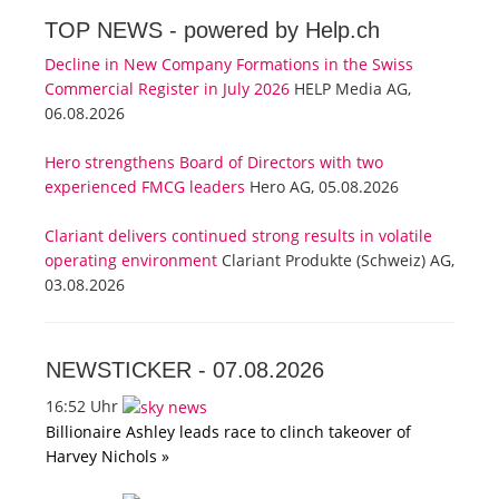
TOP NEWS -
powered by Help.ch
Decline in New Company Formations in the Swiss
Commercial Register in July 2026
HELP Media AG,
06.08.2026
Hero strengthens Board of Directors with two
experienced FMCG leaders
Hero AG, 05.08.2026
Clariant delivers continued strong results in volatile
operating environment
Clariant Produkte (Schweiz) AG,
03.08.2026
NEWSTICKER -
07.08.2026
16:52 Uhr
Billionaire Ashley leads race to clinch takeover of
Harvey Nichols »