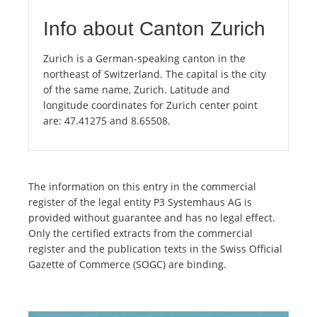
Info about Canton Zurich
Zurich is a German-speaking canton in the
northeast of Switzerland. The capital is the city
of the same name, Zurich. Latitude and
longitude coordinates for Zurich center point
are: 47.41275 and 8.65508.
The information on this entry in the commercial
register of the legal entity P3 Systemhaus AG is
provided without guarantee and has no legal effect.
Only the certified extracts from the commercial
register and the publication texts in the Swiss Official
Gazette of Commerce (SOGC) are binding.