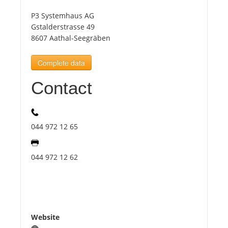
P3 Systemhaus AG
Tourists
Gstalderstrasse 49
8607 Aathal-Seegräben
News
Complete data
Contact
Benefits
Plans
044 972 12 65
Media
044 972 12 62
About us
Website