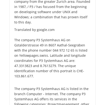
company from the greater Zurich area. Founded
in 1987, / P3 / has focused from the beginning
on developing software under UNIX and
Windows; a combination that has proven itself
to this day.
Translated by google.com
The company P3 Systemhaus AG on
Gstalderstrasse 49 in 8607 Aathal-Seegräben
with the phone number 044 972 12 65 is listed
on Yellowpages.swiss. Latitude and longitude
coordinates for P3 Systemhaus AG are:
47.3313823 and 8.7613279. The unique
identification number of this portrait is CHE-
103.861.677.
The company P3 Systemhaus AG is listed in the
branch Computer - Internet. The company P3
Systemhaus AG offers its services in the
following categories: Projectmanagement, other