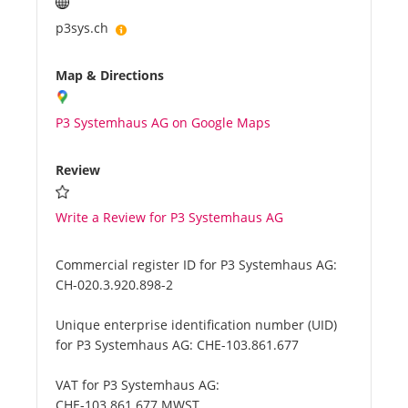
p3sys.ch
Map & Directions
P3 Systemhaus AG on Google Maps
Review
Write a Review for P3 Systemhaus AG
Commercial register ID for P3 Systemhaus AG:
CH-020.3.920.898-2
Unique enterprise identification number (UID)
for P3 Systemhaus AG:
CHE-103.861.677
VAT for P3 Systemhaus AG:
CHE-103.861.677 MWST