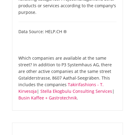
products or services according to the company's
purpose.
Data Source: HELP.CH ®
Which companies are available at the same
street? In addition to P3 Systemhaus AG, there
are other active companies at the same street
Gstalderstrasse, 8607 Aathal-Seegräben. This
includes the companies
Takirifashions - T.
Kirvesoja
|
Stella Ekogbulu Consulting Services
|
Busin Kaffee + Gastrotechnik
.