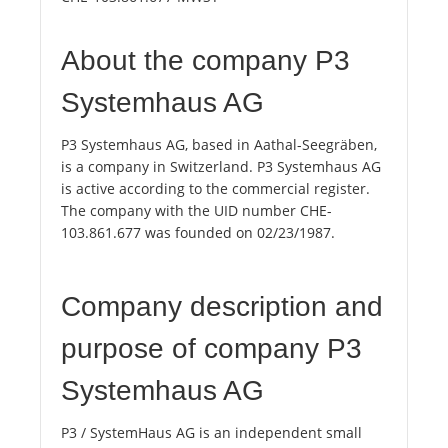
About the company P3
Systemhaus AG
P3 Systemhaus AG, based in Aathal-Seegräben,
is a company in Switzerland. P3 Systemhaus AG
is active according to the commercial register.
The company with the UID number CHE-
103.861.677 was founded on 02/23/1987.
Company description and
purpose of company P3
Systemhaus AG
P3 / SystemHaus AG is an independent small