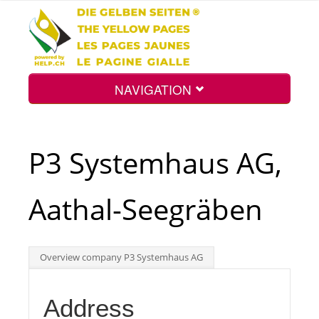
NAVIGATION
Home
P3 Systemhaus AG,
Map
Aathal-Seegräben
Search
Overview company P3 Systemhaus AG
Int.
Address
Top