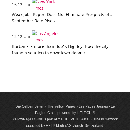
16:12 Uhr
Weak Jobs Report Does Not Eliminate Prospects of a
September Rate Rise »
12:12 Uhr
Burbank is more than Bob' s Big Boy. How the city
found a solution to downtown doom »
Die Gelben Seiten - The Yellow Pages - Les Pages Jaunes - Le
Pagine Gialle powered by HELP.CH ®
YellowPages.swiss is part of the HELP.CH Swiss Business Network
operated by HELP Media AG, Zurich, Switzerland.