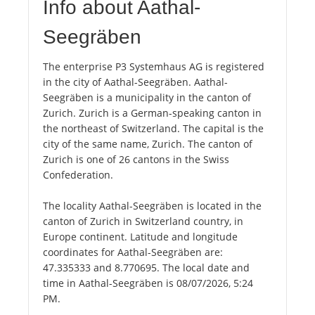
Info about Aathal-
Seegräben
The enterprise P3 Systemhaus AG is registered
in the city of Aathal-Seegräben. Aathal-
Seegräben is a municipality in the canton of
Zurich. Zurich is a German-speaking canton in
the northeast of Switzerland. The capital is the
city of the same name, Zurich. The canton of
Zurich is one of 26 cantons in the Swiss
Confederation.
The locality Aathal-Seegräben is located in the
canton of Zurich in Switzerland country, in
Europe continent. Latitude and longitude
coordinates for Aathal-Seegräben are:
47.335333 and 8.770695. The local date and
time in Aathal-Seegräben is 08/07/2026, 5:24
PM.