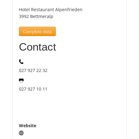
Hotel Restaurant Alpenfrieden
Tourists
3992 Bettmeralp
Complete data
News
Contact
Benefits
027 927 22 32
Plans
027 927 10 11
Media
About us
Website