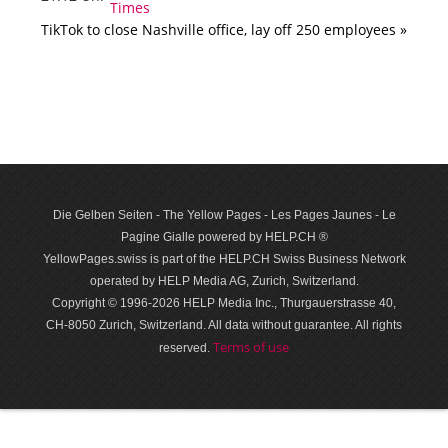
TikTok to close Nashville office, lay off 250 employees »
Die Gelben Seiten - The Yellow Pages - Les Pages Jaunes - Le
Pagine Gialle powered by HELP.CH ®
YellowPages.swiss is part of the HELP.CH Swiss Business Network
operated by HELP Media AG, Zurich, Switzerland.
Copyright © 1996-2026 HELP Media Inc., Thurgauerstrasse 40,
CH-8050 Zurich, Switzerland. All data with­out guar­antee. All rights
Terms of use
reserved.