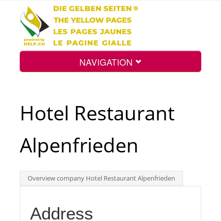
NAVIGATION
Home
Hotel Restaurant
Map
Alpenfrieden
Search
Overview company Hotel Restaurant Alpenfrieden
Int.
Address
Top