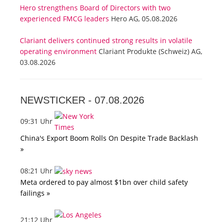
Hero strengthens Board of Directors with two
experienced FMCG leaders
Hero AG, 05.08.2026
Clariant delivers continued strong results in volatile
operating environment
Clariant Produkte (Schweiz) AG,
03.08.2026
NEWSTICKER -
07.08.2026
09:31 Uhr
China's Export Boom Rolls On Despite Trade Backlash
»
08:21 Uhr
Meta ordered to pay almost $1bn over child safety
failings »
21:12 Uhr