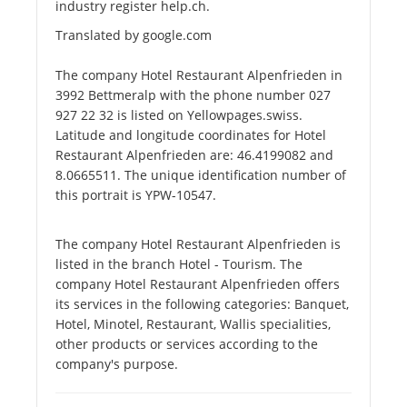
industry register help.ch.
Translated by google.com
The company Hotel Restaurant Alpenfrieden in
3992 Bettmeralp with the phone number 027
927 22 32 is listed on Yellowpages.swiss.
Latitude and longitude coordinates for Hotel
Restaurant Alpenfrieden are: 46.4199082 and
8.0665511. The unique identification number of
this portrait is YPW-10547.
The company Hotel Restaurant Alpenfrieden is
listed in the branch Hotel - Tourism. The
company Hotel Restaurant Alpenfrieden offers
its services in the following categories: Banquet,
Hotel, Minotel, Restaurant, Wallis specialities,
other products or services according to the
company's purpose.