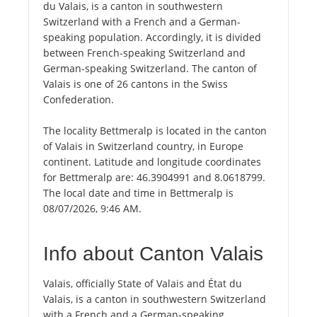
du Valais, is a canton in southwestern
Switzerland with a French and a German-
speaking population. Accordingly, it is divided
between French-speaking Switzerland and
German-speaking Switzerland. The canton of
Valais is one of 26 cantons in the Swiss
Confederation.
The locality Bettmeralp is located in the canton
of Valais in Switzerland country, in Europe
continent. Latitude and longitude coordinates
for Bettmeralp are: 46.3904991 and 8.0618799.
The local date and time in Bettmeralp is
08/07/2026, 9:46 AM.
Info about Canton Valais
Valais, officially State of Valais and État du
Valais, is a canton in southwestern Switzerland
with a French and a German-speaking