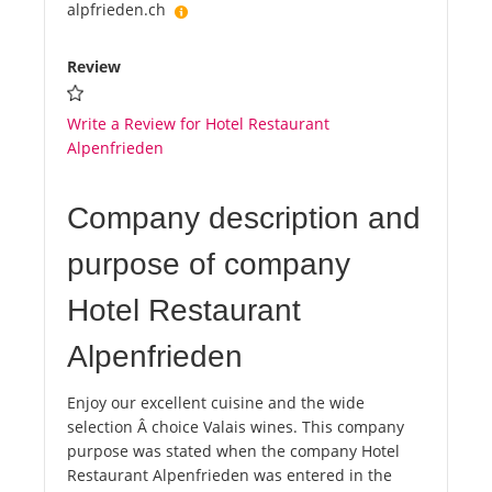
alpfrieden.ch
Review
Write a Review for Hotel Restaurant
Alpenfrieden
Company description and
purpose of company
Hotel Restaurant
Alpenfrieden
Enjoy our excellent cuisine and the wide
selection Â choice Valais wines. This company
purpose was stated when the company Hotel
Restaurant Alpenfrieden was entered in the