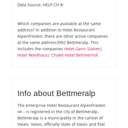
Data Source: HELP.CH ®
Which companies are available at the same
address? In addition to Hotel Restaurant
Alpenfrieden, there are other active companies
at the same address3992 Bettmeralp. This
includes the companies
Hotel Garni Slalom
|
Hotel Waldhaus
|
Chalet-Hotel Bettmerhof
.
Info about Bettmeralp
The enterprise Hotel Restaurant Alpenfrieden
on - is registered in the city of Bettmeralp.
Bettmeralp is a municipality in the canton of
Valais. Valais, officially State of Valais and État