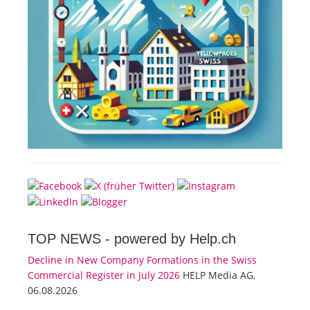
TOP NEWS -
powered by Help.ch
Decline in New Company Formations in the Swiss
Commercial Register in July 2026
HELP Media AG,
06.08.2026