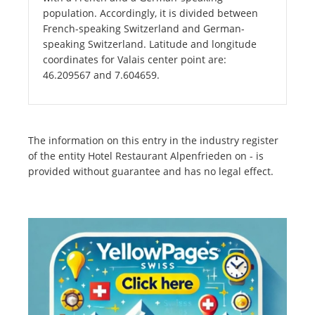
population. Accordingly, it is divided between
French-speaking Switzerland and German-
speaking Switzerland. Latitude and longitude
coordinates for Valais center point are:
46.209567 and 7.604659.
The information on this entry in the industry register
of the entity Hotel Restaurant Alpenfrieden on - is
provided without guarantee and has no legal effect.