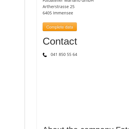
Fotoatelier Mariano GmbH
Artherstrasse 25
6405 Immensee
Complete data
Contact
041 850 55 64