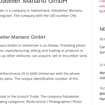
oatelier Mariano GmbH
Cla
vol
e, is a company in Switzerland. Fotoatelier Mariano
(Sc
 register. The company with the UID number CHE-
N
telier Mariano GmbH
05
iano GmbH in Immensee is as follows. Providing photo
Can
ces, manufacturing, selling and trading in products in
Sun
set up other ventures; can acquire, sell or encumber land.
21
Met
rtherstrasse 25 in 6405 Immensee with the phone
mil
es.swiss. The unique identification number of this
16
Bil
sted in the branch Trade. The company Fotoatelier
Har
owing categories: Photo article / Photographer/ Photo