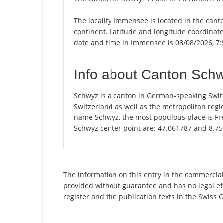
The locality Immensee is located in the cant
continent. Latitude and longitude coordinat
date and time in Immensee is 08/08/2026, 7
Info about Canton Sch
Schwyz is a canton in German-speaking Switz
Switzerland as well as the metropolitan regio
name Schwyz, the most populous place is Fre
Schwyz center point are: 47.061787 and 8.7
The information on this entry in the commercial 
provided without guarantee and has no legal eff
register and the publication texts in the Swiss