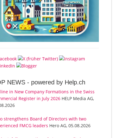
OP NEWS -
powered by Help.ch
line in New Company Formations in the Swiss
mercial Register in July 2026
HELP Media AG,
08.2026
o strengthens Board of Directors with two
erienced FMCG leaders
Hero AG, 05.08.2026