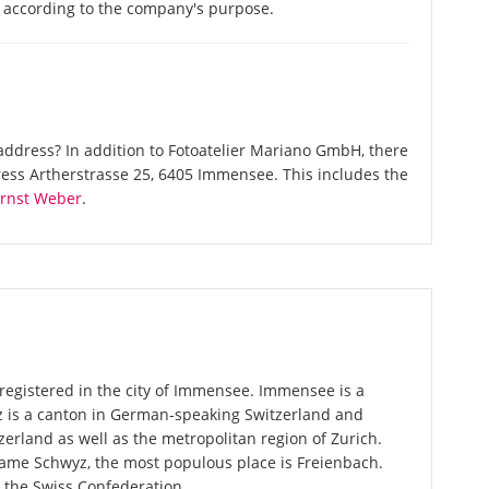
s according to the company's purpose.
ddress? In addition to Fotoatelier Mariano GmbH, there
ess Artherstrasse 25, 6405 Immensee. This includes the
rnst Weber
.
registered in the city of Immensee. Immensee is a
z is a canton in German-speaking Switzerland and
zerland as well as the metropolitan region of Zurich.
 name Schwyz, the most populous place is Freienbach.
n the Swiss Confederation.