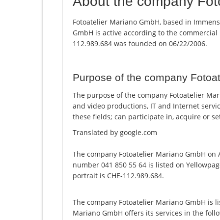
About the company Fot
Fotoatelier Mariano GmbH, based in Immense
GmbH is active according to the commercial
112.989.684 was founded on 06/22/2006.
Purpose of the company Fotoa
The purpose of the company Fotoatelier Mar
and video productions, IT and Internet servi
these fields; can participate in, acquire or 
Translated by google.com
The company Fotoatelier Mariano GmbH on A
number 041 850 55 64 is listed on Yellowpag
portrait is CHE-112.989.684.
The company Fotoatelier Mariano GmbH is li
Mariano GmbH offers its services in the foll