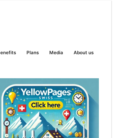
enefits
Plans
Media
About us