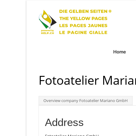
Home
Fotoatelier Mar
Overview company Fotoatelier Mariano GmbH
Address