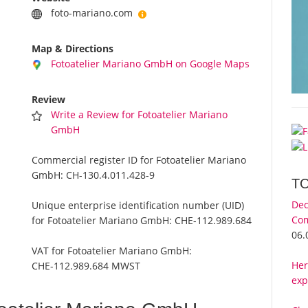
foto-mariano.com
Map & Directions
Fotoatelier Mariano GmbH on Google Maps
Review
Write a Review for Fotoatelier Mariano
GmbH
Commercial register ID for Fotoatelier Mariano
GmbH:
CH-130.4.011.428-9
T
Dec
Unique enterprise identification number (UID)
Com
for Fotoatelier Mariano GmbH:
CHE-112.989.684
06.
VAT for Fotoatelier Mariano GmbH:
Her
CHE-112.989.684 MWST
exp