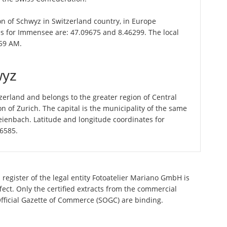
on of Schwyz in Switzerland country, in Europe
es for Immensee are: 47.09675 and 8.46299. The local
:59 AM.
wyz
erland and belongs to the greater region of Central
n of Zurich. The capital is the municipality of the same
ienbach. Latitude and longitude coordinates for
56585.
register of the legal entity Fotoatelier Mariano GmbH is
ect. Only the certified extracts from the commercial
 Official Gazette of Commerce (SOGC) are binding.