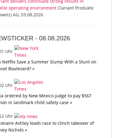
riant delivers continued strong results in
atile operating environment
Clariant Produkte
hweiz) AG, 03.08.2026
EWSTICKER -
08.08.2026
:01 Uhr
 Netflix Save a Summer Slump With a Stunt on
set Boulevard? »
:02 Uhr
a ordered by New Mexico judge to pay $567
lion in landmark child safety case »
:52 Uhr
lionaire Ashley leads race to clinch takeover of
vey Nichols »