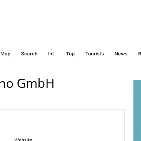
Map
Search
Int.
Top
Tourists
News
B
iano GmbH
Website