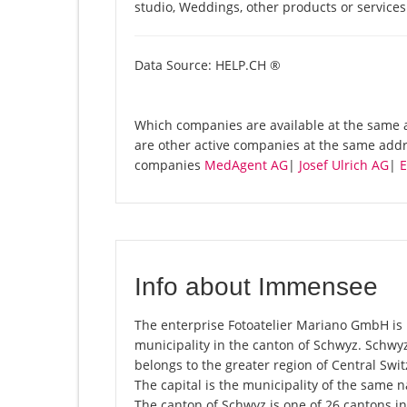
studio, Weddings, other products or service
Data Source: HELP.CH ®
Which companies are available at the same a
are other active companies at the same addr
companies
MedAgent AG
|
Josef Ulrich AG
|
E
Info about Immensee
The enterprise Fotoatelier Mariano GmbH is 
municipality in the canton of Schwyz. Schwy
belongs to the greater region of Central Swit
The capital is the municipality of the same
The canton of Schwyz is one of 26 cantons i