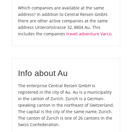
Which companies are available at the same
address? In addition to Central Reisen GmbH,
there are other active companies at the same
address Unterortstrasse 32, 8804 Au. This
includes the companies
travel-adventure Varco
.
Info about Au
The enterprise Central Reisen GmbH is
registered in the city of Au. Au is a municipality
in the canton of Zurich. Zurich is a German-
speaking canton in the northeast of Switzerland.
The capital is the city of the same name, Zurich.
The canton of Zurich is one of 26 cantons in the
Swiss Confederation.