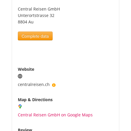
Central Reisen GmbH
Tourists
Unterortstrasse 32
8804 Au
News
Complete data
Benefits
Plans
Website
Media
centralreisen.ch
Map & Directions
About us
Central Reisen GmbH on Google Maps
Review