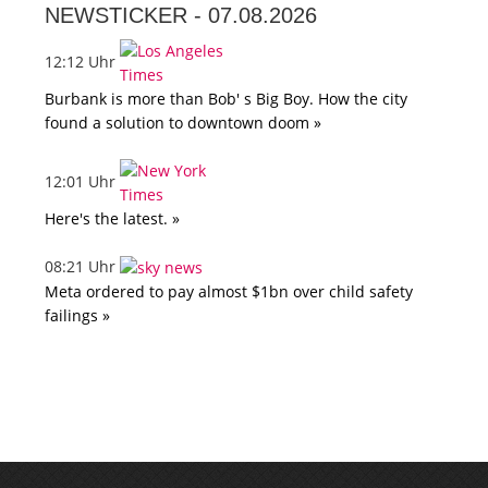
NEWSTICKER -
07.08.2026
12:12 Uhr
Burbank is more than Bob' s Big Boy. How the city
found a solution to downtown doom »
12:01 Uhr
Here's the latest. »
08:21 Uhr
Meta ordered to pay almost $1bn over child safety
failings »