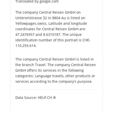
Translated by google.com
The company Central Reisen GmbH on
Unterortstrasse 32 in 8804 Au is listed on
Yellowpages.swiss. Latitude and longitude
coordinates for Central Reisen GmbH are:
47.2476957 and 8.6310187. The unique
identification number of this portrait is CHE-
110.293.614.
The company Central Reisen GmbH is listed in
the branch Travel. The company Central Reisen
GmbH offers its services in the following
categories: Language travels, other products or
services according to the company's purpose.
Data Source: HELP.CH ®