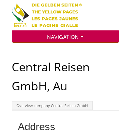
NAVIGATION
Home
Central Reisen
Map
GmbH, Au
Search
Overview company Central Reisen GmbH
Int.
Address
Top