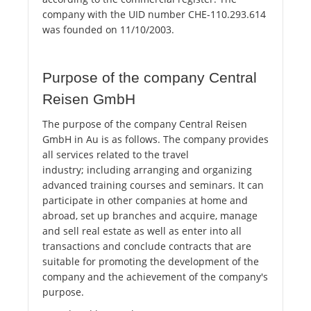
company with the UID number CHE-110.293.614
was founded on 11/10/2003.
Purpose of the company Central
Reisen GmbH
The purpose of the company Central Reisen
GmbH in Au is as follows. The company provides
all services related to the travel
industry; including arranging and organizing
advanced training courses and seminars. It can
participate in other companies at home and
abroad, set up branches and acquire, manage
and sell real estate as well as enter into all
transactions and conclude contracts that are
suitable for promoting the development of the
company and the achievement of the company's
purpose.