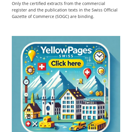
Only the certified extracts from the commercial
register and the publication texts in the Swiss Official
Gazette of Commerce (SOGC) are binding.