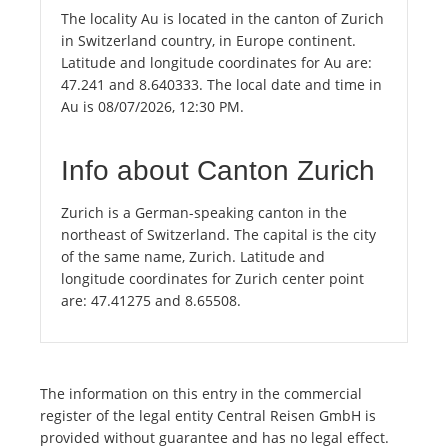
The locality Au is located in the canton of Zurich
in Switzerland country, in Europe continent.
Latitude and longitude coordinates for Au are:
47.241 and 8.640333. The local date and time in
Au is 08/07/2026, 12:30 PM.
Info about Canton Zurich
Zurich is a German-speaking canton in the
northeast of Switzerland. The capital is the city
of the same name, Zurich. Latitude and
longitude coordinates for Zurich center point
are: 47.41275 and 8.65508.
The information on this entry in the commercial
register of the legal entity Central Reisen GmbH is
provided without guarantee and has no legal effect.