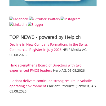
TOP NEWS -
powered by Help.ch
Decline in New Company Formations in the Swiss
Commercial Register in July 2026
HELP Media AG,
06.08.2026
Hero strengthens Board of Directors with two
experienced FMCG leaders
Hero AG, 05.08.2026
Clariant delivers continued strong results in volatile
operating environment
Clariant Produkte (Schweiz) AG,
03.08.2026