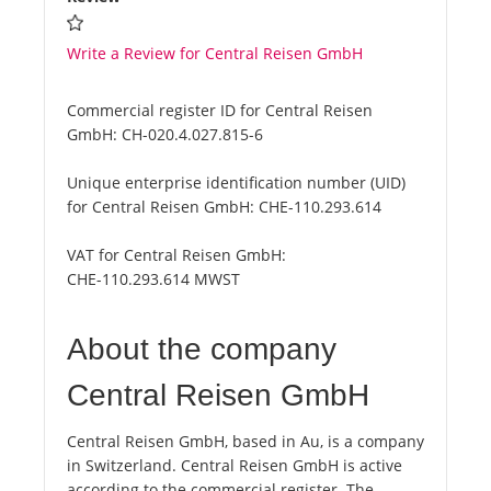
Write a Review for Central Reisen GmbH
Commercial register ID for Central Reisen
GmbH:
CH-020.4.027.815-6
Unique enterprise identification number (UID)
for Central Reisen GmbH:
CHE-110.293.614
VAT for Central Reisen GmbH:
CHE-110.293.614 MWST
About the company
Central Reisen GmbH
Central Reisen GmbH, based in Au, is a company
in Switzerland. Central Reisen GmbH is active
according to the commercial register. The