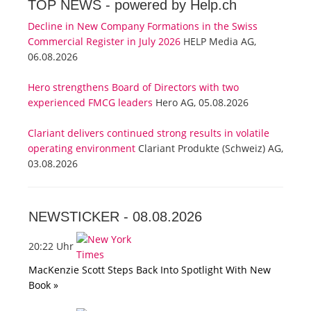
TOP NEWS -
powered by Help.ch
Decline in New Company Formations in the Swiss
Commercial Register in July 2026
HELP Media AG,
06.08.2026
Hero strengthens Board of Directors with two
experienced FMCG leaders
Hero AG, 05.08.2026
Clariant delivers continued strong results in volatile
operating environment
Clariant Produkte (Schweiz) AG,
03.08.2026
NEWSTICKER -
08.08.2026
20:22 Uhr
MacKenzie Scott Steps Back Into Spotlight With New
Book »