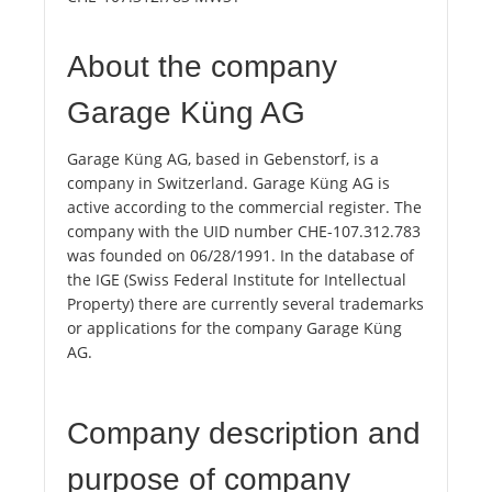
About the company
Garage Küng AG
Garage Küng AG, based in Gebenstorf, is a
company in Switzerland. Garage Küng AG is
active according to the commercial register. The
company with the UID number CHE-107.312.783
was founded on 06/28/1991. In the database of
the IGE (Swiss Federal Institute for Intellectual
Property) there are currently several trademarks
or applications for the company Garage Küng
AG.
Company description and
purpose of company