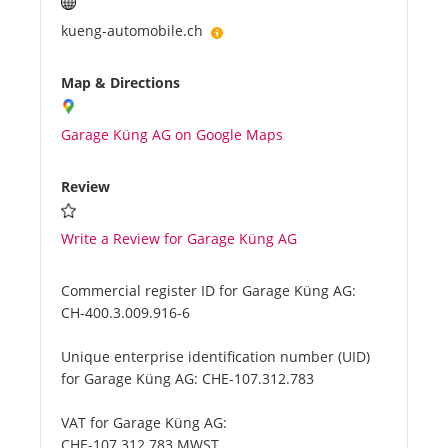
kueng-automobile.ch
Map & Directions
Garage Küng AG on Google Maps
Review
Write a Review for Garage Küng AG
Commercial register ID for Garage Küng AG:
CH-400.3.009.916-6
Unique enterprise identification number (UID)
for Garage Küng AG:
CHE-107.312.783
VAT for Garage Küng AG:
CHE-107.312.783 MWST