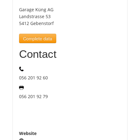
Garage Küng AG
Tourists
Landstrasse 53
5412 Gebenstorf
News
Complete data
Contact
Benefits
Plans
056 201 92 60
Media
056 201 92 79
About us
Website