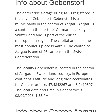
Info about Gebenstorf
The enterprise Garage Küng AG is registered in
the city of Gebenstorf. Gebenstorf is a
municipality in the canton of Aargau. Aargau is
a canton in the north of German-speaking
Switzerland and is part of the Zurich
metropolitan region. The capital and also the
most populous place is Aarau. The canton of
Aargau is one of 26 cantons in the Swiss
Confederation.
The locality Gebenstorf is located in the canton
of Aargau in Switzerland country, in Europe
continent. Latitude and longitude coordinates
for Gebenstorf are: 47.4842267 and 8.2419897.
The local date and time in Gebenstorf is
08/09/2026, 1:55 PM.
Info about Canton Aargau