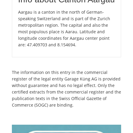
Aargau is a canton in the north of German-
speaking Switzerland and is part of the Zurich
metropolitan region. The capital and also the
most populous place is Aarau. Latitude and
longitude coordinates for Aargau center point
are: 47.409703 and 8.154694.
The information on this entry in the commercial
register of the legal entity Garage Küng AG is provided
without guarantee and has no legal effect. Only the
certified extracts from the commercial register and the
publication texts in the Swiss Official Gazette of
Commerce (SOGC) are binding.