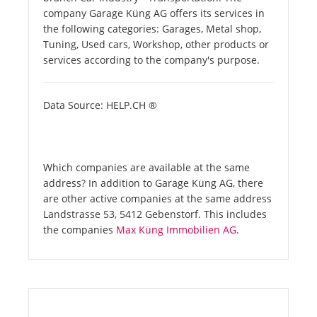
company Garage Küng AG offers its services in
the following categories: Garages, Metal shop,
Tuning, Used cars, Workshop, other products or
services according to the company's purpose.
Data Source: HELP.CH ®
Which companies are available at the same
address? In addition to Garage Küng AG, there
are other active companies at the same address
Landstrasse 53, 5412 Gebenstorf. This includes
the companies
Max Küng Immobilien AG
.