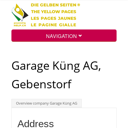
NAVIGATION
Home
Garage Küng AG,
Map
Gebenstorf
Search
Overview company Garage Küng AG
Int.
Address
Top