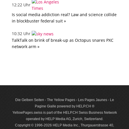
12:22 Uhr
Is social media addiction real? Law and science collide
in blockbuster federal suit »
10:32 Uhr
TalkTalk on brink of break-up as Octopus snares PXC
network arm »
Die Gelben Seiten - The Yellow Pages - Les Pages Jaunes - Le
Pagine Gialle powered by HELP.CH ®
YellowPages.swiss is part of the HELP.CH Swiss Business Network
operated by HELP Media AG, Zurich, Switzerland.
Copyright © 1996-2026 HELP Media Inc., Thurgauerstrasse 40,