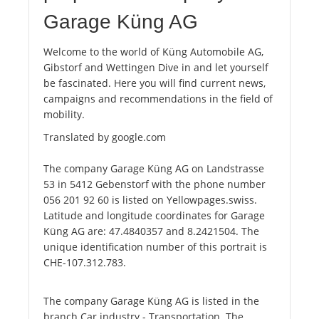
Garage Küng AG
Welcome to the world of Küng Automobile AG,
Gibstorf and Wettingen Dive in and let yourself
be fascinated. Here you will find current news,
campaigns and recommendations in the field of
mobility.
Translated by google.com
The company Garage Küng AG on Landstrasse
53 in 5412 Gebenstorf with the phone number
056 201 92 60 is listed on Yellowpages.swiss.
Latitude and longitude coordinates for Garage
Küng AG are: 47.4840357 and 8.2421504. The
unique identification number of this portrait is
CHE-107.312.783.
The company Garage Küng AG is listed in the
branch Car industry - Transportation. The