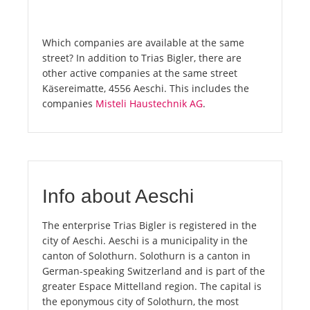
Which companies are available at the same
street? In addition to Trias Bigler, there are
other active companies at the same street
Käsereimatte, 4556 Aeschi. This includes the
companies
Misteli Haustechnik AG
.
Info about Aeschi
The enterprise Trias Bigler is registered in the
city of Aeschi. Aeschi is a municipality in the
canton of Solothurn. Solothurn is a canton in
German-speaking Switzerland and is part of the
greater Espace Mittelland region. The capital is
the eponymous city of Solothurn, the most