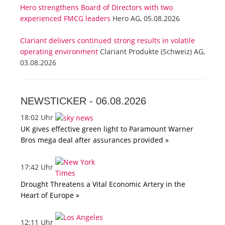
Hero strengthens Board of Directors with two
experienced FMCG leaders
Hero AG, 05.08.2026
Clariant delivers continued strong results in volatile
operating environment
Clariant Produkte (Schweiz) AG,
03.08.2026
NEWSTICKER -
06.08.2026
18:02 Uhr
UK gives effective green light to Paramount Warner
Bros mega deal after assurances provided »
17:42 Uhr
Drought Threatens a Vital Economic Artery in the
Heart of Europe »
12:11 Uhr