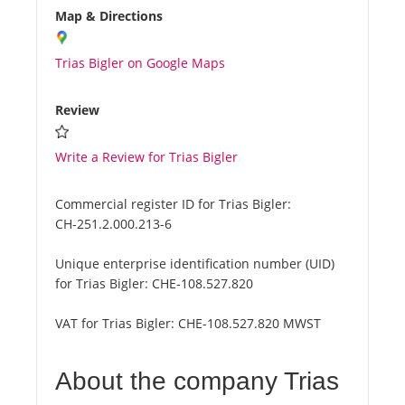
Map & Directions
Trias Bigler on Google Maps
Review
Write a Review for Trias Bigler
Commercial register ID for Trias Bigler:
CH-251.2.000.213-6
Unique enterprise identification number (UID)
for Trias Bigler:
CHE-108.527.820
VAT for Trias Bigler:
CHE-108.527.820 MWST
About the company Trias