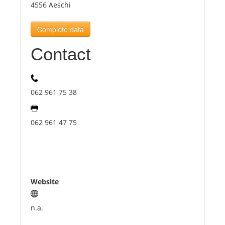
4556 Aeschi
Tourists
Complete data
Contact
News
Benefits
062 961 75 38
Plans
062 961 47 75
Media
About us
Website
n.a.