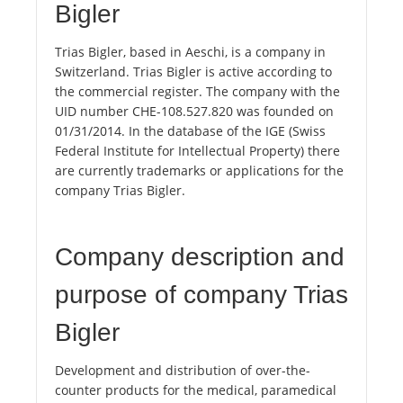
Bigler
Trias Bigler, based in Aeschi, is a company in
Switzerland. Trias Bigler is active according to
the commercial register. The company with the
UID number CHE-108.527.820 was founded on
01/31/2014. In the database of the IGE (Swiss
Federal Institute for Intellectual Property) there
are currently trademarks or applications for the
company Trias Bigler.
Company description and
purpose of company Trias
Bigler
Development and distribution of over-the-
counter products for the medical, paramedical