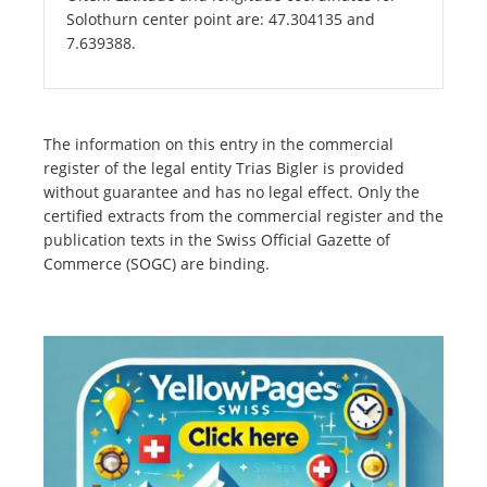
Solothurn center point are: 47.304135 and
7.639388.
The information on this entry in the commercial
register of the legal entity Trias Bigler is provided
without guarantee and has no legal effect. Only the
certified extracts from the commercial register and the
publication texts in the Swiss Official Gazette of
Commerce (SOGC) are binding.