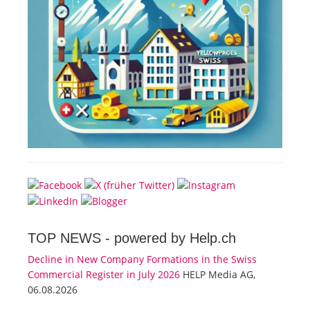
TOP NEWS -
powered by Help.ch
Decline in New Company Formations in the Swiss
Commercial Register in July 2026
HELP Media AG,
06.08.2026