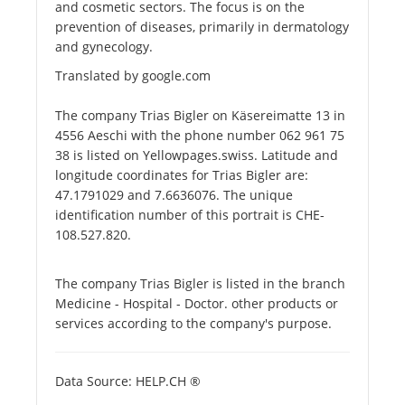
and cosmetic sectors. The focus is on the
prevention of diseases, primarily in dermatology
and gynecology.
Translated by google.com
The company Trias Bigler on Käsereimatte 13 in
4556 Aeschi with the phone number 062 961 75
38 is listed on Yellowpages.swiss. Latitude and
longitude coordinates for Trias Bigler are:
47.1791029 and 7.6636076. The unique
identification number of this portrait is CHE-
108.527.820.
The company Trias Bigler is listed in the branch
Medicine - Hospital - Doctor. other products or
services according to the company's purpose.
Data Source: HELP.CH ®