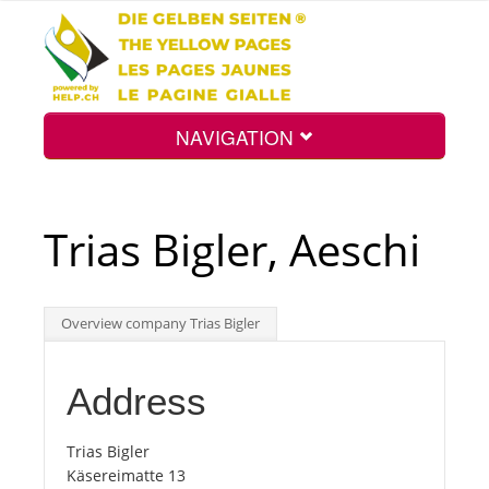
NAVIGATION
Home
Trias Bigler, Aeschi
Map
Overview company Trias Bigler
Search
Address
Int.
Trias Bigler
Käsereimatte 13
Top