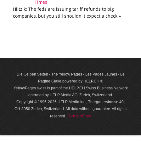
Hiltzik: The feds are issuing tariff refunds to big
companies, but you still shouldn' t expect a check »
Die Gelben Seiten - The Yellow Pages - Les Pages Jaunes - Le
Pagine Gialle powered by HELP.CH ®
YellowPages.swiss is part of the HELP.CH Swiss Business Network
operated by HELP Media AG, Zurich, Switzerland.
Copyright © 1996-2026 HELP Media Inc., Thurgauerstrasse 40,
CH-8050 Zurich, Switzerland. All data with­out guar­antee. All rights
Terms of use
reserved.