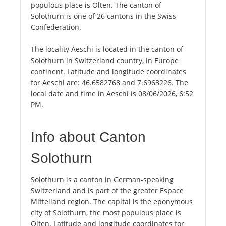
populous place is Olten. The canton of
Solothurn is one of 26 cantons in the Swiss
Confederation.
The locality Aeschi is located in the canton of
Solothurn in Switzerland country, in Europe
continent. Latitude and longitude coordinates
for Aeschi are: 46.6582768 and 7.6963226. The
local date and time in Aeschi is 08/06/2026, 6:52
PM.
Info about Canton
Solothurn
Solothurn is a canton in German-speaking
Switzerland and is part of the greater Espace
Mittelland region. The capital is the eponymous
city of Solothurn, the most populous place is
Olten. Latitude and longitude coordinates for