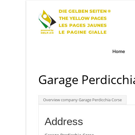
Home
Garage Perdicchi
Overview company Garage Perdicchia Corse
Address