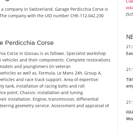
Cla
vol
s a company in Switzerland. Garage Perdicchia Corse is
(Sc
r. The company with the UID number CHE-112.042.230
N
e Perdicchia Corse
21
Eas
a Corse in Gossau is as follows. Specialist workshop
in vehicles and their components. Complete restorations
 models and youngtimers (in veteran
21
 vehicles as well as, Formula, Le Mans 24h, Group A,
Tik
ehicles and race track support. Area of ​​expertise:
emp
y tank, installation of racing belts and roll
ice point. Chassis: installation and tuning
r installation. Engine, transmission, differential
21
teering geometry service. Assessment and appraisal of
FIF
Wor