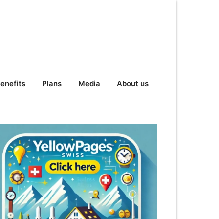
enefits
Plans
Media
About us