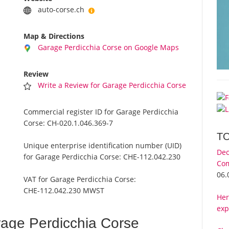
auto-corse.ch
Map & Directions
Garage Perdicchia Corse on Google Maps
Review
Write a Review for Garage Perdicchia Corse
Commercial register ID for Garage Perdicchia
Corse:
CH-020.1.046.369-7
T
Unique enterprise identification number (UID)
Dec
for Garage Perdicchia Corse:
CHE-112.042.230
Com
06.
VAT for Garage Perdicchia Corse:
CHE-112.042.230 MWST
Her
exp
age Perdicchia Corse