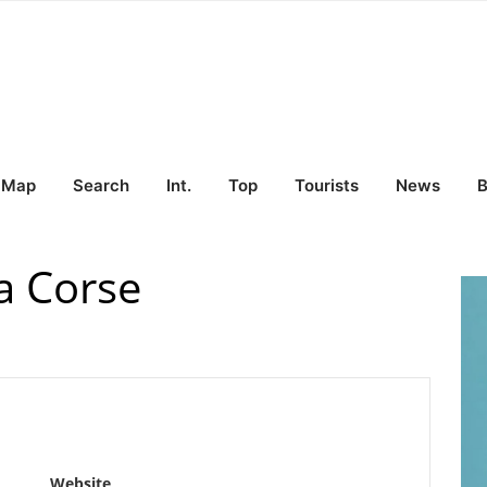
Map
Search
Int.
Top
Tourists
News
B
a Corse
Website