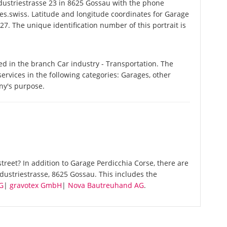
ustriestrasse 23 in 8625 Gossau with the phone
es.swiss. Latitude and longitude coordinates for Garage
7. The unique identification number of this portrait is
ed in the branch Car industry - Transportation. The
ervices in the following categories: Garages, other
ny's purpose.
reet? In addition to Garage Perdicchia Corse, there are
dustriestrasse, 8625 Gossau. This includes the
G
|
gravotex GmbH
|
Nova Bautreuhand AG
.