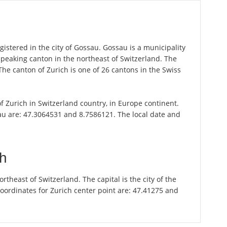
istered in the city of Gossau. Gossau is a municipality
speaking canton in the northeast of Switzerland. The
 The canton of Zurich is one of 26 cantons in the Swiss
of Zurich in Switzerland country, in Europe continent.
au are: 47.3064531 and 8.7586121. The local date and
ch
theast of Switzerland. The capital is the city of the
oordinates for Zurich center point are: 47.41275 and