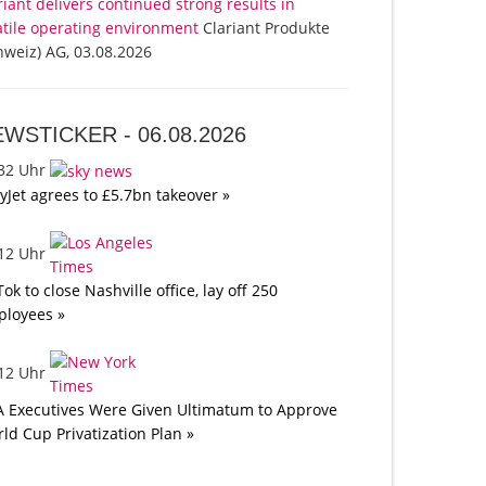
riant delivers continued strong results in
atile operating environment
Clariant Produkte
hweiz) AG, 03.08.2026
EWSTICKER -
06.08.2026
:32 Uhr
yJet agrees to £5.7bn takeover »
:12 Uhr
Tok to close Nashville office, lay off 250
loyees »
:12 Uhr
A Executives Were Given Ultimatum to Approve
ld Cup Privatization Plan »