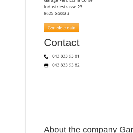
Garage Perdicchia Corse
Industriestrasse 23
8625 Gossau
Complete data
Contact
043 833 93 81
043 833 93 82
About the company Gar