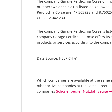
The company Garage Perdicchia Corse on Ind
number 043 833 93 81 is listed on Yellowpag
Perdicchia Corse are: 47.303928 and 8.750252
CHE-112.042.230.
The company Garage Perdicchia Corse is list
company Garage Perdicchia Corse offers its s
products or services according to the compa
Data Source: HELP.CH ®
Which companies are available at the same st
other active companies at the same street In
companies
Schönenberger Nutzfahrzeuge A