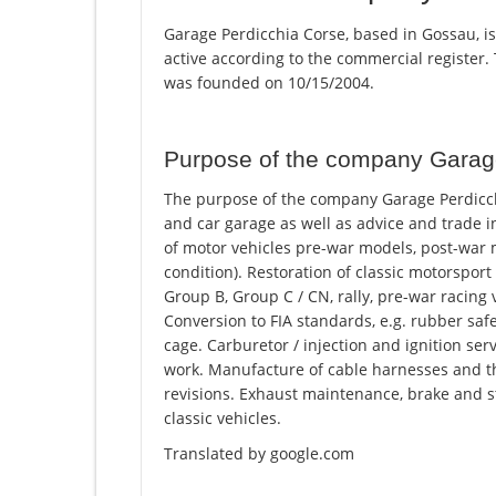
Garage Perdicchia Corse, based in Gossau, i
active according to the commercial registe
was founded on 10/15/2004.
Purpose of the company Garag
The purpose of the company Garage Perdicchi
and car garage as well as advice and trade 
of motor vehicles pre-war models, post-war
condition). Restoration of classic motorsport
Group B, Group C / CN, rally, pre-war racing v
Conversion to FIA standards, e.g. rubber safet
cage. Carburetor / injection and ignition serv
work. Manufacture of cable harnesses and thei
revisions. Exhaust maintenance, brake and s
classic vehicles.
Translated by google.com