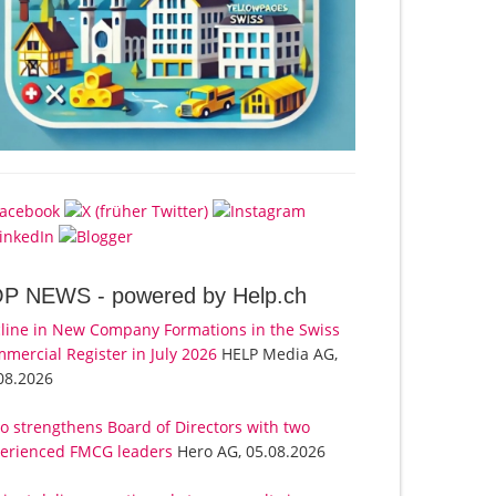
OP NEWS -
powered by Help.ch
line in New Company Formations in the Swiss
mercial Register in July 2026
HELP Media AG,
08.2026
o strengthens Board of Directors with two
erienced FMCG leaders
Hero AG, 05.08.2026