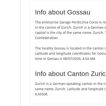
Info about Gossau
The enterprise Garage Perdicchia Corse is reg
in the canton of Zurich. Zurich is a German-
capital is the city of the same name, Zurich.
Confederation.
The locality Gossau is located in the canton 
Latitude and longitude coordinates for Goss
time in Gossau is 08/07/2026, 4:54 AM.
Info about Canton Zuri
Zurich is a German-speaking canton in the nor
same name, Zurich. Latitude and longitude c
8.65508.