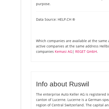
purpose.
Data Source: HELP.CH ®
Which companies are available at the same ad
active companies at the same address Hellbü
companies
Kemasi AG
|
REGET GmbH
.
Info about Ruswil
The enterprise Auto Keller AG is registered in
canton of Lucerne. Lucerne is a German-spea
region of Central Switzerland. The capital an