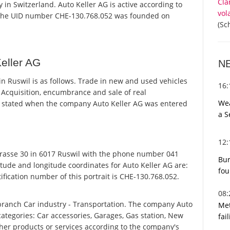
Cla
 in Switzerland. Auto Keller AG is active according to
vol
 the UID number CHE-130.768.052 was founded on
(Sc
eller AG
N
n Ruswil is as follows. Trade in new and used vehicles
16
 Acquisition, encumbrance and sale of real
Wea
s stated when the company Auto Keller AG was entered
a S
12
rasse 30 in 6017 Ruswil with the phone number 041
Bur
itude and longitude coordinates for Auto Keller AG are:
fou
fication number of this portrait is CHE-130.768.052.
08
 branch Car industry - Transportation. The company Auto
Met
 categories: Car accessories, Garages, Gas station, New
fai
other products or services according to the company's