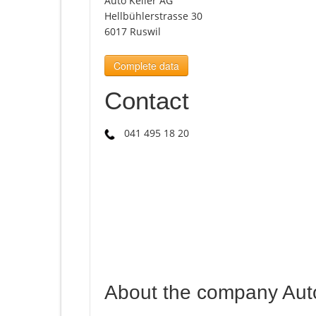
Auto Keller AG
Hellbühlerstrasse 30
6017 Ruswil
Complete data
Contact
041 495 18 20
About the company Aut