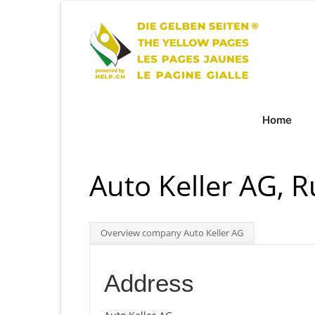
Home
Auto Keller AG, R
Overview company Auto Keller AG
Address