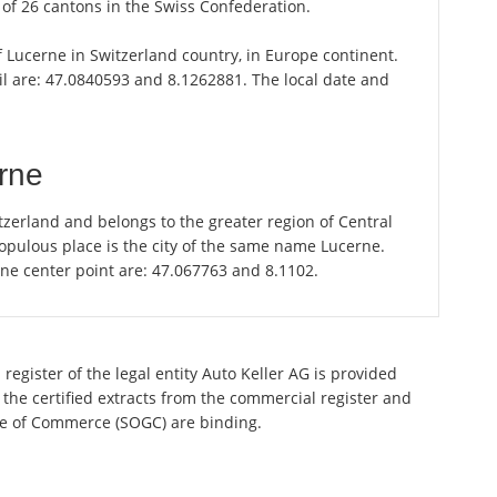
of 26 cantons in the Swiss Confederation.
of Lucerne in Switzerland country, in Europe continent.
il are: 47.0840593 and 8.1262881. The local date and
rne
zerland and belongs to the greater region of Central
opulous place is the city of the same name Lucerne.
rne center point are: 47.067763 and 8.1102.
register of the legal entity Auto Keller AG is provided
 the certified extracts from the commercial register and
ette of Commerce (SOGC) are binding.