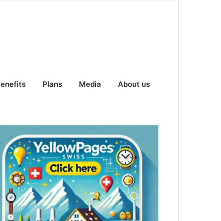
enefits
Plans
Media
About us