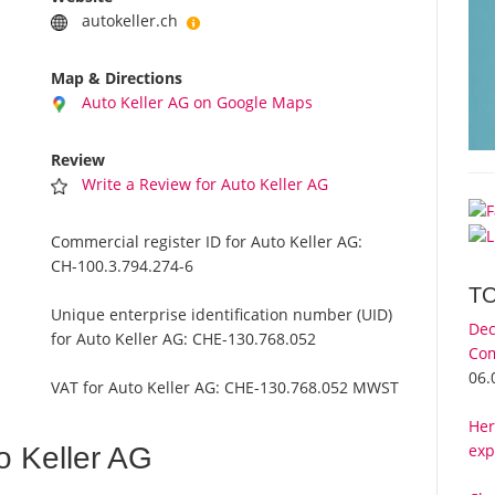
autokeller.ch
Map & Directions
Auto Keller AG on Google Maps
Review
Write a Review for Auto Keller AG
Commercial register ID for Auto Keller AG:
CH-100.3.794.274-6
T
Unique enterprise identification number (UID)
Dec
for Auto Keller AG:
CHE-130.768.052
Com
06.
VAT for Auto Keller AG:
CHE-130.768.052 MWST
Her
exp
o Keller AG