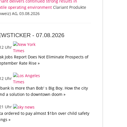
riant delivers continued strong results in
atile operating environment
Clariant Produkte
hweiz) AG, 03.08.2026
EWSTICKER -
07.08.2026
:12 Uhr
k Jobs Report Does Not Eliminate Prospects of
eptember Rate Rise »
:12 Uhr
bank is more than Bob' s Big Boy. How the city
nd a solution to downtown doom »
:21 Uhr
a ordered to pay almost $1bn over child safety
lings »