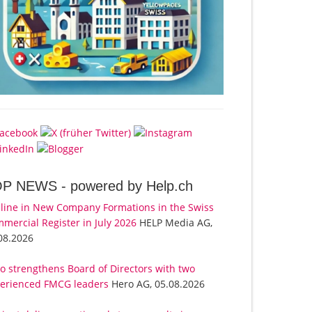
OP NEWS -
powered by Help.ch
line in New Company Formations in the Swiss
mercial Register in July 2026
HELP Media AG,
08.2026
o strengthens Board of Directors with two
erienced FMCG leaders
Hero AG, 05.08.2026