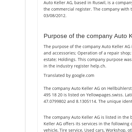
Auto Keller AG, based in Ruswil, is a company
the commercial register. The company with
03/08/2012.
Purpose of the company Auto K
The purpose of the company Auto Keller AG i
and accessories; Operation of a repair shop;
estate; Holdings. This company purpose wa
in the industry register help.ch.
Translated by google.com
The company Auto Keller AG on Hellbühlerst
495 18 20 is listed on Yellowpages.swiss. Lat
47.0799802 and 8.1305114. The unique identi
The company Auto Keller AG is listed in the
Keller AG offers its services in the following
vehicle, Tire service, Used cars, Workshop, 