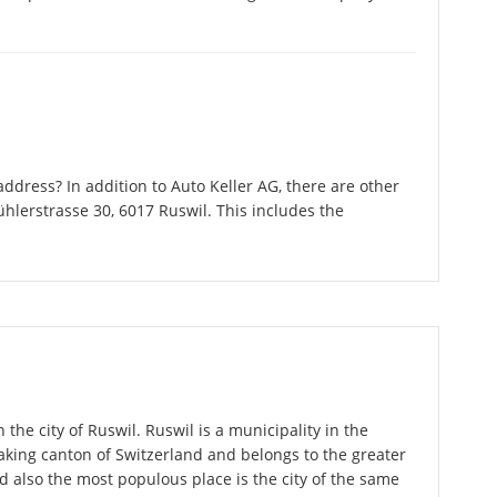
dress? In addition to Auto Keller AG, there are other
hlerstrasse 30, 6017 Ruswil. This includes the
 the city of Ruswil. Ruswil is a municipality in the
king canton of Switzerland and belongs to the greater
d also the most populous place is the city of the same