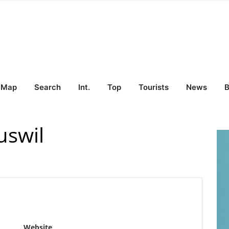
Map
Search
Int.
Top
Tourists
News
B
uswil
Website