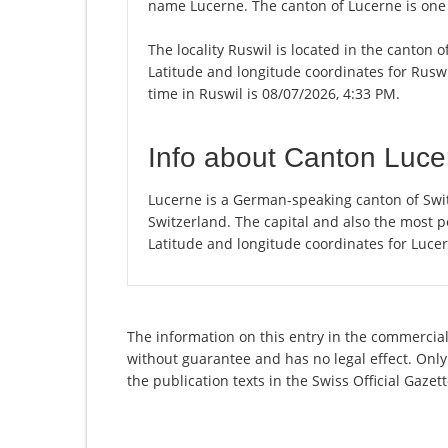
name Lucerne. The canton of Lucerne is one 
The locality Ruswil is located in the canton 
Latitude and longitude coordinates for Rusw
time in Ruswil is 08/07/2026, 4:33 PM.
Info about Canton Luce
Lucerne is a German-speaking canton of Swit
Switzerland. The capital and also the most p
Latitude and longitude coordinates for Luce
The information on this entry in the commercial 
without guarantee and has no legal effect. Only
the publication texts in the Swiss Official Gaz