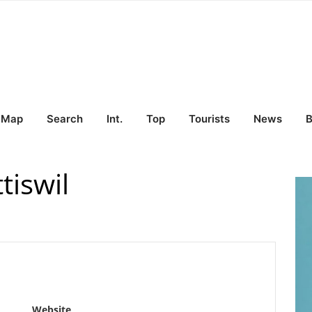
Map
Search
Int.
Top
Tourists
News
B
tiswil
Website