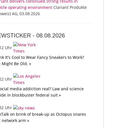
riant delivers continued strong results in
atile operating environment
Clariant Produkte
hweiz) AG, 03.08.2026
EWSTICKER -
08.08.2026
:12 Uhr
nk It's Cool to Wear Fancy Sneakers to Work?
 Might Be Old. »
:22 Uhr
social media addiction real? Law and science
lide in blockbuster federal suit »
:32 Uhr
kTalk on brink of break-up as Octopus snares
 network arm »