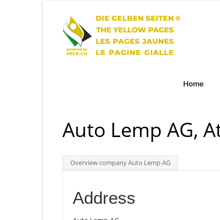
Home
Auto Lemp AG, At
Overview company Auto Lemp AG
Address