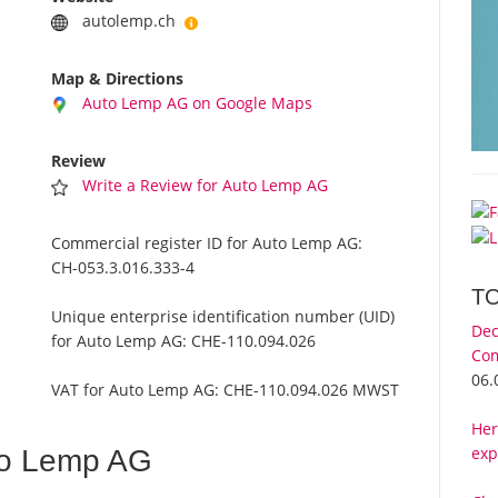
autolemp.ch
Map & Directions
Auto Lemp AG on Google Maps
Review
Write a Review for Auto Lemp AG
Commercial register ID for Auto Lemp AG:
CH-053.3.016.333-4
T
Unique enterprise identification number (UID)
Dec
for Auto Lemp AG:
CHE-110.094.026
Com
06.
VAT for Auto Lemp AG:
CHE-110.094.026 MWST
Her
exp
to Lemp AG