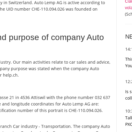
Cla
y in Switzerland. Auto Lemp AG is active according to
vol
 the UID number CHE-110.094.026 was founded on
(Sc
nd purpose of company Auto
N
14
Thi
try. Our main activities relate to car sales and advice,
You
ompany purpose was stated when the company Auto
r help.ch.
12
Is 
sse 21 in 4536 Attiswil with the phone number 032 637
col
de and longitude coordinates for Auto Lemp AG are:
fication number of this portrait is CHE-110.094.026.
10
Tal
PXC
branch Car industry - Transportation. The company Auto