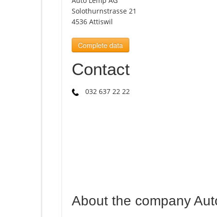
Auto Lemp AG
Solothurnstrasse 21
4536 Attiswil
Complete data
Contact
032 637 22 22
About the company Au