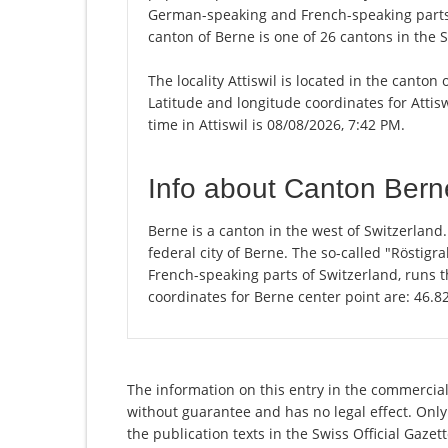
German-speaking and French-speaking parts 
canton of Berne is one of 26 cantons in the 
The locality Attiswil is located in the canton
Latitude and longitude coordinates for Attis
time in Attiswil is 08/08/2026, 7:42 PM.
Info about Canton Bern
Berne is a canton in the west of Switzerland
federal city of Berne. The so-called "Rösti
French-speaking parts of Switzerland, runs 
coordinates for Berne center point are: 46.
The information on this entry in the commercial
without guarantee and has no legal effect. Only
the publication texts in the Swiss Official Gaz