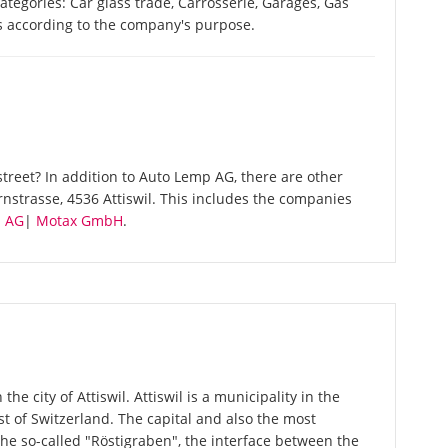
categories: Car glass trade, Carrosserie, Garages, Gas
es according to the company's purpose.
treet? In addition to Auto Lemp AG, there are other
nstrasse, 4536 Attiswil. This includes the companies
n AG
|
Motax GmbH
.
he city of Attiswil. Attiswil is a municipality in the
st of Switzerland. The capital and also the most
The so-called "Röstigraben", the interface between the