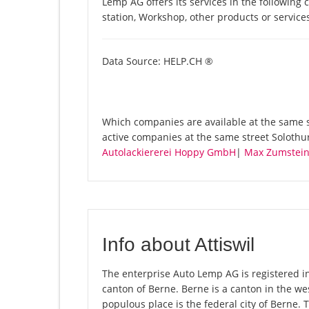
Lemp AG offers its services in the following 
station, Workshop, other products or servic
Data Source: HELP.CH ®
Which companies are available at the same s
active companies at the same street Solothur
Autolackiererei Hoppy GmbH
|
Max Zumstei
Info about Attiswil
The enterprise Auto Lemp AG is registered in t
canton of Berne. Berne is a canton in the we
populous place is the federal city of Berne. 