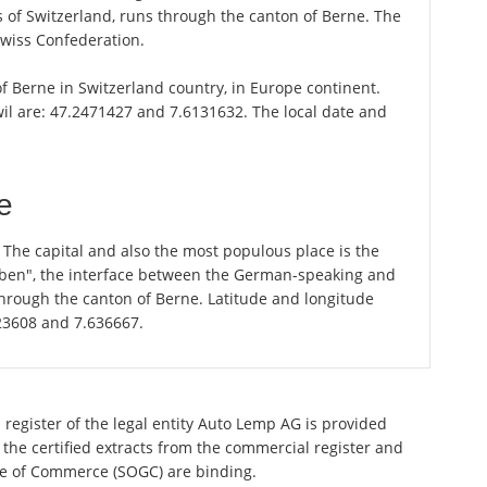
of Switzerland, runs through the canton of Berne. The
Swiss Confederation.
 of Berne in Switzerland country, in Europe continent.
wil are: 47.2471427 and 7.6131632. The local date and
e
. The capital and also the most populous place is the
graben", the interface between the German-speaking and
through the canton of Berne. Latitude and longitude
823608 and 7.636667.
 register of the legal entity Auto Lemp AG is provided
 the certified extracts from the commercial register and
ette of Commerce (SOGC) are binding.