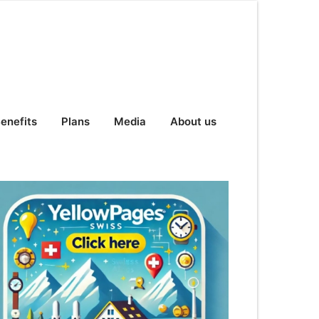
enefits
Plans
Media
About us