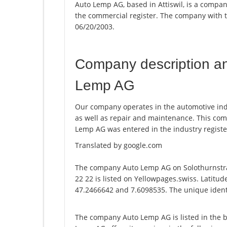
Auto Lemp AG, based in Attiswil, is a compan
the commercial register. The company with
06/20/2003.
Company description a
Lemp AG
Our company operates in the automotive indus
as well as repair and maintenance. This c
Lemp AG was entered in the industry registe
Translated by google.com
The company Auto Lemp AG on Solothurnstra
22 22 is listed on Yellowpages.swiss. Latitu
47.2466642 and 7.6098535. The unique identi
The company Auto Lemp AG is listed in the 