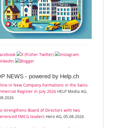
OP NEWS -
powered by Help.ch
line in New Company Formations in the Swiss
mercial Register in July 2026
HELP Media AG,
08.2026
o strengthens Board of Directors with two
erienced FMCG leaders
Hero AG, 05.08.2026