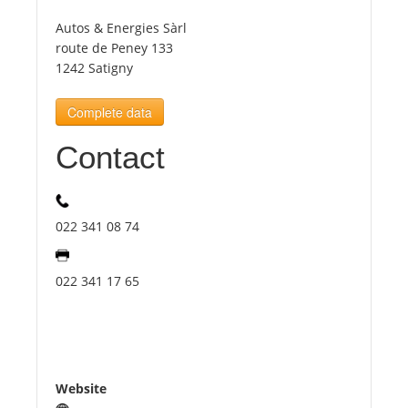
Autos & Energies Sàrl
Tourists
route de Peney 133
1242 Satigny
News
Complete data
Contact
Benefits
Plans
022 341 08 74
Media
022 341 17 65
About us
Website