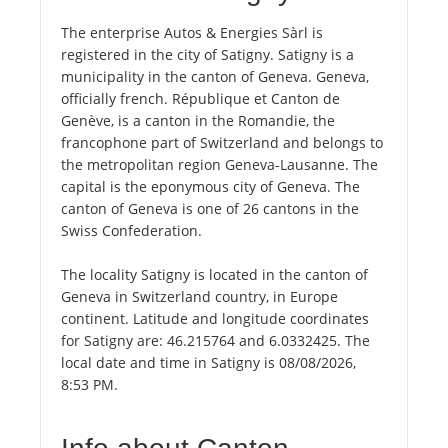
The enterprise Autos & Energies Sàrl is
registered in the city of Satigny. Satigny is a
municipality in the canton of Geneva. Geneva,
officially french. République et Canton de
Genève, is a canton in the Romandie, the
francophone part of Switzerland and belongs to
the metropolitan region Geneva-Lausanne. The
capital is the eponymous city of Geneva. The
canton of Geneva is one of 26 cantons in the
Swiss Confederation.
The locality Satigny is located in the canton of
Geneva in Switzerland country, in Europe
continent. Latitude and longitude coordinates
for Satigny are: 46.215764 and 6.0332425. The
local date and time in Satigny is 08/08/2026,
8:53 PM.