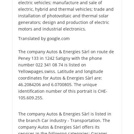
electric vehicles; manufacture and sale of
electric, hybrid and thermal vehicles; trade and
installation of photovoltaic and thermal solar
generators; design and production of electric
motors and industrial electronics.
Translated by google.com
The company Autos & Energies Sàrl on route de
Peney 133 in 1242 Satigny with the phone
number 022 341 08 74 is listed on
Yellowpages.swiss. Latitude and longitude
coordinates for Autos & Energies Sàrl are:
46.2084206 and 6.0700805. The unique
identification number of this portrait is CHE-
105.609.255.
The company Autos & Energies Sàrl is listed in
the branch Car industry - Transportation. The
company Autos & Energies Sàrl offers its
services in the following categories: Garages,