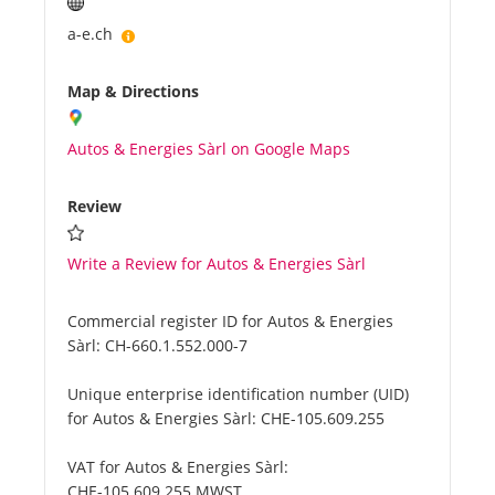
a-e.ch
Map & Directions
Autos & Energies Sàrl on Google Maps
Review
Write a Review for Autos & Energies Sàrl
Commercial register ID for Autos & Energies
Sàrl:
CH-660.1.552.000-7
Unique enterprise identification number (UID)
for Autos & Energies Sàrl:
CHE-105.609.255
VAT for Autos & Energies Sàrl:
CHE-105.609.255 MWST