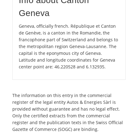
Info about Canton
Geneva
Geneva, officially french. République et Canton
de Genève, is a canton in the Romandie, the
francophone part of Switzerland and belongs to
the metropolitan region Geneva-Lausanne. The
capital is the eponymous city of Geneva.
Latitude and longitude coordinates for Geneva
center point are: 46.220528 and 6.132935.
The information on this entry in the commercial
register of the legal entity Autos & Energies Sàrl is
provided without guarantee and has no legal effect.
Only the certified extracts from the commercial
register and the publication texts in the Swiss Official
Gazette of Commerce (SOGC) are binding.