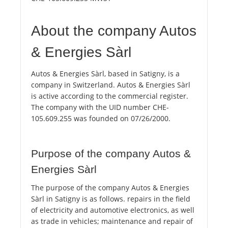
About the company Autos
& Energies Sàrl
Autos & Energies Sàrl, based in Satigny, is a
company in Switzerland. Autos & Energies Sàrl
is active according to the commercial register.
The company with the UID number CHE-
105.609.255 was founded on 07/26/2000.
Purpose of the company Autos &
Energies Sàrl
The purpose of the company Autos & Energies
Sàrl in Satigny is as follows. repairs in the field
of electricity and automotive electronics, as well
as trade in vehicles; maintenance and repair of