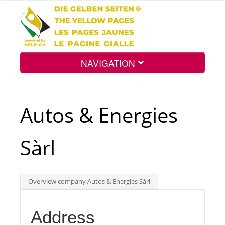
NAVIGATION
Home
Autos & Energies
Map
Sàrl
Search
Overview company Autos & Energies Sàrl
Int.
Address
Top