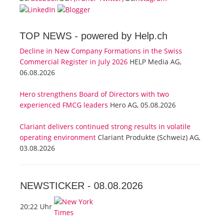
TOP NEWS -
powered by Help.ch
Decline in New Company Formations in the Swiss
Commercial Register in July 2026
HELP Media AG,
06.08.2026
Hero strengthens Board of Directors with two
experienced FMCG leaders
Hero AG, 05.08.2026
Clariant delivers continued strong results in volatile
operating environment
Clariant Produkte (Schweiz) AG,
03.08.2026
NEWSTICKER -
08.08.2026
20:22 Uhr