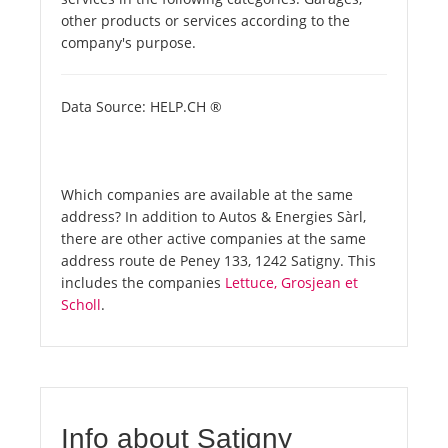
other products or services according to the
company's purpose.
Data Source: HELP.CH ®
Which companies are available at the same
address? In addition to Autos & Energies Sàrl,
there are other active companies at the same
address route de Peney 133, 1242 Satigny. This
includes the companies
Lettuce, Grosjean et
Scholl
.
Info about Satigny