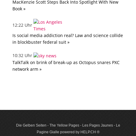
MacKenzie Scott Steps Back Into Spotlight With New
Book »
12:22 Uhr
Is social media addiction real? Law and science collide
in blockbuster federal suit »
10:32 Uhr
TalkTalk on brink of break-up as Octopus snares PXC
network arm »
Die Gelben Seiten - The Yellow Pages - Les Pages Jaunes - Le
Pagine Gialle powered by HELP.CH ®