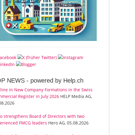
OP NEWS -
powered by Help.ch
line in New Company Formations in the Swiss
mercial Register in July 2026
HELP Media AG,
08.2026
o strengthens Board of Directors with two
erienced FMCG leaders
Hero AG, 05.08.2026