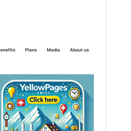
enefits
Plans
Media
About us