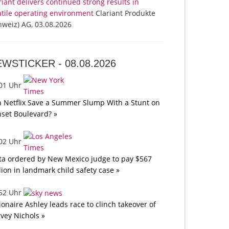
riant delivers continued strong results in
atile operating environment
Clariant Produkte
hweiz) AG, 03.08.2026
EWSTICKER -
08.08.2026
:01 Uhr
 Netflix Save a Summer Slump With a Stunt on
set Boulevard? »
:02 Uhr
a ordered by New Mexico judge to pay $567
lion in landmark child safety case »
:52 Uhr
lionaire Ashley leads race to clinch takeover of
vey Nichols »