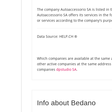
The company Autoaccessorio SA is listed in 
Autoaccessorio SA offers its services in the 
or services according to the company's purp
Data Source: HELP.CH ®
Which companies are available at the same a
other active companies at the same address 
companies
dpstudio SA
.
Info about Bedano