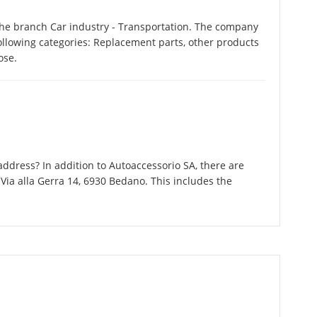
the branch Car industry - Transportation. The company
following categories: Replacement parts, other products
ose.
ddress? In addition to Autoaccessorio SA, there are
Via alla Gerra 14, 6930 Bedano. This includes the