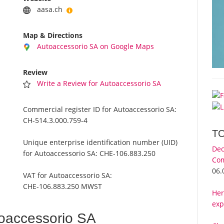
aasa.ch
Map & Directions
Autoaccessorio SA on Google Maps
Review
Write a Review for Autoaccessorio SA
Commercial register ID for Autoaccessorio SA:
CH-514.3.000.759-4
T
Unique enterprise identification number (UID)
Dec
for Autoaccessorio SA:
CHE-106.883.250
Com
06.
VAT for Autoaccessorio SA:
CHE-106.883.250 MWST
Her
exp
oaccessorio SA