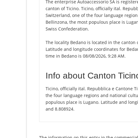
The enterprise Autoaccessorio SA is registere
canton of Ticino. Ticino, officially ital. Repu
Switzerland, one of the four language regions
Bellinzona, the most populous place is Lugan
Swiss Confederation.
The locality Bedano is located in the canton 
Latitude and longitude coordinates for Beda
time in Bedano is 08/08/2026, 9:28 AM.
Info about Canton Ticin
Ticino, officially ital. Repubblica e Cantone T
the four language regions and national cultur
populous place is Lugano. Latitude and longi
and 8.808924.
The information on this entry in the commercial 