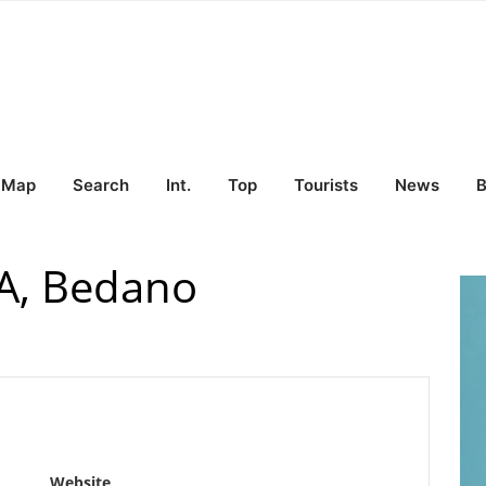
Map
Search
Int.
Top
Tourists
News
B
SA, Bedano
Website