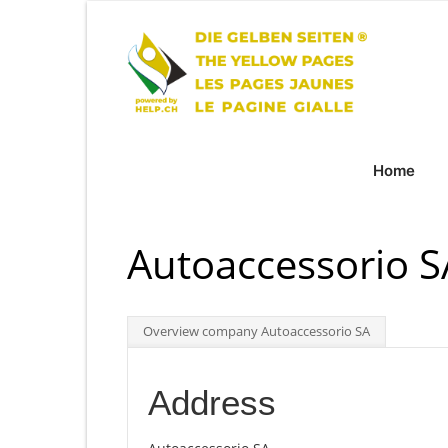
Home
Autoaccessorio 
Overview company Autoaccessorio SA
Address