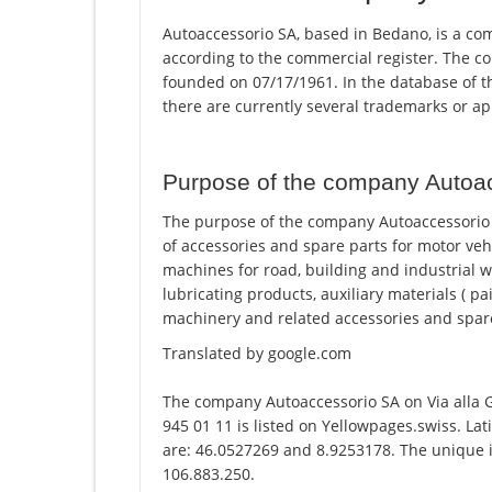
Autoaccessorio SA, based in Bedano, is a com
according to the commercial register. The
founded on 07/17/1961. In the database of the
there are currently several trademarks or a
Purpose of the company Autoa
The purpose of the company Autoaccessorio S
of accessories and spare parts for motor vehi
machines for road, building and industrial w
lubricating products, auxiliary materials ( 
machinery and related accessories and spare 
Translated by google.com
The company Autoaccessorio SA on Via alla
945 01 11 is listed on Yellowpages.swiss. La
are: 46.0527269 and 8.9253178. The unique id
106.883.250.