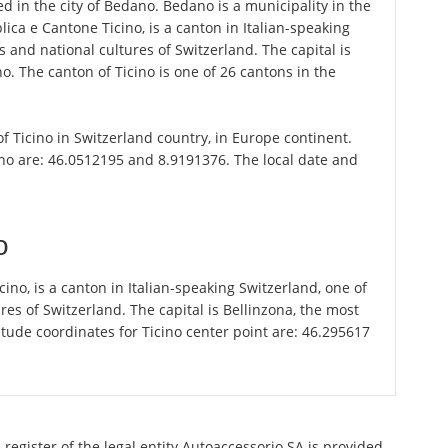
d in the city of Bedano. Bedano is a municipality in the
bblica e Cantone Ticino, is a canton in Italian-speaking
 and national cultures of Switzerland. The capital is
o. The canton of Ticino is one of 26 cantons in the
of Ticino in Switzerland country, in Europe continent.
no are: 46.0512195 and 8.9191376. The local date and
o
icino, is a canton in Italian-speaking Switzerland, one of
es of Switzerland. The capital is Bellinzona, the most
tude coordinates for Ticino center point are: 46.295617
register of the legal entity Autoaccessorio SA is provided