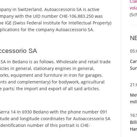
Cla
vol
pany in Switzerland. Autoaccessorio SA is active
(Sc
 company with the UID number CHE-106.883.250 was
 IGE (Swiss Federal Institute for Intellectual Property)
pplications for the company Autoaccessorio SA.
N
ccessorio SA
05
Can
A in Bedano is as follows. Wholesale and retail trade
Sun
cles in general, stationary engines in general,
orks, equipment and furniture in iron for garages,
paints and complementary) for bodywork, agricultural
21
parts; the import and export of all said articles.
Met
mil
 Gerra 14 in 6930 Bedano with the phone number 091
16
titude and longitude coordinates for Autoaccessorio SA
Bil
entification number of this portrait is CHE-
Har