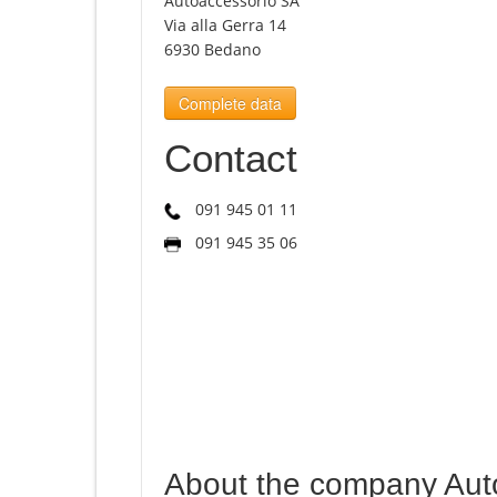
Autoaccessorio SA
Via alla Gerra 14
6930 Bedano
Complete data
Contact
091 945 01 11
091 945 35 06
About the company Aut