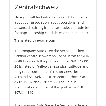
Zentralschweiz
Here you will find information and documents
about our association, about vocational and
advanced training in the car trade, aptitude test
for apprenticeship candidates and much more.
Translated by google.com
The company Auto Gewerbe Verband Schweiz -
Sektion Zentralschweiz on Ebenaustrasse 14 in
6048 Horw with the phone number 041 349 00
20 is listed on Yellowpages.swiss. Latitude and
longitude coordinates for Auto Gewerbe
Verband Schweiz - Sektion Zentralschweiz are:
47.0148902 and 8.3077168. The unique
identification number of this portrait is CHE-
107.811.810.
The company Auto Gewerbe Verband Schweiz -