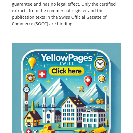
guarantee and has no legal effect. Only the certified
extracts from the commercial register and the
publication texts in the Swiss Official Gazette of
Commerce (SOGC) are binding.