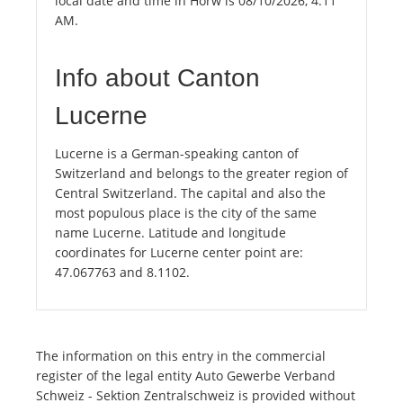
local date and time in Horw is 08/10/2026, 4:11
AM.
Info about Canton
Lucerne
Lucerne is a German-speaking canton of
Switzerland and belongs to the greater region of
Central Switzerland. The capital and also the
most populous place is the city of the same
name Lucerne. Latitude and longitude
coordinates for Lucerne center point are:
47.067763 and 8.1102.
The information on this entry in the commercial
register of the legal entity Auto Gewerbe Verband
Schweiz - Sektion Zentralschweiz is provided without