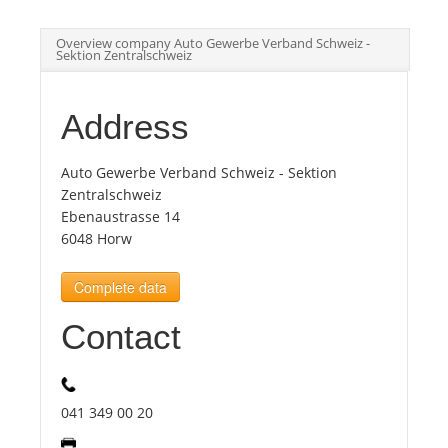
Overview company Auto Gewerbe Verband Schweiz -
Tourists
Sektion Zentralschweiz
News
Address
Benefits
Auto Gewerbe Verband Schweiz - Sektion
Zentralschweiz
Ebenaustrasse 14
Plans
6048 Horw
Complete data
Media
Contact
About us
041 349 00 20