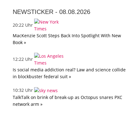
NEWSTICKER -
08.08.2026
20:22 Uhr
MacKenzie Scott Steps Back Into Spotlight With New
Book »
12:22 Uhr
Is social media addiction real? Law and science collide
in blockbuster federal suit »
10:32 Uhr
TalkTalk on brink of break-up as Octopus snares PXC
network arm »