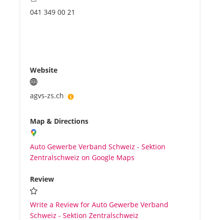
041 349 00 21
Website
agvs-zs.ch
Map & Directions
Auto Gewerbe Verband Schweiz - Sektion
Zentralschweiz on Google Maps
Review
Write a Review for Auto Gewerbe Verband
Schweiz - Sektion Zentralschweiz