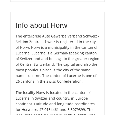
Info about Horw
The enterprise Auto Gewerbe Verband Schweiz -
Sektion Zentralschweiz is registered in the city
of Horw. Horw is a municipality in the canton of
Lucerne. Lucerne is a German-speaking canton
of Switzerland and belongs to the greater region
of Central Switzerland. The capital and also the
most populous place is the city of the same
name Lucerne. The canton of Lucerne is one of
26 cantons in the Swiss Confederation.
The locality Horw is located in the canton of
Lucerne in Switzerland country, in Europe
continent. Latitude and longitude coordinates
for Horw are: 47.0184461 and 8.3079399. The