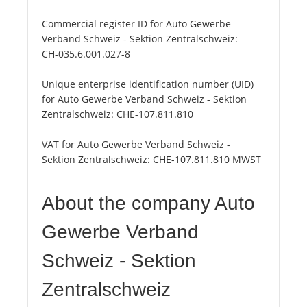
Commercial register ID for Auto Gewerbe
Verband Schweiz - Sektion Zentralschweiz:
CH-035.6.001.027-8
Unique enterprise identification number (UID)
for Auto Gewerbe Verband Schweiz - Sektion
Zentralschweiz:
CHE-107.811.810
VAT for Auto Gewerbe Verband Schweiz -
Sektion Zentralschweiz:
CHE-107.811.810 MWST
About the company Auto
Gewerbe Verband
Schweiz - Sektion
Zentralschweiz