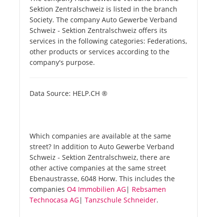
Sektion Zentralschweiz is listed in the branch
Society. The company Auto Gewerbe Verband
Schweiz - Sektion Zentralschweiz offers its
services in the following categories: Federations,
other products or services according to the
company's purpose.
Data Source: HELP.CH ®
Which companies are available at the same
street? In addition to Auto Gewerbe Verband
Schweiz - Sektion Zentralschweiz, there are
other active companies at the same street
Ebenaustrasse, 6048 Horw. This includes the
companies
O4 Immobilien AG
|
Rebsamen
Technocasa AG
|
Tanzschule Schneider
.