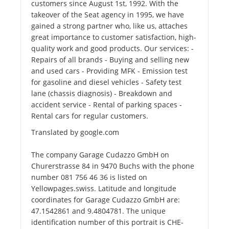
customers since August 1st, 1992. With the
takeover of the Seat agency in 1995, we have
gained a strong partner who, like us, attaches
great importance to customer satisfaction, high-
quality work and good products. Our services: -
Repairs of all brands - Buying and selling new
and used cars - Providing MFK - Emission test
for gasoline and diesel vehicles - Safety test
lane (chassis diagnosis) - Breakdown and
accident service - Rental of parking spaces -
Rental cars for regular customers.
Translated by google.com
The company Garage Cudazzo GmbH on
Churerstrasse 84 in 9470 Buchs with the phone
number 081 756 46 36 is listed on
Yellowpages.swiss. Latitude and longitude
coordinates for Garage Cudazzo GmbH are:
47.1542861 and 9.4804781. The unique
identification number of this portrait is CHE-