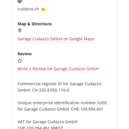
cudazzo.ch
Map & Directions
Garage Cudazzo GmbH on Google Maps
Review
Write a Review for Garage Cudazzo GmbH
Commercial register ID for Garage Cudazzo
GmbH:
CH-320.4.050.116-6
Unique enterprise identification number (UID)
for Garage Cudazzo GmbH:
CHE-109.094.491
VAT for Garage Cudazzo GmbH:
CHE-109.094.491 MWST