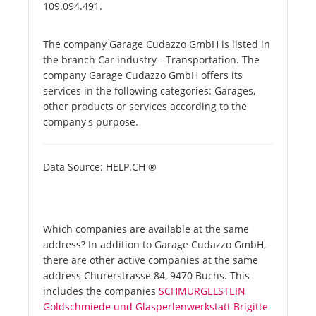
109.094.491.
The company Garage Cudazzo GmbH is listed in
the branch Car industry - Transportation. The
company Garage Cudazzo GmbH offers its
services in the following categories: Garages,
other products or services according to the
company's purpose.
Data Source: HELP.CH ®
Which companies are available at the same
address? In addition to Garage Cudazzo GmbH,
there are other active companies at the same
address Churerstrasse 84, 9470 Buchs. This
includes the companies
SCHMURGELSTEIN
Goldschmiede und Glasperlenwerkstatt Brigitte