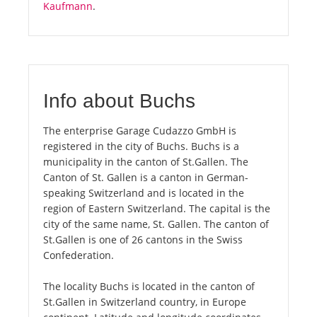
Kaufmann
.
Info about Buchs
The enterprise Garage Cudazzo GmbH is
registered in the city of Buchs. Buchs is a
municipality in the canton of St.Gallen. The
Canton of St. Gallen is a canton in German-
speaking Switzerland and is located in the
region of Eastern Switzerland. The capital is the
city of the same name, St. Gallen. The canton of
St.Gallen is one of 26 cantons in the Swiss
Confederation.
The locality Buchs is located in the canton of
St.Gallen in Switzerland country, in Europe