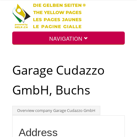
NAVIGATION
Home
Garage Cudazzo
Map
GmbH, Buchs
Search
Overview company Garage Cudazzo GmbH
Int.
Address
Top