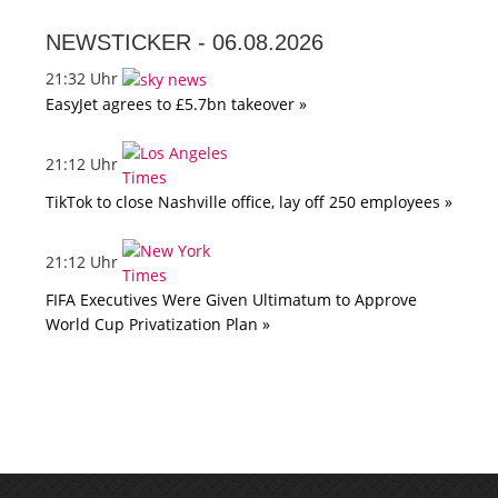
NEWSTICKER -
06.08.2026
21:32 Uhr
EasyJet agrees to £5.7bn takeover »
21:12 Uhr
TikTok to close Nashville office, lay off 250 employees »
21:12 Uhr
FIFA Executives Were Given Ultimatum to Approve
World Cup Privatization Plan »