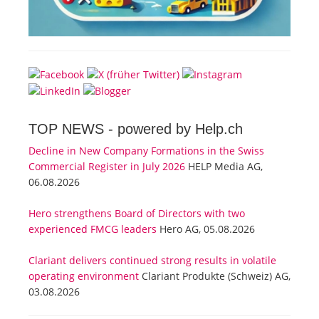
TOP NEWS -
powered by Help.ch
Decline in New Company Formations in the Swiss
Commercial Register in July 2026
HELP Media AG,
06.08.2026
Hero strengthens Board of Directors with two
experienced FMCG leaders
Hero AG, 05.08.2026
Clariant delivers continued strong results in volatile
operating environment
Clariant Produkte (Schweiz) AG,
03.08.2026