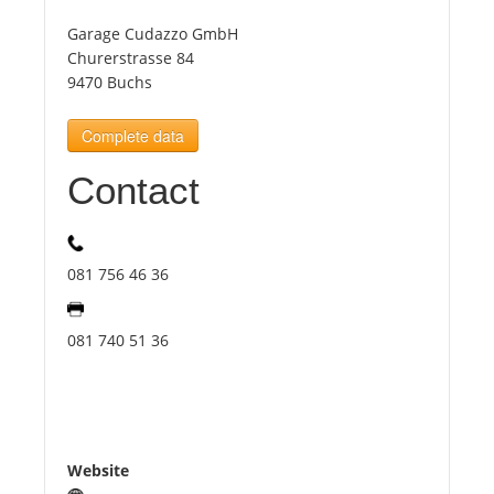
Garage Cudazzo GmbH
Tourists
Churerstrasse 84
9470 Buchs
News
Complete data
Contact
Benefits
Plans
081 756 46 36
Media
081 740 51 36
About us
Website