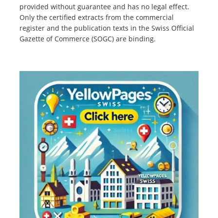
provided without guarantee and has no legal effect.
Only the certified extracts from the commercial
register and the publication texts in the Swiss Official
Gazette of Commerce (SOGC) are binding.