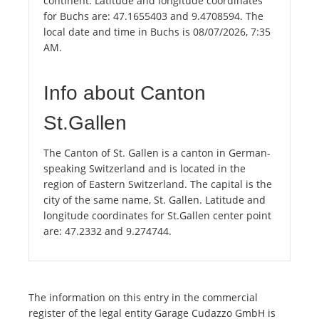
continent. Latitude and longitude coordinates
for Buchs are: 47.1655403 and 9.4708594. The
local date and time in Buchs is 08/07/2026, 7:35
AM.
Info about Canton
St.Gallen
The Canton of St. Gallen is a canton in German-
speaking Switzerland and is located in the
region of Eastern Switzerland. The capital is the
city of the same name, St. Gallen. Latitude and
longitude coordinates for St.Gallen center point
are: 47.2332 and 9.274744.
The information on this entry in the commercial
register of the legal entity Garage Cudazzo GmbH is