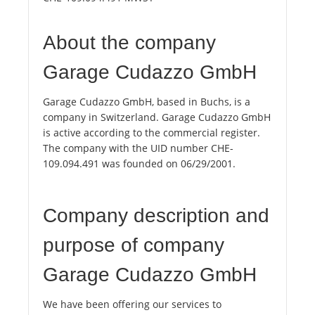
About the company
Garage Cudazzo GmbH
Garage Cudazzo GmbH, based in Buchs, is a
company in Switzerland. Garage Cudazzo GmbH
is active according to the commercial register.
The company with the UID number CHE-
109.094.491 was founded on 06/29/2001.
Company description and
purpose of company
Garage Cudazzo GmbH
We have been offering our services to