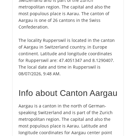
Switzerland and is part of the Zurich
metropolitan region. The capital and also the
most populous place is Aarau. The canton of
Aargau is one of 26 cantons in the Swiss
Confederation.
The locality Rupperswil is located in the canton
of Aargau in Switzerland country, in Europe
continent. Latitude and longitude coordinates
for Rupperswil are: 47.4051347 and 8.1290407.
The local date and time in Rupperswil is
08/07/2026, 9:48 AM.
Info about Canton Aargau
Aargau is a canton in the north of German-
speaking Switzerland and is part of the Zurich
metropolitan region. The capital and also the
most populous place is Aarau. Latitude and
longitude coordinates for Aargau center point