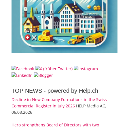
TOP NEWS -
powered by Help.ch
Decline in New Company Formations in the Swiss
Commercial Register in July 2026
HELP Media AG,
06.08.2026
Hero strengthens Board of Directors with two