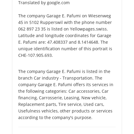
Translated by google.com
The company Garage E. Pafumi on Wiesenweg
45 in 5102 Rupperswil with the phone number
062 897 23 35 is listed on Yellowpages.swiss.
Latitude and longitude coordinates for Garage
E. Pafumi are: 47.408337 and 8.1414648. The
unique identification number of this portrait is
CHE-107.905.693.
The company Garage E. Pafumi is listed in the
branch Car industry - Transportation. The
company Garage E. Pafumi offers its services in
the following categories: Car accessories, Car
financing, Carrosserie, Leasing, New vehicle,
Replacement parts, Tire service, Used cars,
Usefulness vehicles, other products or services
according to the company's purpose.