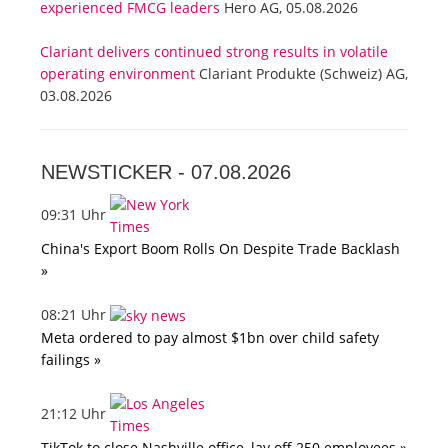
experienced FMCG leaders
Hero AG, 05.08.2026
Clariant delivers continued strong results in volatile
operating environment
Clariant Produkte (Schweiz) AG,
03.08.2026
NEWSTICKER -
07.08.2026
09:31 Uhr
China's Export Boom Rolls On Despite Trade Backlash
»
08:21 Uhr
Meta ordered to pay almost $1bn over child safety
failings »
21:12 Uhr
TikTok to close Nashville office, lay off 250 employees »