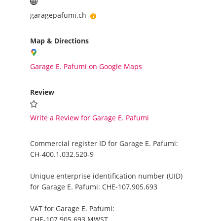
garagepafumi.ch
Map & Directions
Garage E. Pafumi on Google Maps
Review
Write a Review for Garage E. Pafumi
Commercial register ID for Garage E. Pafumi:
CH-400.1.032.520-9
Unique enterprise identification number (UID)
for Garage E. Pafumi:
CHE-107.905.693
VAT for Garage E. Pafumi:
CHE-107.905.693 MWST