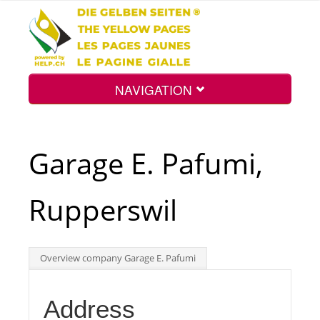
NAVIGATION
Home
Garage E. Pafumi,
Map
Rupperswil
Search
Overview company Garage E. Pafumi
Int.
Address
Top