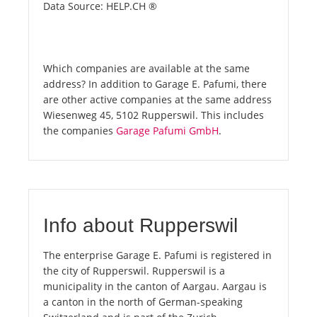
Data Source: HELP.CH ®
Which companies are available at the same
address? In addition to Garage E. Pafumi, there
are other active companies at the same address
Wiesenweg 45, 5102 Rupperswil. This includes
the companies
Garage Pafumi GmbH
.
Info about Rupperswil
The enterprise Garage E. Pafumi is registered in
the city of Rupperswil. Rupperswil is a
municipality in the canton of Aargau. Aargau is
a canton in the north of German-speaking