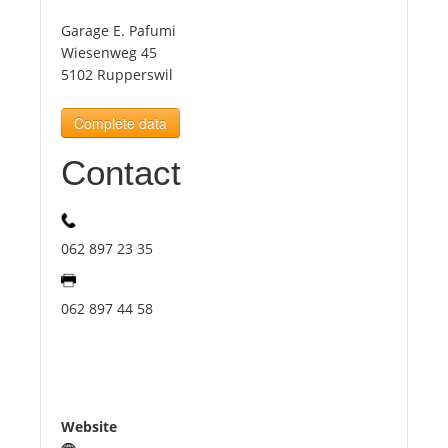
Garage E. Pafumi
Tourists
Wiesenweg 45
5102 Rupperswil
News
Complete data
Contact
Benefits
Plans
062 897 23 35
Media
062 897 44 58
About us
Website