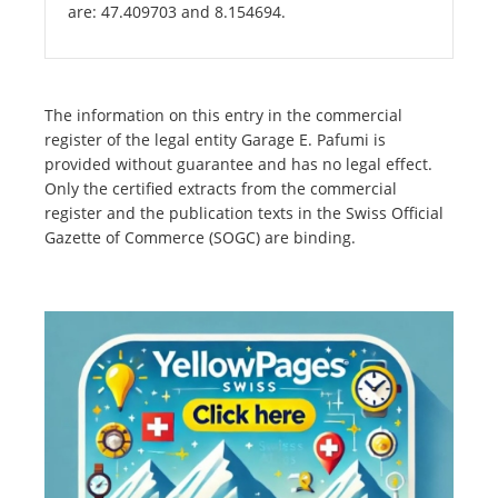
are: 47.409703 and 8.154694.
The information on this entry in the commercial
register of the legal entity Garage E. Pafumi is
provided without guarantee and has no legal effect.
Only the certified extracts from the commercial
register and the publication texts in the Swiss Official
Gazette of Commerce (SOGC) are binding.