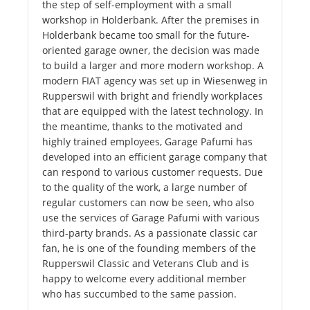
the step of self-employment with a small
workshop in Holderbank. After the premises in
Holderbank became too small for the future-
oriented garage owner, the decision was made
to build a larger and more modern workshop. A
modern FIAT agency was set up in Wiesenweg in
Rupperswil with bright and friendly workplaces
that are equipped with the latest technology. In
the meantime, thanks to the motivated and
highly trained employees, Garage Pafumi has
developed into an efficient garage company that
can respond to various customer requests. Due
to the quality of the work, a large number of
regular customers can now be seen, who also
use the services of Garage Pafumi with various
third-party brands. As a passionate classic car
fan, he is one of the founding members of the
Rupperswil Classic and Veterans Club and is
happy to welcome every additional member
who has succumbed to the same passion.