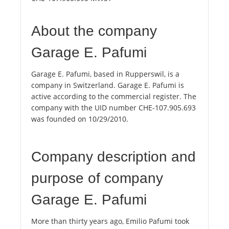
About the company
Garage E. Pafumi
Garage E. Pafumi, based in Rupperswil, is a
company in Switzerland. Garage E. Pafumi is
active according to the commercial register. The
company with the UID number CHE-107.905.693
was founded on 10/29/2010.
Company description and
purpose of company
Garage E. Pafumi
More than thirty years ago, Emilio Pafumi took