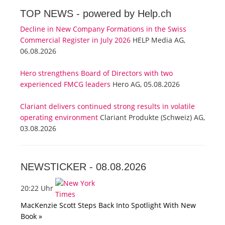
TOP NEWS -
powered by Help.ch
Decline in New Company Formations in the Swiss
Commercial Register in July 2026
HELP Media AG,
06.08.2026
Hero strengthens Board of Directors with two
experienced FMCG leaders
Hero AG, 05.08.2026
Clariant delivers continued strong results in volatile
operating environment
Clariant Produkte (Schweiz) AG,
03.08.2026
NEWSTICKER -
08.08.2026
20:22 Uhr
MacKenzie Scott Steps Back Into Spotlight With New
Book »