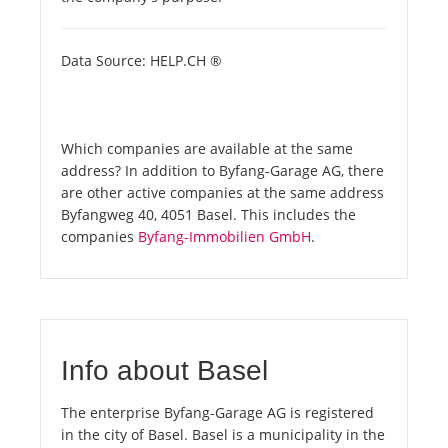
Data Source: HELP.CH ®
Which companies are available at the same
address? In addition to Byfang-Garage AG, there
are other active companies at the same address
Byfangweg 40, 4051 Basel. This includes the
companies
Byfang-Immobilien GmbH
.
Info about Basel
The enterprise Byfang-Garage AG is registered
in the city of Basel. Basel is a municipality in the