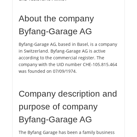
About the company
Byfang-Garage AG
Byfang-Garage AG, based in Basel, is a company
in Switzerland. Byfang-Garage AG is active
according to the commercial register. The
company with the UID number CHE-105.815.464
was founded on 07/09/1974.
Company description and
purpose of company
Byfang-Garage AG
The Byfang Garage has been a family business