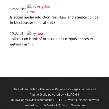
12:22 Uhr
Is social media addiction real? Law and science collide
in blockbuster federal suit »
10:32 Uhr
TalkTalk on brink of break-up as Octopus snares PXC
network arm »
Die Gelben Seiten - The Yellow Pages - Les Pages Jaunes - Le
Pagine Gialle powered by HELP.CH ®
YellowPages.swiss is part of the HELP.CH Swiss Business Network
operated by HELP Media AG, Zurich, Switzerland.