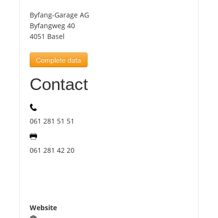
Byfang-Garage AG
Tourists
Byfangweg 40
4051 Basel
News
Complete data
Contact
Benefits
Plans
061 281 51 51
Media
061 281 42 20
About us
Website