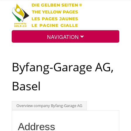
NAVIGATION
Home
Byfang-Garage AG,
Map
Basel
Search
Overview company Byfang-Garage AG
Int.
Address
Top