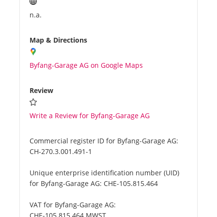
n.a.
Map & Directions
Byfang-Garage AG on Google Maps
Review
Write a Review for Byfang-Garage AG
Commercial register ID for Byfang-Garage AG:
CH-270.3.001.491-1
Unique enterprise identification number (UID)
for Byfang-Garage AG:
CHE-105.815.464
VAT for Byfang-Garage AG:
CHE-105.815.464 MWST