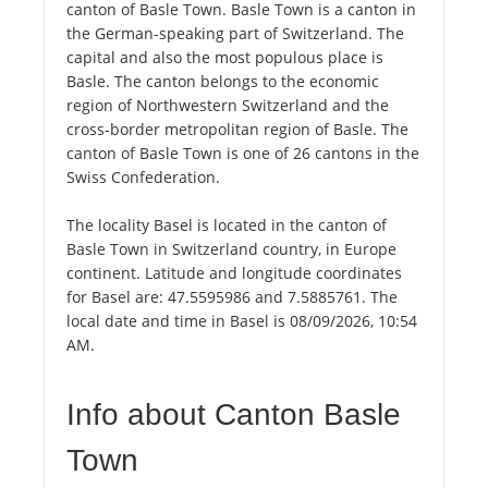
canton of Basle Town. Basle Town is a canton in
the German-speaking part of Switzerland. The
capital and also the most populous place is
Basle. The canton belongs to the economic
region of Northwestern Switzerland and the
cross-border metropolitan region of Basle. The
canton of Basle Town is one of 26 cantons in the
Swiss Confederation.
The locality Basel is located in the canton of
Basle Town in Switzerland country, in Europe
continent. Latitude and longitude coordinates
for Basel are: 47.5595986 and 7.5885761. The
local date and time in Basel is 08/09/2026, 10:54
AM.
Info about Canton Basle
Town