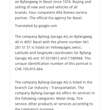
on Byfangweg in Basel since 1974. Buying and
selling of new and used vehicles of all
brands. Your competent Alfa Romeo service
partner. The official Kia agency for Basel.
Translated by google.com
The company Byfang-Garage AG on Byfangweg
40 in 4051 Basel with the phone number 061
281 51 51 is listed on Yellowpages.swiss.
Latitude and longitude coordinates for Byfang-
Garage AG are: 47.5510812 and 7.580968. The
unique identification number of this portrait is
CHE-105.815.464.
The company Byfang-Garage AG is listed in the
branch Car industry - Transportation. The
company Byfang-Garage AG offers its services in
the following categories: Metal shop, Tire
service, other products or services according to
the company's purpose.