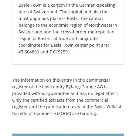
Basle Town is a canton in the German-speaking
part of Switzerland. The capital and also the
most populous place is Basle. The canton
belongs to the economic region of Northwestern
Switzerland and the cross-border metropolitan
region of Basle. Latitude and longitude
coordinates for Basle Town center point are:
47.564869 and 7.615259.
The information on this entry in the commercial
register of the legal entity Byfang-Garage AG is
provided without guarantee and has no legal effect.
Only the certified extracts from the commercial
register and the publication texts in the Swiss Official
Gazette of Commerce (SOGC) are binding.