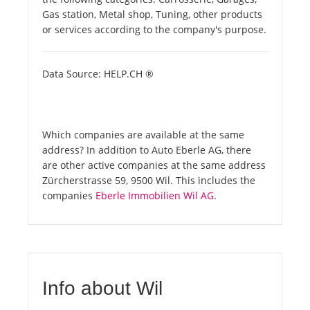
Gas station, Metal shop, Tuning, other products
or services according to the company's purpose.
Data Source: HELP.CH ®
Which companies are available at the same
address? In addition to Auto Eberle AG, there
are other active companies at the same address
Zürcherstrasse 59, 9500 Wil. This includes the
companies
Eberle Immobilien Wil AG
.
Info about Wil