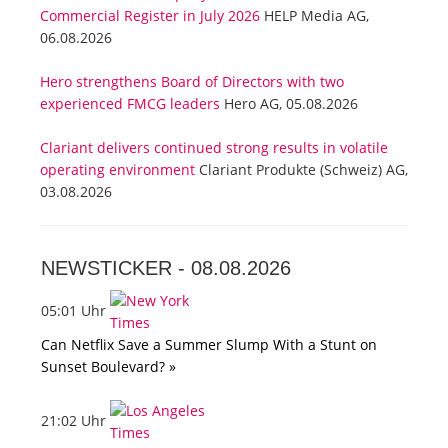
Commercial Register in July 2026
HELP Media AG,
06.08.2026
Hero strengthens Board of Directors with two
experienced FMCG leaders
Hero AG, 05.08.2026
Clariant delivers continued strong results in volatile
operating environment
Clariant Produkte (Schweiz) AG,
03.08.2026
NEWSTICKER -
08.08.2026
05:01 Uhr
Can Netflix Save a Summer Slump With a Stunt on
Sunset Boulevard? »
21:02 Uhr