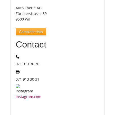
Auto Eberle AG
Tourists
Zürcherstrasse 59
9500 Wil
News
Complete data
Contact
Benefits
Plans
071 913 30 30
Media
071 913 30 31
About us
instagram.com