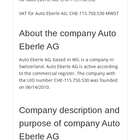
VAT for Auto Eberle AG:
CHE-115.750.530 MWST
About the company Auto
Eberle AG
Auto Eberle AG, based in Wil, is a company in
Switzerland. Auto Eberle AG is active according
to the commercial register. The company with
the UID number CHE-115.750.530 was founded
on 06/14/2010.
Company description and
purpose of company Auto
Eberle AG