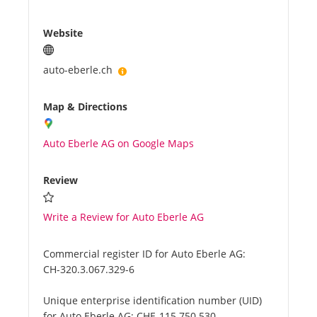
Website
auto-eberle.ch
Map & Directions
Auto Eberle AG on Google Maps
Review
Write a Review for Auto Eberle AG
Commercial register ID for Auto Eberle AG:
CH-320.3.067.329-6
Unique enterprise identification number (UID)
for Auto Eberle AG:
CHE-115.750.530