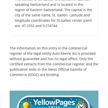
speaking Switzerland and is located in the
region of Eastern Switzerland. The capital is the
city of the same name, St. Gallen. Latitude and
longitude coordinates for St.Gallen center point
are: 47.2332 and 9.274744.
The information on this entry in the commercial
register of the legal entity Auto Eberle AG is provided
without guarantee and has no legal effect. Only the
certified extracts from the commercial register and the
publication texts in the Swiss Official Gazette of
Commerce (SOGC) are binding.