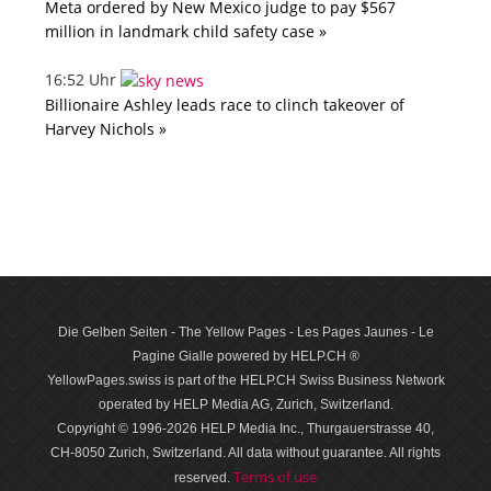
Meta ordered by New Mexico judge to pay $567
million in landmark child safety case »
16:52 Uhr
Billionaire Ashley leads race to clinch takeover of
Harvey Nichols »
Die Gelben Seiten - The Yellow Pages - Les Pages Jaunes - Le
Pagine Gialle powered by HELP.CH ®
YellowPages.swiss is part of the HELP.CH Swiss Business Network
operated by HELP Media AG, Zurich, Switzerland.
Copyright © 1996-2026 HELP Media Inc., Thurgauerstrasse 40,
CH-8050 Zurich, Switzerland. All data with­out guar­antee. All rights
Terms of use
reserved.