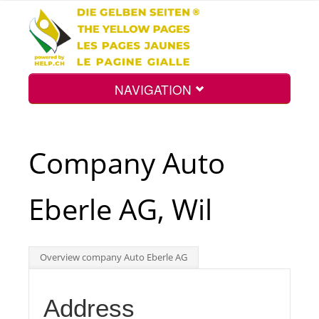
NAVIGATION
Home
Company Auto
Map
Eberle AG, Wil
Search
Overview company Auto Eberle AG
Int.
Address
Top