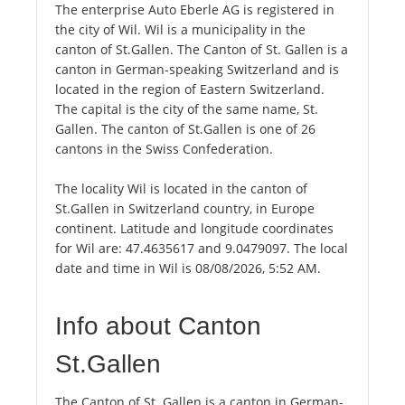
The enterprise Auto Eberle AG is registered in
the city of Wil. Wil is a municipality in the
canton of St.Gallen. The Canton of St. Gallen is a
canton in German-speaking Switzerland and is
located in the region of Eastern Switzerland.
The capital is the city of the same name, St.
Gallen. The canton of St.Gallen is one of 26
cantons in the Swiss Confederation.
The locality Wil is located in the canton of
St.Gallen in Switzerland country, in Europe
continent. Latitude and longitude coordinates
for Wil are: 47.4635617 and 9.0479097. The local
date and time in Wil is 08/08/2026, 5:52 AM.
Info about Canton
St.Gallen
The Canton of St. Gallen is a canton in German-