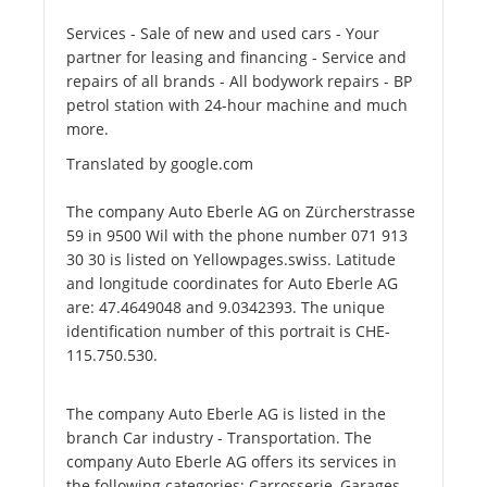
Services - Sale of new and used cars - Your
partner for leasing and financing - Service and
repairs of all brands - All bodywork repairs - BP
petrol station with 24-hour machine and much
more.
Translated by google.com
The company Auto Eberle AG on Zürcherstrasse
59 in 9500 Wil with the phone number 071 913
30 30 is listed on Yellowpages.swiss. Latitude
and longitude coordinates for Auto Eberle AG
are: 47.4649048 and 9.0342393. The unique
identification number of this portrait is CHE-
115.750.530.
The company Auto Eberle AG is listed in the
branch Car industry - Transportation. The
company Auto Eberle AG offers its services in
the following categories: Carrosserie, Garages,