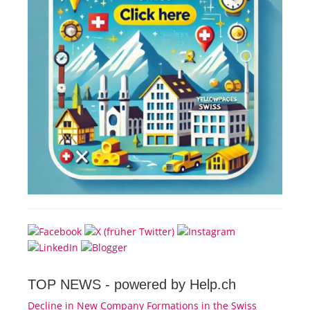
TOP NEWS -
powered by Help.ch
Decline in New Company Formations in the Swiss