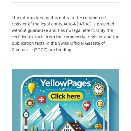
The information on this entry in the commercial
register of the legal entity Auto-i-DAT AG is provided
without guarantee and has no legal effect. Only the
certified extracts from the commercial register and the
publication texts in the Swiss Official Gazette of
Commerce (SOGC) are binding.