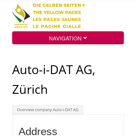
NAVIGATION
Home
Auto-i-DAT AG,
Map
Zürich
Search
Overview company Auto-i-DAT AG
Int.
Address
Top