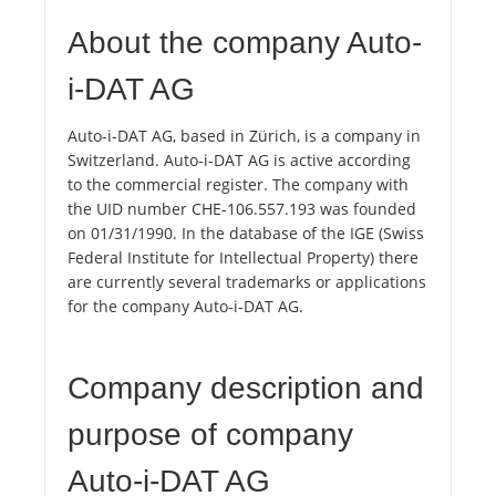
About the company Auto-
i-DAT AG
Auto-i-DAT AG, based in Zürich, is a company in
Switzerland. Auto-i-DAT AG is active according
to the commercial register. The company with
the UID number CHE-106.557.193 was founded
on 01/31/1990. In the database of the IGE (Swiss
Federal Institute for Intellectual Property) there
are currently several trademarks or applications
for the company Auto-i-DAT AG.
Company description and
purpose of company
Auto-i-DAT AG