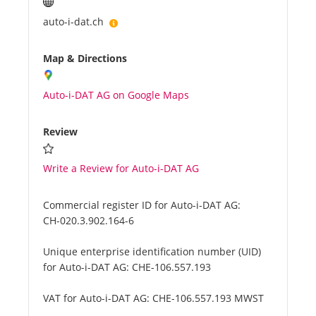
auto-i-dat.ch
Map & Directions
Auto-i-DAT AG on Google Maps
Review
Write a Review for Auto-i-DAT AG
Commercial register ID for Auto-i-DAT AG:
CH-020.3.902.164-6
Unique enterprise identification number (UID)
for Auto-i-DAT AG:
CHE-106.557.193
VAT for Auto-i-DAT AG:
CHE-106.557.193 MWST