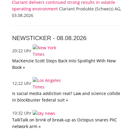
Clariant delivers continued strong results in volatile
operating environment
Clariant Produkte (Schweiz) AG,
03.08.2026
NEWSTICKER -
08.08.2026
20:22 Uhr
MacKenzie Scott Steps Back Into Spotlight With New
Book »
12:22 Uhr
Is social media addiction real? Law and science collide
in blockbuster federal suit »
10:32 Uhr
TalkTalk on brink of break-up as Octopus snares PXC
network arm »