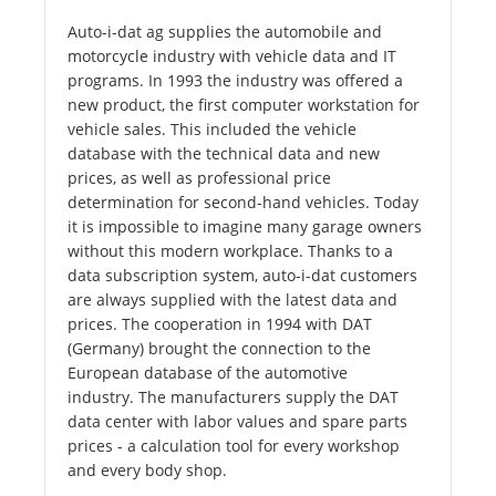
Auto-i-dat ag supplies the automobile and
motorcycle industry with vehicle data and IT
programs. In 1993 the industry was offered a
new product, the first computer workstation for
vehicle sales. This included the vehicle
database with the technical data and new
prices, as well as professional price
determination for second-hand vehicles. Today
it is impossible to imagine many garage owners
without this modern workplace. Thanks to a
data subscription system, auto-i-dat customers
are always supplied with the latest data and
prices. The cooperation in 1994 with DAT
(Germany) brought the connection to the
European database of the automotive
industry. The manufacturers supply the DAT
data center with labor values ​​and spare parts
prices - a calculation tool for every workshop
and every body shop.