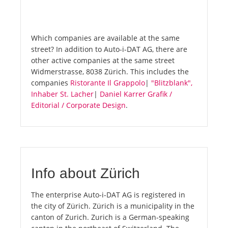
Which companies are available at the same
street? In addition to Auto-i-DAT AG, there are
other active companies at the same street
Widmerstrasse, 8038 Zürich. This includes the
companies
Ristorante Il Grappolo
|
"Blitzblank",
Inhaber St. Lacher
|
Daniel Karrer Grafik /
Editorial / Corporate Design
.
Info about Zürich
The enterprise Auto-i-DAT AG is registered in
the city of Zürich. Zürich is a municipality in the
canton of Zurich. Zurich is a German-speaking