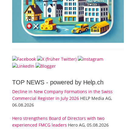
TOP NEWS -
powered by Help.ch
Decline in New Company Formations in the Swiss
Commercial Register in July 2026
HELP Media AG,
06.08.2026
Hero strengthens Board of Directors with two
experienced FMCG leaders
Hero AG, 05.08.2026