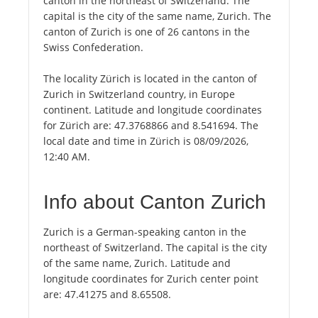
canton in the northeast of Switzerland. The
capital is the city of the same name, Zurich. The
canton of Zurich is one of 26 cantons in the
Swiss Confederation.
The locality Zürich is located in the canton of
Zurich in Switzerland country, in Europe
continent. Latitude and longitude coordinates
for Zürich are: 47.3768866 and 8.541694. The
local date and time in Zürich is 08/09/2026,
12:40 AM.
Info about Canton Zurich
Zurich is a German-speaking canton in the
northeast of Switzerland. The capital is the city
of the same name, Zurich. Latitude and
longitude coordinates for Zurich center point
are: 47.41275 and 8.65508.