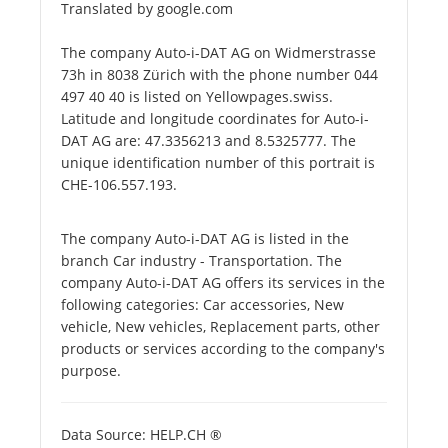
Translated by google.com
The company Auto-i-DAT AG on Widmerstrasse
73h in 8038 Zürich with the phone number 044
497 40 40 is listed on Yellowpages.swiss.
Latitude and longitude coordinates for Auto-i-
DAT AG are: 47.3356213 and 8.5325777. The
unique identification number of this portrait is
CHE-106.557.193.
The company Auto-i-DAT AG is listed in the
branch Car industry - Transportation. The
company Auto-i-DAT AG offers its services in the
following categories: Car accessories, New
vehicle, New vehicles, Replacement parts, other
products or services according to the company's
purpose.
Data Source: HELP.CH ®