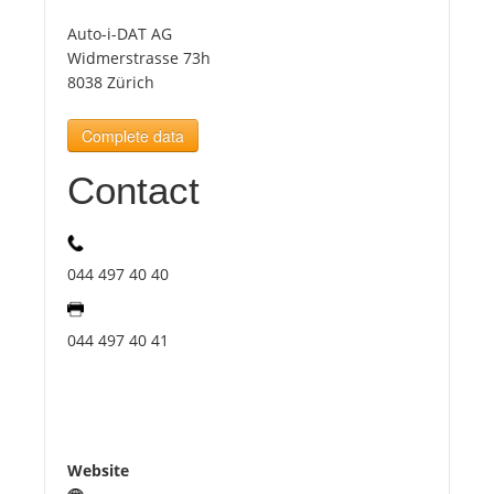
Auto-i-DAT AG
Tourists
Widmerstrasse 73h
8038 Zürich
News
Complete data
Contact
Benefits
Plans
044 497 40 40
Media
044 497 40 41
About us
Website