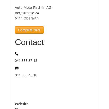
Auto-Moto-Fischlin AG
Tourists
Bergstrasse 24
6414 Oberarth
News
Complete data
Contact
Benefits
Plans
041 855 37 18
Media
041 855 46 18
About us
Website