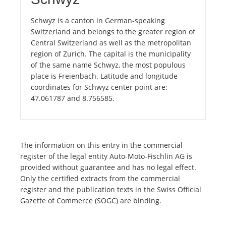
Schwyz is a canton in German-speaking
Switzerland and belongs to the greater region of
Central Switzerland as well as the metropolitan
region of Zurich. The capital is the municipality
of the same name Schwyz, the most populous
place is Freienbach. Latitude and longitude
coordinates for Schwyz center point are:
47.061787 and 8.756585.
The information on this entry in the commercial
register of the legal entity Auto-Moto-Fischlin AG is
provided without guarantee and has no legal effect.
Only the certified extracts from the commercial
register and the publication texts in the Swiss Official
Gazette of Commerce (SOGC) are binding.