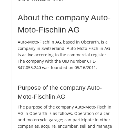
About the company Auto-
Moto-Fischlin AG
Auto-Moto-Fischlin AG, based in Oberarth, is a
company in Switzerland. Auto-Moto-Fischlin AG
is active according to the commercial register.
The company with the UID number CHE-
347.055.240 was founded on 05/16/2011.
Purpose of the company Auto-
Moto-Fischlin AG
The purpose of the company Auto-Moto-Fischlin
AG in Oberarth is as follows. Operation of a car
and motorcycle garage; can participate in other
companies, acquire, encumber, sell and manage