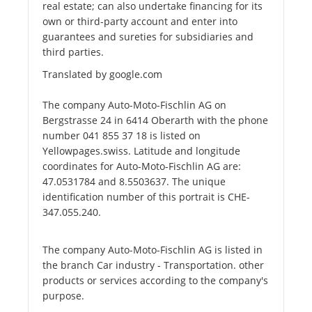
real estate; can also undertake financing for its
own or third-party account and enter into
guarantees and sureties for subsidiaries and
third parties.
Translated by google.com
The company Auto-Moto-Fischlin AG on
Bergstrasse 24 in 6414 Oberarth with the phone
number 041 855 37 18 is listed on
Yellowpages.swiss. Latitude and longitude
coordinates for Auto-Moto-Fischlin AG are:
47.0531784 and 8.5503637. The unique
identification number of this portrait is CHE-
347.055.240.
The company Auto-Moto-Fischlin AG is listed in
the branch Car industry - Transportation. other
products or services according to the company's
purpose.