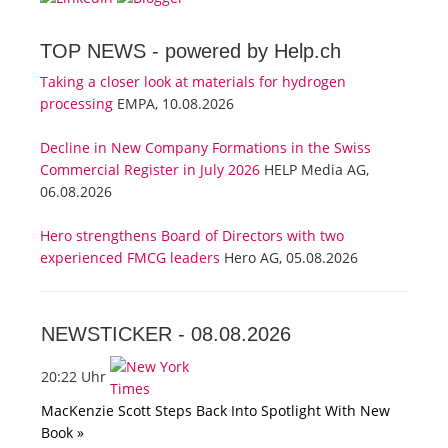
TOP NEWS -
powered by Help.ch
Taking a closer look at materials for hydrogen
processing
EMPA, 10.08.2026
Decline in New Company Formations in the Swiss
Commercial Register in July 2026
HELP Media AG,
06.08.2026
Hero strengthens Board of Directors with two
experienced FMCG leaders
Hero AG, 05.08.2026
NEWSTICKER -
08.08.2026
20:22 Uhr
MacKenzie Scott Steps Back Into Spotlight With New
Book »