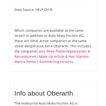
Data Source: HELP.CH ®
Which companies are available at the same
street? In addition to Auto-Moto-Fischlin AG,
there are other active companies at the same
street Bergstrasse, 6414 Oberarth. This includes
the companies
Jens Wree Plattenlegearbeiten &
Renovationen
|
Make Up Artiste & Hair Stylistin
Marica Römer
|
Kümmerling Services
.
Info about Oberarth
The enterprise Auto-Moto-Fischlin AG is