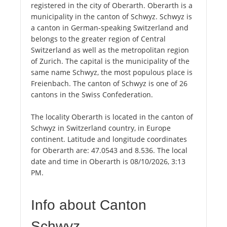
registered in the city of Oberarth. Oberarth is a
municipality in the canton of Schwyz. Schwyz is
a canton in German-speaking Switzerland and
belongs to the greater region of Central
Switzerland as well as the metropolitan region
of Zurich. The capital is the municipality of the
same name Schwyz, the most populous place is
Freienbach. The canton of Schwyz is one of 26
cantons in the Swiss Confederation.
The locality Oberarth is located in the canton of
Schwyz in Switzerland country, in Europe
continent. Latitude and longitude coordinates
for Oberarth are: 47.0543 and 8.536. The local
date and time in Oberarth is 08/10/2026, 3:13
PM.
Info about Canton
Schwyz