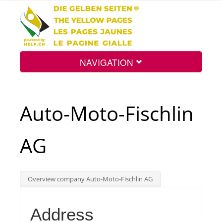
NAVIGATION
Home
Auto-Moto-Fischlin
Map
AG
Search
Overview company Auto-Moto-Fischlin AG
Int.
Address
Top