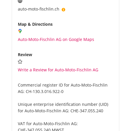
auto-moto-fischlin.ch
Map & Directions
Auto-Moto-Fischlin AG on Google Maps
Review
Write a Review for Auto-Moto-Fischlin AG
Commercial register ID for Auto-Moto-Fischlin
AG:
CH-130.3.016.922-0
Unique enterprise identification number (UID)
for Auto-Moto-Fischlin AG:
CHE-347.055.240
VAT for Auto-Moto-Fischlin AG:
CHE-347.055.240 MWST