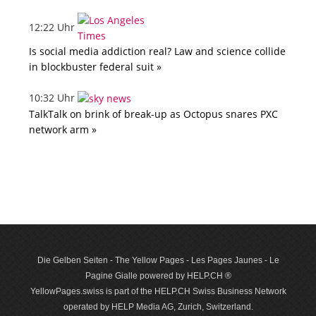
12:22 Uhr
Is social media addiction real? Law and science collide
in blockbuster federal suit »
10:32 Uhr
TalkTalk on brink of break-up as Octopus snares PXC
network arm »
Die Gelben Seiten - The Yellow Pages - Les Pages Jaunes - Le
Pagine Gialle powered by HELP.CH ®
YellowPages.swiss is part of the HELP.CH Swiss Business Network
operated by HELP Media AG, Zurich, Switzerland.