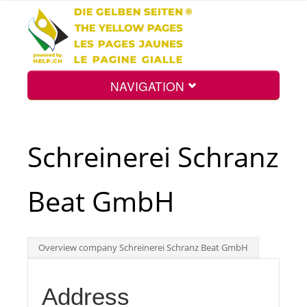
NAVIGATION
Home
Schreinerei Schranz
Map
Beat GmbH
Search
Overview company Schreinerei Schranz Beat GmbH
Int.
Address
Top