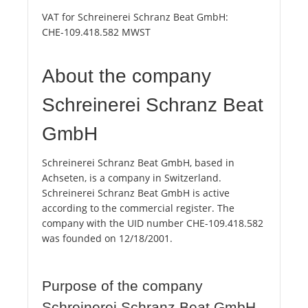
VAT for Schreinerei Schranz Beat GmbH:
CHE-109.418.582 MWST
About the company
Schreinerei Schranz Beat
GmbH
Schreinerei Schranz Beat GmbH, based in
Achseten, is a company in Switzerland.
Schreinerei Schranz Beat GmbH is active
according to the commercial register. The
company with the UID number CHE-109.418.582
was founded on 12/18/2001.
Purpose of the company
Schreinerei Schranz Beat GmbH