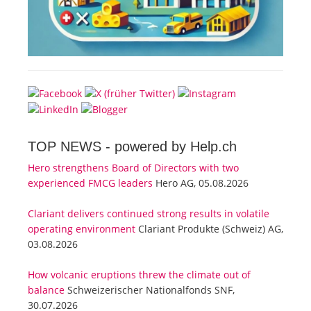
TOP NEWS -
powered by Help.ch
Hero strengthens Board of Directors with two
experienced FMCG leaders
Hero AG, 05.08.2026
Clariant delivers continued strong results in volatile
operating environment
Clariant Produkte (Schweiz) AG,
03.08.2026
How volcanic eruptions threw the climate out of
balance
Schweizerischer Nationalfonds SNF,
30.07.2026