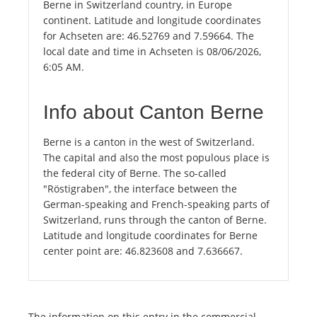
Berne in Switzerland country, in Europe
continent. Latitude and longitude coordinates
for Achseten are: 46.52769 and 7.59664. The
local date and time in Achseten is 08/06/2026,
6:05 AM.
Info about Canton Berne
Berne is a canton in the west of Switzerland.
The capital and also the most populous place is
the federal city of Berne. The so-called
"Röstigraben", the interface between the
German-speaking and French-speaking parts of
Switzerland, runs through the canton of Berne.
Latitude and longitude coordinates for Berne
center point are: 46.823608 and 7.636667.
The information on this entry in the commercial