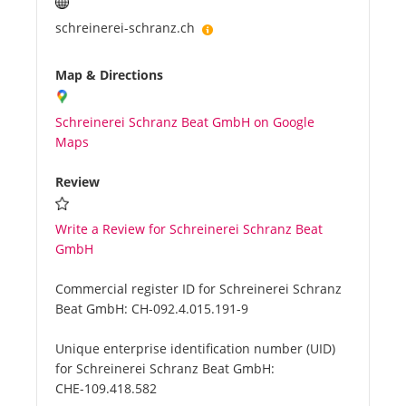
schreinerei-schranz.ch
Map & Directions
Schreinerei Schranz Beat GmbH on Google
Maps
Review
Write a Review for Schreinerei Schranz Beat
GmbH
Commercial register ID for Schreinerei Schranz
Beat GmbH:
CH-092.4.015.191-9
Unique enterprise identification number (UID)
for Schreinerei Schranz Beat GmbH:
CHE-109.418.582