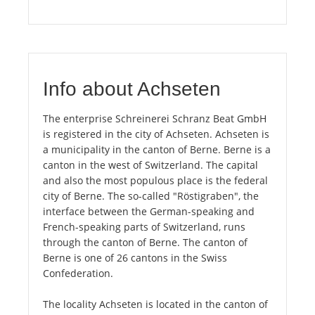
Info about Achseten
The enterprise Schreinerei Schranz Beat GmbH
is registered in the city of Achseten. Achseten is
a municipality in the canton of Berne. Berne is a
canton in the west of Switzerland. The capital
and also the most populous place is the federal
city of Berne. The so-called "Röstigraben", the
interface between the German-speaking and
French-speaking parts of Switzerland, runs
through the canton of Berne. The canton of
Berne is one of 26 cantons in the Swiss
Confederation.
The locality Achseten is located in the canton of