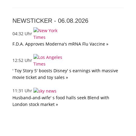
NEWSTICKER -
06.08.2026
04:32 Uhr
F.D.A. Approves Moderna's mRNA Flu Vaccine »
12:52 Uhr
' Toy Story 5' boosts Disney' s earnings with massive
movie ticket and toy sales »
11:31 Uhr
Husband-and-wife' s food halls seek Blend with
London stock market »