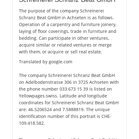
The purpose of the company Schreinerei
Schranz Beat GmbH in Achseten is as follows.
Operation of a carpentry and furniture joinery,
laying of floor coverings, trade in furniture and
bedding. Can participate in other ventures,
acquire similar or related ventures or merge
with them, or acquire or sell real estate.
Translated by google.com
The company Schreinerei Schranz Beat GmbH
on Adelbodenstrasse 306 in 3725 Achseten with
the phone number 033 673 15 39 is listed on
Yellowpages.swiss. Latitude and longitude
coordinates for Schreinerei Schranz Beat GmbH
are: 46.5206524 and 7.5888819. The unique
identification number of this portrait is CHE-
109.418.582.