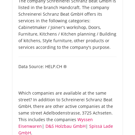
The company Schreinerei Schranz Beat GmbH is
listed in the branch Handcraft. The company
Schreinerei Schranz Beat GmbH offers its
services in the following categories:
Cabinetmaker / Joiner's workshop, Doors,
Furniture, Kitchens / Kitchen planning / Building
of kitchens, Style furniture, other products or
services according to the company's purpose.
Data Source: HELP.CH ®
Which companies are available at the same
street? In addition to Schreinerei Schranz Beat
GmbH, there are other active companies at the
same street Adelbodenstrasse, 3725 Achseten.
This includes the companies
Wyssen
Eisenwaren
|
D&S Holzbau GmbH
|
Spissä Lade
GmbH
.