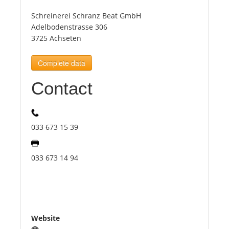
Schreinerei Schranz Beat GmbH
Tourists
Adelbodenstrasse 306
3725 Achseten
News
Complete data
Contact
Benefits
Plans
033 673 15 39
Media
033 673 14 94
About us
Website