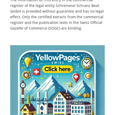
register of the legal entity Schreinerei Schranz Beat
GmbH is provided without guarantee and has no legal
effect. Only the certified extracts from the commercial
register and the publication texts in the Swiss Official
Gazette of Commerce (SOGC) are binding.