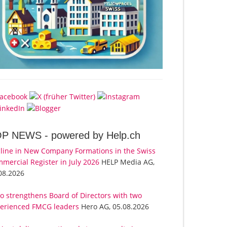
OP NEWS -
powered by Help.ch
line in New Company Formations in the Swiss
mercial Register in July 2026
HELP Media AG,
08.2026
o strengthens Board of Directors with two
erienced FMCG leaders
Hero AG, 05.08.2026