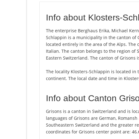
Info about Klosters-Sch
The enterprise Berghaus Erika, Michael Kern i
Schlappin is a municipality in the canton of 
located entirely in the area of the Alps. Th
Italian. The canton belongs to the region of
Eastern Switzerland. The canton of Grisons i
The locality Klosters-Schlappin is located in
continent. The local date and time in Kloste
Info about Canton Gris
Grisons is a canton in Switzerland and is loca
languages of Grisons are German, Romansh an
Southeastern Switzerland and the greater re
coordinates for Grisons center point are: 46