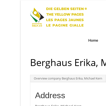
Home
Berghaus Erika, 
Overview company Berghaus Erika, Michael Kern
Address