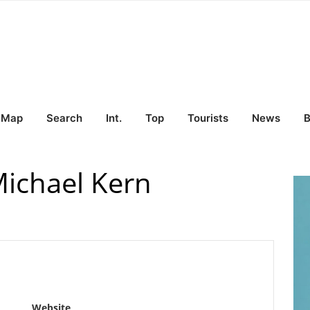
Map
Search
Int.
Top
Tourists
News
B
Michael Kern
Website