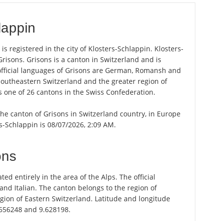
lappin
s registered in the city of Klosters-Schlappin. Klosters-
Grisons. Grisons is a canton in Switzerland and is
e official languages of Grisons are German, Romansh and
 Southeastern Switzerland and the greater region of
s one of 26 cantons in the Swiss Confederation.
 the canton of Grisons in Switzerland country, in Europe
rs-Schlappin is 08/07/2026, 2:09 AM.
ons
ted entirely in the area of the Alps. The official
d Italian. The canton belongs to the region of
gion of Eastern Switzerland. Latitude and longitude
.656248 and 9.628198.