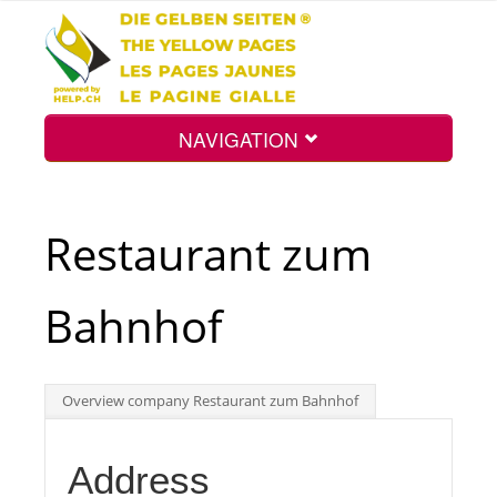
NAVIGATION
Home
Restaurant zum
Map
Bahnhof
Search
Overview company Restaurant zum Bahnhof
Int.
Address
Top