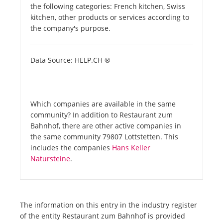
the following categories: French kitchen, Swiss
kitchen, other products or services according to
the company's purpose.
Data Source: HELP.CH ®
Which companies are available in the same
community? In addition to Restaurant zum
Bahnhof, there are other active companies in
the same community 79807 Lottstetten. This
includes the companies
Hans Keller
Natursteine
.
The information on this entry in the industry register
of the entity Restaurant zum Bahnhof is provided