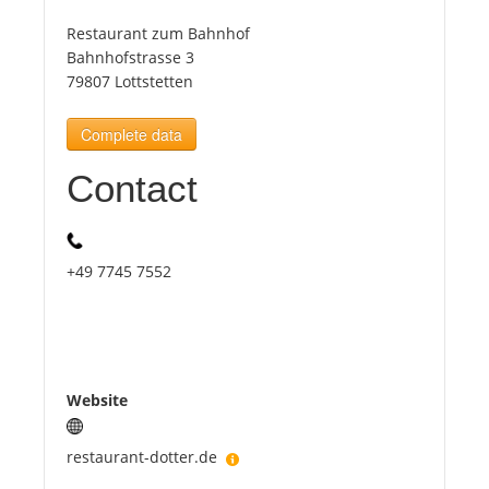
Restaurant zum Bahnhof
Tourists
Bahnhofstrasse 3
79807 Lottstetten
News
Complete data
Contact
Benefits
Plans
+49 7745 7552
Media
About us
Website
restaurant-dotter.de