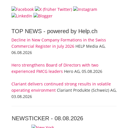
TOP NEWS -
powered by Help.ch
Decline in New Company Formations in the Swiss
Commercial Register in July 2026
HELP Media AG,
06.08.2026
Hero strengthens Board of Directors with two
experienced FMCG leaders
Hero AG, 05.08.2026
Clariant delivers continued strong results in volatile
operating environment
Clariant Produkte (Schweiz) AG,
03.08.2026
NEWSTICKER -
08.08.2026