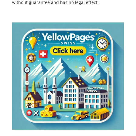
without guarantee and has no legal effect.