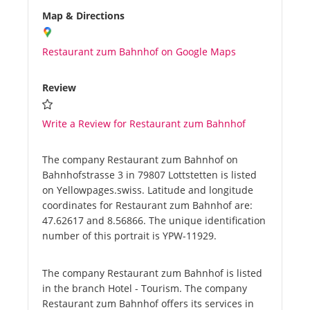
Map & Directions
Restaurant zum Bahnhof on Google Maps
Review
Write a Review for Restaurant zum Bahnhof
The company Restaurant zum Bahnhof on
Bahnhofstrasse 3 in 79807 Lottstetten is listed
on Yellowpages.swiss. Latitude and longitude
coordinates for Restaurant zum Bahnhof are:
47.62617 and 8.56866. The unique identification
number of this portrait is YPW-11929.
The company Restaurant zum Bahnhof is listed
in the branch Hotel - Tourism. The company
Restaurant zum Bahnhof offers its services in