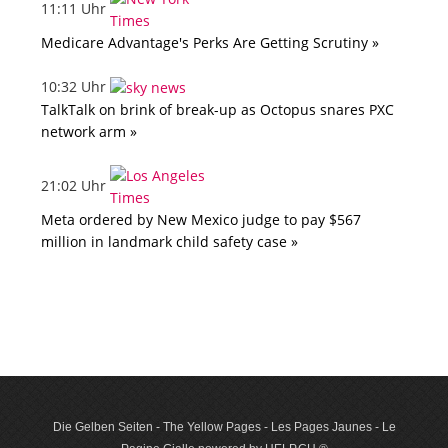
11:11 Uhr
Medicare Advantage's Perks Are Getting Scrutiny »
10:32 Uhr
TalkTalk on brink of break-up as Octopus snares PXC
network arm »
21:02 Uhr
Meta ordered by New Mexico judge to pay $567
million in landmark child safety case »
Die Gelben Seiten - The Yellow Pages - Les Pages Jaunes - Le