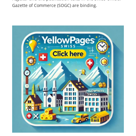
Gazette of Commerce (SOGC) are binding.