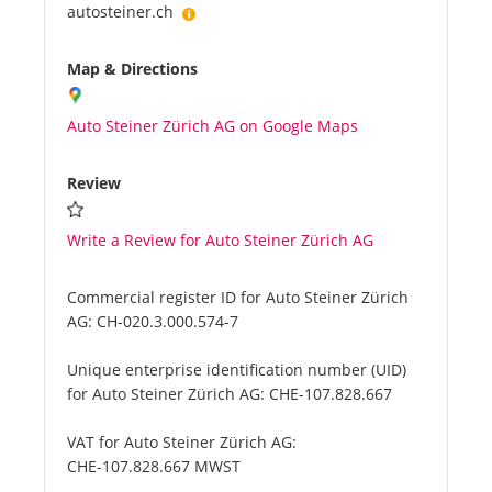
autosteiner.ch
Map & Directions
Auto Steiner Zürich AG on Google Maps
Review
Write a Review for Auto Steiner Zürich AG
Commercial register ID for Auto Steiner Zürich
AG:
CH-020.3.000.574-7
Unique enterprise identification number (UID)
for Auto Steiner Zürich AG:
CHE-107.828.667
VAT for Auto Steiner Zürich AG:
CHE-107.828.667 MWST