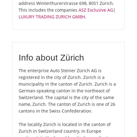
address Winterthurerstrasse 698, 8051 Zürich.
This includes the companies
ASZ Exclusive AG
|
LUXURY TRADING ZURICH GMBH
.
Info about Zürich
The enterprise Auto Steiner Zürich AG is
registered in the city of Zürich. Zürich is a
municipality in the canton of Zurich. Zurich is a
German-speaking canton in the northeast of
Switzerland. The capital is the city of the same
name, Zurich. The canton of Zurich is one of 26
cantons in the Swiss Confederation.
The locality Zürich is located in the canton of
Zurich in Switzerland country, in Europe