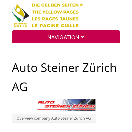
NAVIGATION
Home
Auto Steiner Zürich
Map
AG
Search
Int.
Overview company Auto Steiner Zürich AG
Top