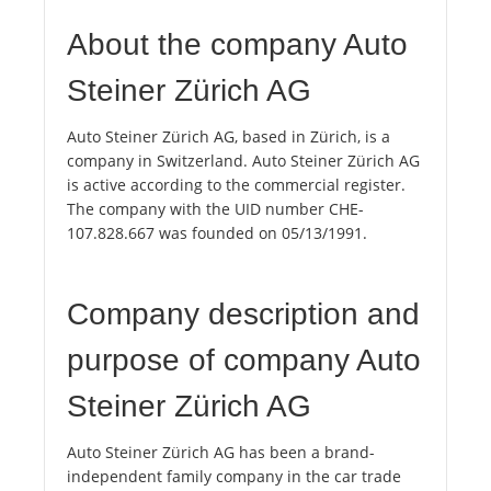
About the company Auto
Steiner Zürich AG
Auto Steiner Zürich AG, based in Zürich, is a
company in Switzerland. Auto Steiner Zürich AG
is active according to the commercial register.
The company with the UID number CHE-
107.828.667 was founded on 05/13/1991.
Company description and
purpose of company Auto
Steiner Zürich AG
Auto Steiner Zürich AG has been a brand-
independent family company in the car trade