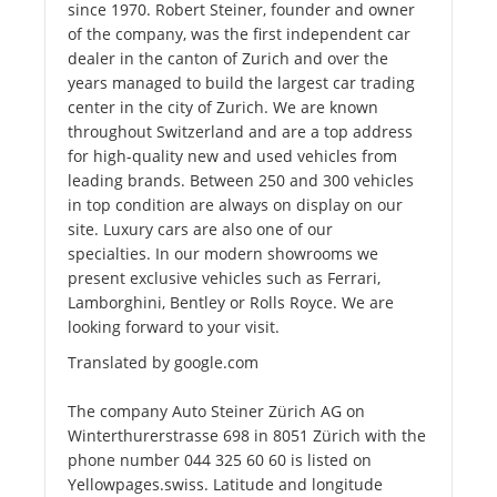
since 1970. Robert Steiner, founder and owner
of the company, was the first independent car
dealer in the canton of Zurich and over the
years managed to build the largest car trading
center in the city of Zurich. We are known
throughout Switzerland and are a top address
for high-quality new and used vehicles from
leading brands. Between 250 and 300 vehicles
in top condition are always on display on our
site. Luxury cars are also one of our
specialties. In our modern showrooms we
present exclusive vehicles such as Ferrari,
Lamborghini, Bentley or Rolls Royce. We are
looking forward to your visit.
Translated by google.com
The company Auto Steiner Zürich AG on
Winterthurerstrasse 698 in 8051 Zürich with the
phone number 044 325 60 60 is listed on
Yellowpages.swiss. Latitude and longitude