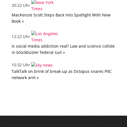
20:22 Uhr
MacKenzie Scott Steps Back Into Spotlight With New
Book »
12:22 Uhr
Is social media addiction real? Law and science collide
in blockbuster federal suit »
10:32 Uhr
TalkTalk on brink of break-up as Octopus snares PXC
network arm »