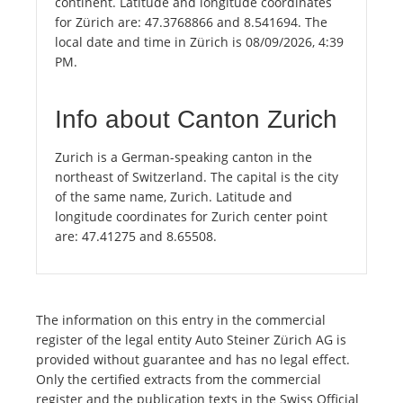
continent. Latitude and longitude coordinates
for Zürich are: 47.3768866 and 8.541694. The
local date and time in Zürich is 08/09/2026, 4:39
PM.
Info about Canton Zurich
Zurich is a German-speaking canton in the
northeast of Switzerland. The capital is the city
of the same name, Zurich. Latitude and
longitude coordinates for Zurich center point
are: 47.41275 and 8.65508.
The information on this entry in the commercial
register of the legal entity Auto Steiner Zürich AG is
provided without guarantee and has no legal effect.
Only the certified extracts from the commercial
register and the publication texts in the Swiss Official