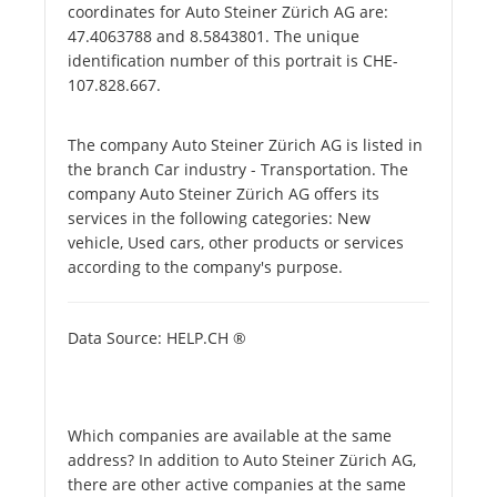
coordinates for Auto Steiner Zürich AG are:
47.4063788 and 8.5843801. The unique
identification number of this portrait is CHE-
107.828.667.
The company Auto Steiner Zürich AG is listed in
the branch Car industry - Transportation. The
company Auto Steiner Zürich AG offers its
services in the following categories: New
vehicle, Used cars, other products or services
according to the company's purpose.
Data Source: HELP.CH ®
Which companies are available at the same
address? In addition to Auto Steiner Zürich AG,
there are other active companies at the same