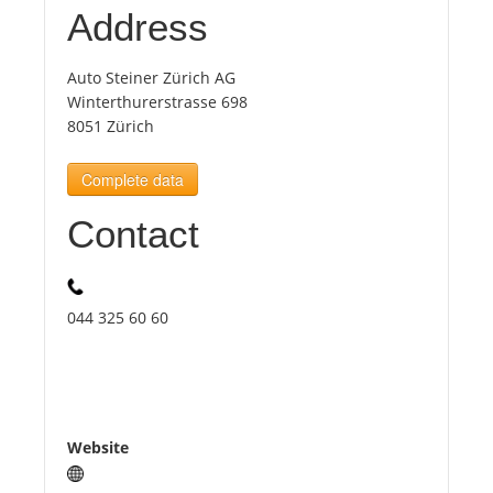
Address
Tourists
Auto Steiner Zürich AG
Winterthurerstrasse 698
News
8051 Zürich
Complete data
Benefits
Contact
Plans
Media
044 325 60 60
About us
Website