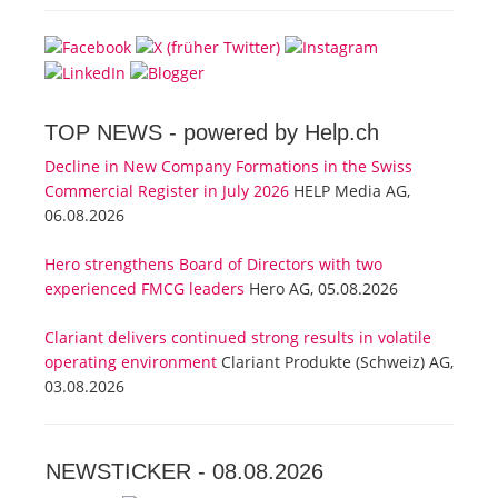
TOP NEWS -
powered by Help.ch
Decline in New Company Formations in the Swiss
Commercial Register in July 2026
HELP Media AG,
06.08.2026
Hero strengthens Board of Directors with two
experienced FMCG leaders
Hero AG, 05.08.2026
Clariant delivers continued strong results in volatile
operating environment
Clariant Produkte (Schweiz) AG,
03.08.2026
NEWSTICKER -
08.08.2026