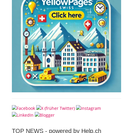
TOP NEWS -
powered by Help.ch