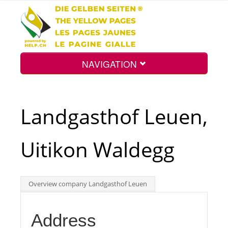
NAVIGATION
Home
Landgasthof Leuen,
Map
Uitikon Waldegg
Search
Overview company Landgasthof Leuen
Int.
Address
Top