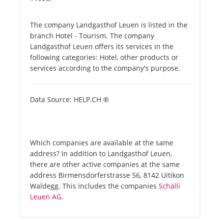
The company Landgasthof Leuen is listed in the
branch Hotel - Tourism. The company
Landgasthof Leuen offers its services in the
following categories: Hotel, other products or
services according to the company's purpose.
Data Source: HELP.CH ®
Which companies are available at the same
address? In addition to Landgasthof Leuen,
there are other active companies at the same
address Birmensdorferstrasse 56, 8142 Uitikon
Waldegg. This includes the companies
Schälli
Leuen AG
.