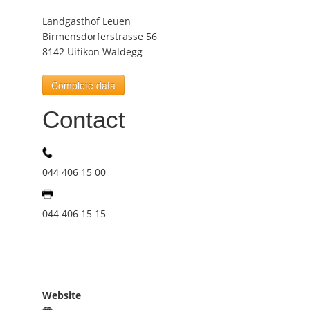
Landgasthof Leuen
Tourists
Birmensdorferstrasse 56
8142 Uitikon Waldegg
News
Complete data
Contact
Benefits
Plans
044 406 15 00
Media
044 406 15 15
About us
Website