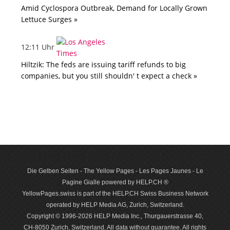
Amid Cyclospora Outbreak, Demand for Locally Grown
Lettuce Surges »
12:11 Uhr
Hiltzik: The feds are issuing tariff refunds to big
companies, but you still shouldn' t expect a check »
Die Gelben Seiten - The Yellow Pages - Les Pages Jaunes - Le
Pagine Gialle powered by HELP.CH ®
YellowPages.swiss is part of the HELP.CH Swiss Business Network
operated by HELP Media AG, Zurich, Switzerland.
Copyright © 1996-2026 HELP Media Inc., Thurgauerstrasse 40,
CH-8050 Zurich, Switzerland. All data with­out guar­antee. All rights