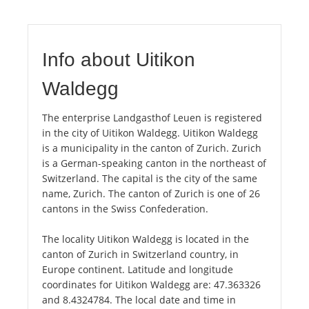
Info about Uitikon
Waldegg
The enterprise Landgasthof Leuen is registered
in the city of Uitikon Waldegg. Uitikon Waldegg
is a municipality in the canton of Zurich. Zurich
is a German-speaking canton in the northeast of
Switzerland. The capital is the city of the same
name, Zurich. The canton of Zurich is one of 26
cantons in the Swiss Confederation.
The locality Uitikon Waldegg is located in the
canton of Zurich in Switzerland country, in
Europe continent. Latitude and longitude
coordinates for Uitikon Waldegg are: 47.363326
and 8.4324784. The local date and time in