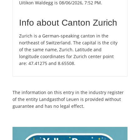
Uitikon Waldegg is 08/06/2026, 7:52 PM.
Info about Canton Zurich
Zurich is a German-speaking canton in the
northeast of Switzerland. The capital is the city
of the same name, Zurich. Latitude and
longitude coordinates for Zurich center point
are: 47.41275 and 8.65508.
The information on this entry in the industry register
of the entity Landgasthof Leuen is provided without
guarantee and has no legal effect.