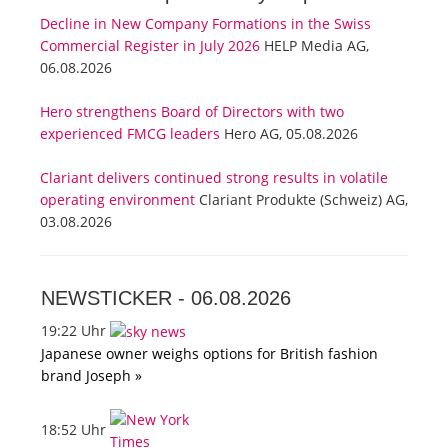
Decline in New Company Formations in the Swiss
Commercial Register in July 2026
HELP Media AG,
06.08.2026
Hero strengthens Board of Directors with two
experienced FMCG leaders
Hero AG, 05.08.2026
Clariant delivers continued strong results in volatile
operating environment
Clariant Produkte (Schweiz) AG,
03.08.2026
NEWSTICKER -
06.08.2026
19:22 Uhr
Japanese owner weighs options for British fashion
brand Joseph »
18:52 Uhr