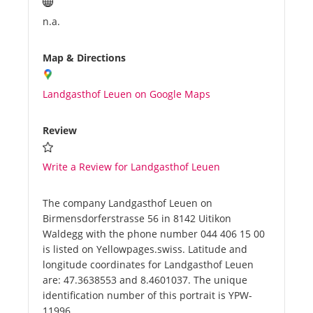
n.a.
Map & Directions
Landgasthof Leuen on Google Maps
Review
Write a Review for Landgasthof Leuen
The company Landgasthof Leuen on
Birmensdorferstrasse 56 in 8142 Uitikon
Waldegg with the phone number 044 406 15 00
is listed on Yellowpages.swiss. Latitude and
longitude coordinates for Landgasthof Leuen
are: 47.3638553 and 8.4601037. The unique
identification number of this portrait is YPW-
11996.