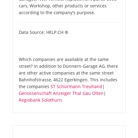
cars, Workshop, other products or services
according to the company's purpose.
Data Source: HELP.CH ®
Which companies are available at the same
street? In addition to Dünnern-Garage AG, there
are other active companies at the same street
Bahnhofstrasse, 4622 Egerkingen. This includes
the companies
ST Schürmann Treuhand
|
Genossenschaft Anzeiger Thal Gäu Olten
|
Regiobank Solothurn
.