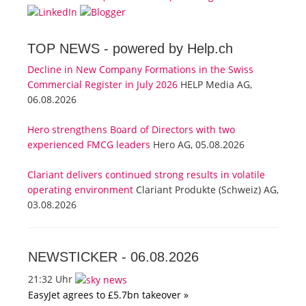
TOP NEWS -
powered by Help.ch
Decline in New Company Formations in the Swiss
Commercial Register in July 2026
HELP Media AG,
06.08.2026
Hero strengthens Board of Directors with two
experienced FMCG leaders
Hero AG, 05.08.2026
Clariant delivers continued strong results in volatile
operating environment
Clariant Produkte (Schweiz) AG,
03.08.2026
NEWSTICKER -
06.08.2026
21:32 Uhr
EasyJet agrees to £5.7bn takeover »