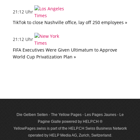
21:12 Uhr
TikTok to close Nashville office, lay off 250 employees »
21:12 Uhr
FIFA Executives Were Given Ultimatum to Approve
World Cup Privatization Plan »
Die Gelben Seiten - The Yellow Pages - Les Pages Jaunes - Le
Pagine Gialle powered by HELP.CH ®
YellowPages.swiss is part of the HELP.CH Swiss Business Network
operated by HELP Media AG, Zurich, Switzerland.