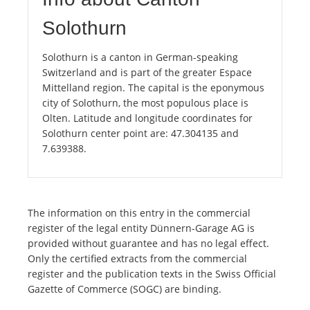
Solothurn
Solothurn is a canton in German-speaking
Switzerland and is part of the greater Espace
Mittelland region. The capital is the eponymous
city of Solothurn, the most populous place is
Olten. Latitude and longitude coordinates for
Solothurn center point are: 47.304135 and
7.639388.
The information on this entry in the commercial
register of the legal entity Dünnern-Garage AG is
provided without guarantee and has no legal effect.
Only the certified extracts from the commercial
register and the publication texts in the Swiss Official
Gazette of Commerce (SOGC) are binding.