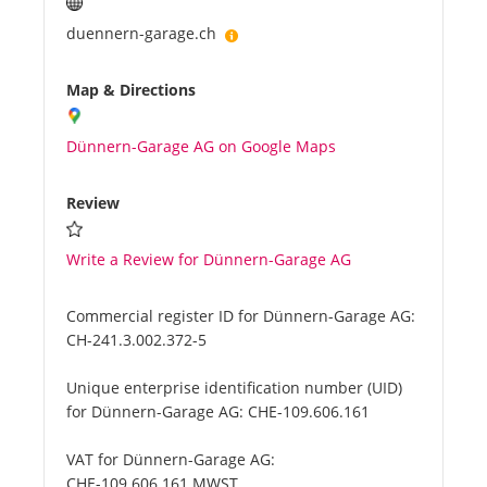
duennern-garage.ch
Map & Directions
Dünnern-Garage AG on Google Maps
Review
Write a Review for Dünnern-Garage AG
Commercial register ID for Dünnern-Garage AG:
CH-241.3.002.372-5
Unique enterprise identification number (UID)
for Dünnern-Garage AG:
CHE-109.606.161
VAT for Dünnern-Garage AG:
CHE-109.606.161 MWST