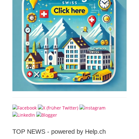
TOP NEWS -
powered by Help.ch