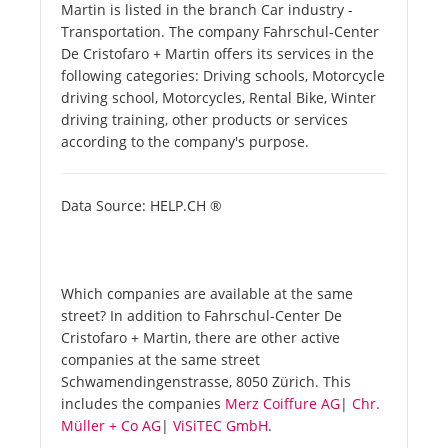
Martin is listed in the branch Car industry -
Transportation. The company Fahrschul-Center
De Cristofaro + Martin offers its services in the
following categories: Driving schools, Motorcycle
driving school, Motorcycles, Rental Bike, Winter
driving training, other products or services
according to the company's purpose.
Data Source: HELP.CH ®
Which companies are available at the same
street? In addition to Fahrschul-Center De
Cristofaro + Martin, there are other active
companies at the same street
Schwamendingenstrasse, 8050 Zürich. This
includes the companies
Merz Coiffure AG
|
Chr.
Müller + Co AG
|
ViSiTEC GmbH
.