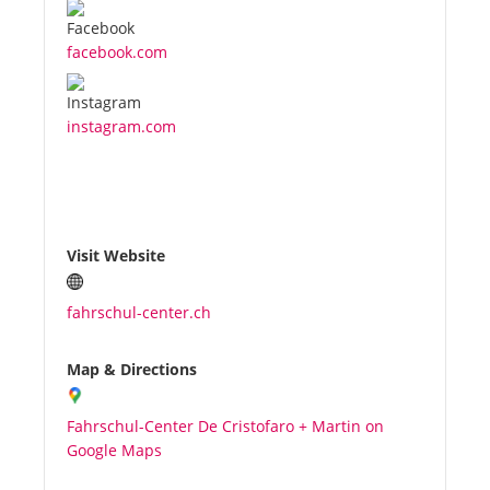
facebook.com
instagram.com
Visit Website
fahrschul-center.ch
Map & Directions
Fahrschul-Center De Cristofaro + Martin on
Google Maps