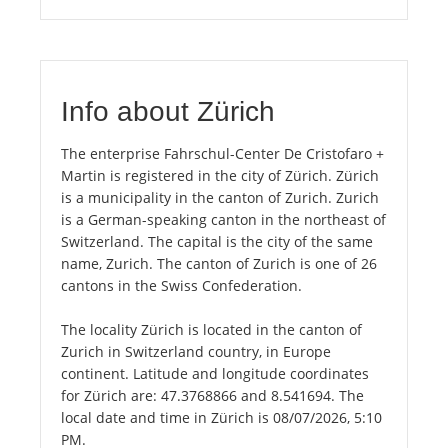
Info about Zürich
The enterprise Fahrschul-Center De Cristofaro +
Martin is registered in the city of Zürich. Zürich
is a municipality in the canton of Zurich. Zurich
is a German-speaking canton in the northeast of
Switzerland. The capital is the city of the same
name, Zurich. The canton of Zurich is one of 26
cantons in the Swiss Confederation.
The locality Zürich is located in the canton of
Zurich in Switzerland country, in Europe
continent. Latitude and longitude coordinates
for Zürich are: 47.3768866 and 8.541694. The
local date and time in Zürich is 08/07/2026, 5:10
PM.