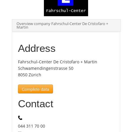
Tourists
Overview company Fahrschul-Center De Cristofaro +
Martin
News
Address
Benefits
Fahrschul-Center De Cristofaro + Martin
Plans
Schwamendingenstrasse 50
8050 Zürich
Media
Complete data
Contact
About us
044 311 70 00