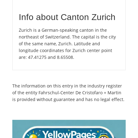
Info about Canton Zurich
Zurich is a German-speaking canton in the
northeast of Switzerland. The capital is the city
of the same name, Zurich. Latitude and
longitude coordinates for Zurich center point
are: 47.41275 and 8.65508.
The information on this entry in the industry register
of the entity Fahrschul-Center De Cristofaro + Martin
is provided without guarantee and has no legal effect.