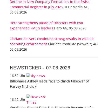
Decline in New Company Formations in the Swiss
Commercial Register in July 2026
HELP Media AG,
06.08.2026
Hero strengthens Board of Directors with two
experienced FMCG leaders
Hero AG, 05.08.2026
Clariant delivers continued strong results in volatile
operating environment
Clariant Produkte (Schweiz) AG,
03.08.2026
NEWSTICKER -
07.08.2026
16:52 Uhr
Billionaire Ashley leads race to clinch takeover of
Harvey Nichols »
16:12 Uhr
Weak Jobs Report Does Not Eliminate Prospects of a