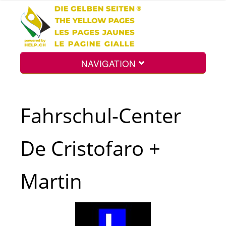
NAVIGATION
Home
Fahrschul-Center
Map
De Cristofaro +
Search
Martin
Int.
Top