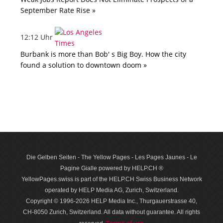
September Rate Rise »
12:12 Uhr
Burbank is more than Bob' s Big Boy. How the city
found a solution to downtown doom »
Die Gelben Seiten - The Yellow Pages - Les Pages Jaunes - Le
Pagine Gialle powered by HELP.CH ®
YellowPages.swiss is part of the HELP.CH Swiss Business Network
operated by HELP Media AG, Zurich, Switzerland.
Copyright © 1996-2026 HELP Media Inc., Thurgauerstrasse 40,
CH-8050 Zurich, Switzerland. All data with­out guar­antee. All rights