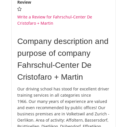
Review
Write a Review for Fahrschul-Center De
Cristofaro + Martin
Company description and
purpose of company
Fahrschul-Center De
Cristofaro + Martin
Our driving school has stood for excellent driver
training services in all categories since
1966. Our many years of experience are valued
and even recommended by public offices! Our
business premises are in Volketswil and Zurich -
Oerlikon. Area of ​​activity: Affoltern, Bassersdorf,
Brüttisellen, Dietlikon, Dübendorf, Effretikon,