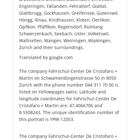
Engstringen, Fällanden, Fehraltorf, Glattal,
Glattbrugg, Gockhausen, Greifensee, Gutenswil,
Höngg, Illnau, Kindhausen, Kloten, Oerlikon,
Opfikon, Pfäffikon, Regensdorf, Rümlang
Schwerzenbach, Seebach, Uster, Volketswil,
Wallisellen, Wangen, Weiningen, Wipkingen,
Zurich and their surroundings.
Translated by google.com
The company Fahrschul-Center De Cristofaro +
Martin on Schwamendingenstrasse 50 in 8050
Zürich with the phone number 044 311 70 00 is
listed on Yellowpages.swiss. Latitude and
longitude coordinates for Fahrschul-Center De
Cristofaro + Martin are: 47.4066706 and
8.5508243. The unique identification number of
this portrait is YPW-12053.
The company Fahrschul-Center De Cristofaro +