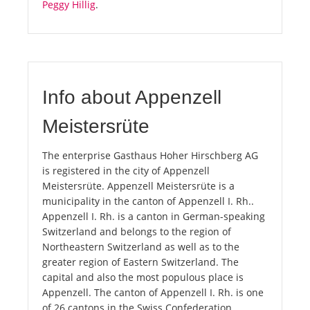
Peggy Hillig
.
Info about Appenzell
Meistersrüte
The enterprise Gasthaus Hoher Hirschberg AG
is registered in the city of Appenzell
Meistersrüte. Appenzell Meistersrüte is a
municipality in the canton of Appenzell I. Rh..
Appenzell I. Rh. is a canton in German-speaking
Switzerland and belongs to the region of
Northeastern Switzerland as well as to the
greater region of Eastern Switzerland. The
capital and also the most populous place is
Appenzell. The canton of Appenzell I. Rh. is one
of 26 cantons in the Swiss Confederation.