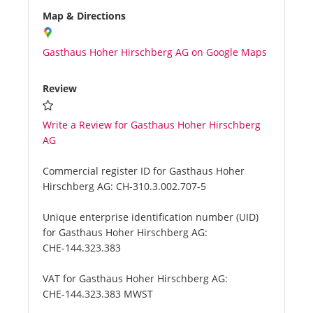
Map & Directions
Gasthaus Hoher Hirschberg AG on Google Maps
Review
Write a Review for Gasthaus Hoher Hirschberg
AG
Commercial register ID for Gasthaus Hoher
Hirschberg AG:
CH-310.3.002.707-5
Unique enterprise identification number (UID)
for Gasthaus Hoher Hirschberg AG:
CHE-144.323.383
VAT for Gasthaus Hoher Hirschberg AG:
CHE-144.323.383 MWST