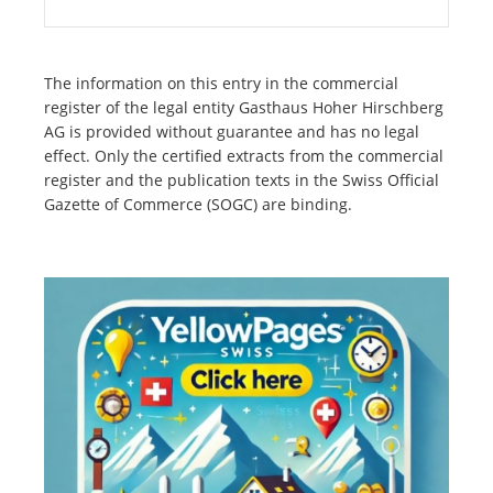
The information on this entry in the commercial
register of the legal entity Gasthaus Hoher Hirschberg
AG is provided without guarantee and has no legal
effect. Only the certified extracts from the commercial
register and the publication texts in the Swiss Official
Gazette of Commerce (SOGC) are binding.