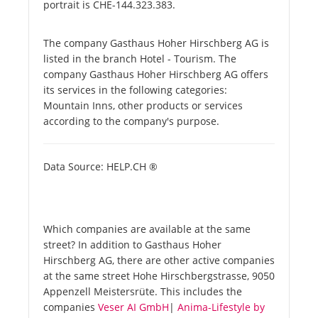
portrait is CHE-144.323.383.
The company Gasthaus Hoher Hirschberg AG is
listed in the branch Hotel - Tourism. The
company Gasthaus Hoher Hirschberg AG offers
its services in the following categories:
Mountain Inns, other products or services
according to the company's purpose.
Data Source: HELP.CH ®
Which companies are available at the same
street? In addition to Gasthaus Hoher
Hirschberg AG, there are other active companies
at the same street Hohe Hirschbergstrasse, 9050
Appenzell Meistersrüte. This includes the
companies
Veser AI GmbH
|
Anima-Lifestyle by