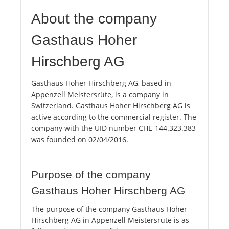
About the company
Gasthaus Hoher
Hirschberg AG
Gasthaus Hoher Hirschberg AG, based in
Appenzell Meistersrüte, is a company in
Switzerland. Gasthaus Hoher Hirschberg AG is
active according to the commercial register. The
company with the UID number CHE-144.323.383
was founded on 02/04/2016.
Purpose of the company
Gasthaus Hoher Hirschberg AG
The purpose of the company Gasthaus Hoher
Hirschberg AG in Appenzell Meistersrüte is as