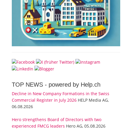
TOP NEWS -
powered by Help.ch
Decline in New Company Formations in the Swiss
Commercial Register in July 2026
HELP Media AG,
06.08.2026
Hero strengthens Board of Directors with two
experienced FMCG leaders
Hero AG, 05.08.2026