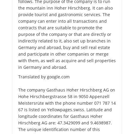
follows. The purpose of the company is to run
the mountain inn Hoher Hirschberg. It can also
provide tourist and gastronomic services. The
company can enter into all transactions and
contracts that are suitable to promote the
purpose of the company or that are directly or
indirectly related to it, also set up branches in
Germany and abroad, buy and sell real estate
and participate in other companies or merge
with them, as well as acquire and sell properties
in Germany and abroad.
Translated by google.com
The company Gasthaus Hoher Hirschberg AG on
Hohe Hirschbergstrasse 58 in 9050 Appenzell
Meistersrüte with the phone number 071 787 14
67 is listed on Yellowpages.swiss. Latitude and
longitude coordinates for Gasthaus Hoher
Hirschberg AG are: 47.3429099 and 9.4698987.
The unique identification number of this