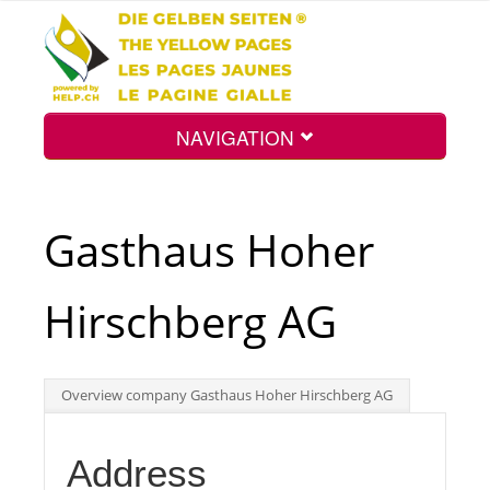
NAVIGATION
Home
Gasthaus Hoher
Map
Hirschberg AG
Search
Overview company Gasthaus Hoher Hirschberg AG
Int.
Address
Top