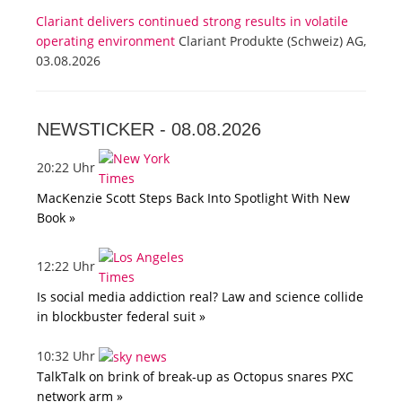
Clariant delivers continued strong results in volatile
operating environment
Clariant Produkte (Schweiz) AG,
03.08.2026
NEWSTICKER -
08.08.2026
20:22 Uhr
MacKenzie Scott Steps Back Into Spotlight With New
Book »
12:22 Uhr
Is social media addiction real? Law and science collide
in blockbuster federal suit »
10:32 Uhr
TalkTalk on brink of break-up as Octopus snares PXC
network arm »