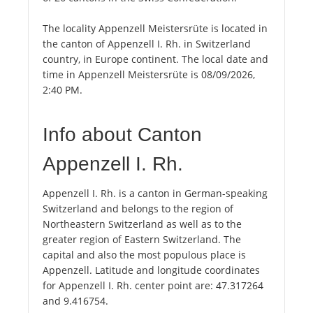
The locality Appenzell Meistersrüte is located in
the canton of Appenzell I. Rh. in Switzerland
country, in Europe continent. The local date and
time in Appenzell Meistersrüte is 08/09/2026,
2:40 PM.
Info about Canton
Appenzell I. Rh.
Appenzell I. Rh. is a canton in German-speaking
Switzerland and belongs to the region of
Northeastern Switzerland as well as to the
greater region of Eastern Switzerland. The
capital and also the most populous place is
Appenzell. Latitude and longitude coordinates
for Appenzell I. Rh. center point are: 47.317264
and 9.416754.