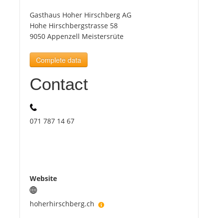
Gasthaus Hoher Hirschberg AG
Tourists
Hohe Hirschbergstrasse 58
9050 Appenzell Meistersrüte
News
Complete data
Contact
Benefits
Plans
071 787 14 67
Media
About us
Website
hoherhirschberg.ch