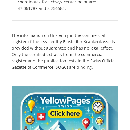
coordinates for Schwyz center point are:
47.061787 and 8.756585.
The information on this entry in the commercial
register of the legal entity Einsiedler Krankenkasse is
provided without guarantee and has no legal effect.
Only the certified extracts from the commercial
register and the publication texts in the Swiss Official
Gazette of Commerce (SOGC) are binding.