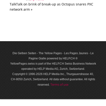
TalkTalk on brink of break-up as Octopus snares PXC
network arm »
Die Gelben Seiten - The Yellow Pages - Les Pages Jaunes - Le
Pagine Gialle powered by HELP.CH ®
YellowPages.swiss is part of the HELP.CH Swiss Business Network
operated by HELP Media AG, Zurich, Switzerland.
Copyright © 1996-2026 HELP Media Inc., Thurgauerstrasse 40,
CH-8050 Zurich, Switzerland. All data with­out guar­antee. All rights
Terms of use
reserved.