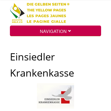
NAVIGATION
Home
Einsiedler
Map
Krankenkasse
Search
Int.
Top