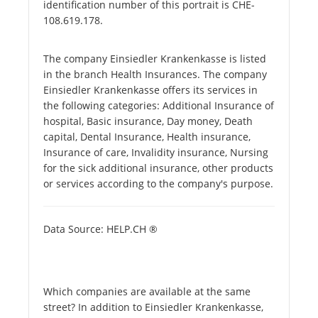
identification number of this portrait is CHE-
108.619.178.
The company Einsiedler Krankenkasse is listed
in the branch Health Insurances. The company
Einsiedler Krankenkasse offers its services in
the following categories: Additional Insurance of
hospital, Basic insurance, Day money, Death
capital, Dental Insurance, Health insurance,
Insurance of care, Invalidity insurance, Nursing
for the sick additional insurance, other products
or services according to the company's purpose.
Data Source: HELP.CH ®
Which companies are available at the same
street? In addition to Einsiedler Krankenkasse,