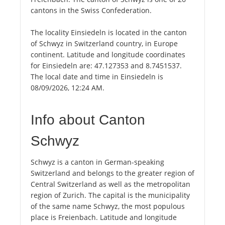
cantons in the Swiss Confederation.
The locality Einsiedeln is located in the canton
of Schwyz in Switzerland country, in Europe
continent. Latitude and longitude coordinates
for Einsiedeln are: 47.127353 and 8.7451537.
The local date and time in Einsiedeln is
08/09/2026, 12:24 AM.
Info about Canton
Schwyz
Schwyz is a canton in German-speaking
Switzerland and belongs to the greater region of
Central Switzerland as well as the metropolitan
region of Zurich. The capital is the municipality
of the same name Schwyz, the most populous
place is Freienbach. Latitude and longitude