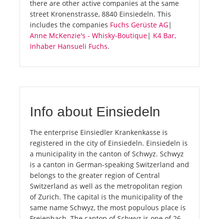
there are other active companies at the same
street Kronenstrasse, 8840 Einsiedeln. This
includes the companies
Fuchs Gerüste AG
|
Anne McKenzie's - Whisky-Boutique
|
K4 Bar,
Inhaber Hansueli Fuchs
.
Info about Einsiedeln
The enterprise Einsiedler Krankenkasse is
registered in the city of Einsiedeln. Einsiedeln is
a municipality in the canton of Schwyz. Schwyz
is a canton in German-speaking Switzerland and
belongs to the greater region of Central
Switzerland as well as the metropolitan region
of Zurich. The capital is the municipality of the
same name Schwyz, the most populous place is
Freienbach. The canton of Schwyz is one of 26