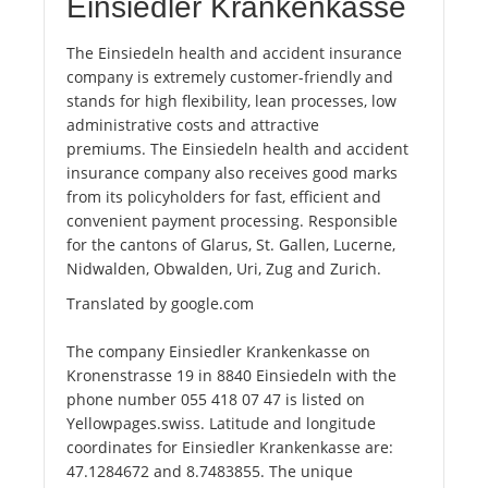
Einsiedler Krankenkasse
The Einsiedeln health and accident insurance
company is extremely customer-friendly and
stands for high flexibility, lean processes, low
administrative costs and attractive
premiums. The Einsiedeln health and accident
insurance company also receives good marks
from its policyholders for fast, efficient and
convenient payment processing. Responsible
for the cantons of Glarus, St. Gallen, Lucerne,
Nidwalden, Obwalden, Uri, Zug and Zurich.
Translated by google.com
The company Einsiedler Krankenkasse on
Kronenstrasse 19 in 8840 Einsiedeln with the
phone number 055 418 07 47 is listed on
Yellowpages.swiss. Latitude and longitude
coordinates for Einsiedler Krankenkasse are:
47.1284672 and 8.7483855. The unique