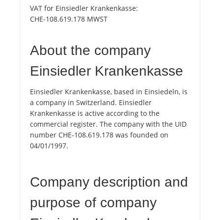
VAT for Einsiedler Krankenkasse:
CHE-108.619.178 MWST
About the company
Einsiedler Krankenkasse
Einsiedler Krankenkasse, based in Einsiedeln, is
a company in Switzerland. Einsiedler
Krankenkasse is active according to the
commercial register. The company with the UID
number CHE-108.619.178 was founded on
04/01/1997.
Company description and
purpose of company