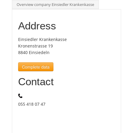
Overview company Einsiedler Krankenkasse
Tourists
Address
News
Einsiedler Krankenkasse
Kronenstrasse 19
Benefits
8840 Einsiedeln
Complete data
Plans
Contact
Media
About us
055 418 07 47