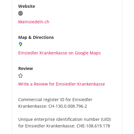
Website
kkeinsiedeln.ch
Map & Directions
Einsiedler Krankenkasse on Google Maps
Review
Write a Review for Einsiedler Krankenkasse
Commercial register ID for Einsiedler
Krankenkasse:
CH-130.0.008.796-2
Unique enterprise identification number (UID)
for Einsiedler Krankenkasse:
CHE-108.619.178