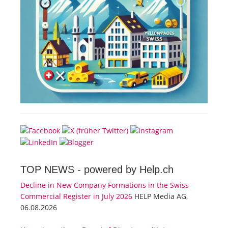
TOP NEWS -
powered by Help.ch
Decline in New Company Formations in the Swiss
Commercial Register in July 2026
HELP Media AG,
06.08.2026