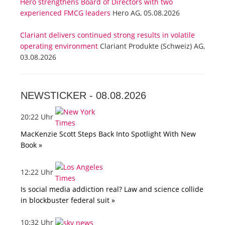
Hero strengthens Board of Directors with two
experienced FMCG leaders
Hero AG, 05.08.2026
Clariant delivers continued strong results in volatile
operating environment
Clariant Produkte (Schweiz) AG,
03.08.2026
NEWSTICKER -
08.08.2026
20:22 Uhr
MacKenzie Scott Steps Back Into Spotlight With New
Book »
12:22 Uhr
Is social media addiction real? Law and science collide
in blockbuster federal suit »
10:32 Uhr