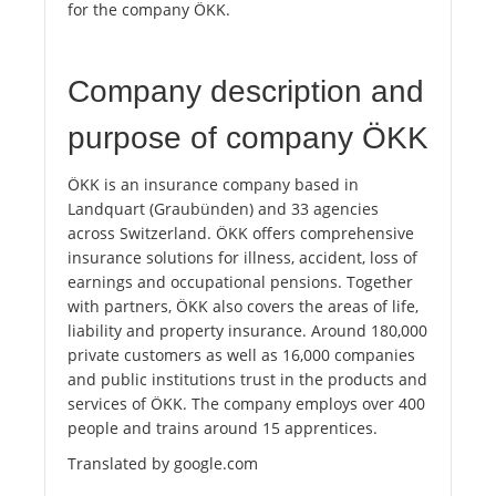
for the company ÖKK.
Company description and
purpose of company ÖKK
ÖKK is an insurance company based in
Landquart (Graubünden) and 33 agencies
across Switzerland. ÖKK offers comprehensive
insurance solutions for illness, accident, loss of
earnings and occupational pensions. Together
with partners, ÖKK also covers the areas of life,
liability and property insurance. Around 180,000
private customers as well as 16,000 companies
and public institutions trust in the products and
services of ÖKK. The company employs over 400
people and trains around 15 apprentices.
Translated by google.com