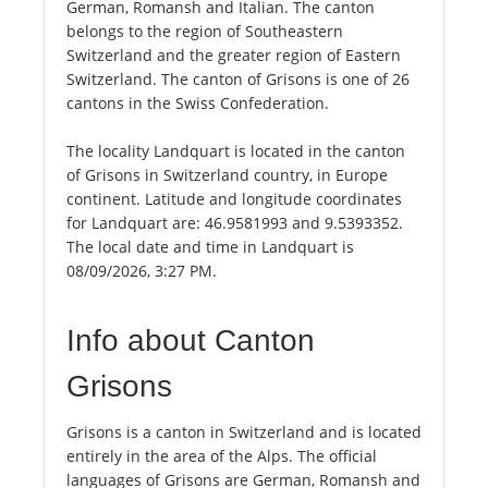
German, Romansh and Italian. The canton
belongs to the region of Southeastern
Switzerland and the greater region of Eastern
Switzerland. The canton of Grisons is one of 26
cantons in the Swiss Confederation.
The locality Landquart is located in the canton
of Grisons in Switzerland country, in Europe
continent. Latitude and longitude coordinates
for Landquart are: 46.9581993 and 9.5393352.
The local date and time in Landquart is
08/09/2026, 3:27 PM.
Info about Canton
Grisons
Grisons is a canton in Switzerland and is located
entirely in the area of the Alps. The official
languages of Grisons are German, Romansh and