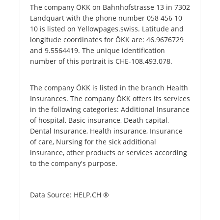
The company ÖKK on Bahnhofstrasse 13 in 7302
Landquart with the phone number 058 456 10
10 is listed on Yellowpages.swiss. Latitude and
longitude coordinates for ÖKK are: 46.9676729
and 9.5564419. The unique identification
number of this portrait is CHE-108.493.078.
The company ÖKK is listed in the branch Health
Insurances. The company ÖKK offers its services
in the following categories: Additional Insurance
of hospital, Basic insurance, Death capital,
Dental Insurance, Health insurance, Insurance
of care, Nursing for the sick additional
insurance, other products or services according
to the company's purpose.
Data Source: HELP.CH ®