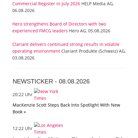
Commercial Register in July 2026
HELP Media AG,
06.08.2026
Hero strengthens Board of Directors with two
experienced FMCG leaders
Hero AG, 05.08.2026
Clariant delivers continued strong results in volatile
operating environment
Clariant Produkte (Schweiz) AG,
03.08.2026
NEWSTICKER -
08.08.2026
20:22 Uhr
MacKenzie Scott Steps Back Into Spotlight With New
Book »
12:22 Uhr