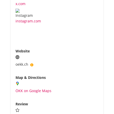
x.com
instagram.com
Website
oekk.ch
Map & Directions
ÖKK on Google Maps
Review