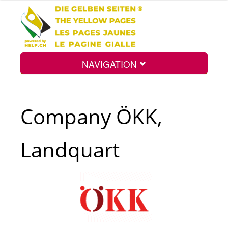
NAVIGATION
Home
Company ÖKK,
Map
Landquart
Search
Int.
Top