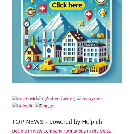
TOP NEWS -
powered by Help.ch
Decline in New Company Formations in the Swiss