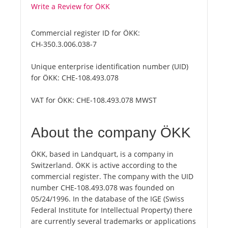
Write a Review for ÖKK
Commercial register ID for ÖKK:
CH-350.3.006.038-7
Unique enterprise identification number (UID)
for ÖKK:
CHE-108.493.078
VAT for ÖKK:
CHE-108.493.078 MWST
About the company ÖKK
ÖKK, based in Landquart, is a company in
Switzerland. ÖKK is active according to the
commercial register. The company with the UID
number CHE-108.493.078 was founded on
05/24/1996. In the database of the IGE (Swiss
Federal Institute for Intellectual Property) there
are currently several trademarks or applications