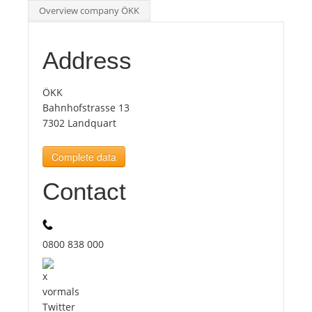
Overview company ÖKK
Tourists
Address
News
ÖKK
Bahnhofstrasse 13
Benefits
7302 Landquart
Complete data
Plans
Contact
Media
About us
0800 838 000