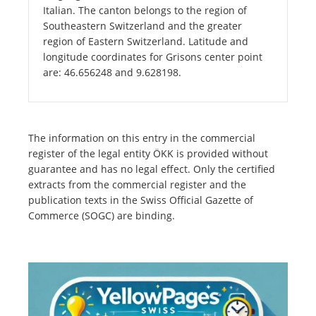
Italian. The canton belongs to the region of
Southeastern Switzerland and the greater
region of Eastern Switzerland. Latitude and
longitude coordinates for Grisons center point
are: 46.656248 and 9.628198.
The information on this entry in the commercial
register of the legal entity ÖKK is provided without
guarantee and has no legal effect. Only the certified
extracts from the commercial register and the
publication texts in the Swiss Official Gazette of
Commerce (SOGC) are binding.