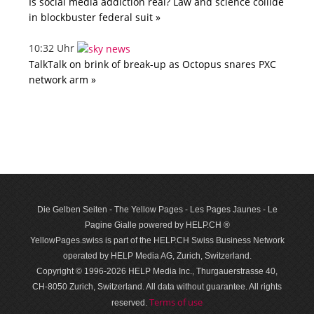
Is social media addiction real? Law and science collide
in blockbuster federal suit »
10:32 Uhr
TalkTalk on brink of break-up as Octopus snares PXC
network arm »
Die Gelben Seiten - The Yellow Pages - Les Pages Jaunes - Le
Pagine Gialle powered by HELP.CH ®
YellowPages.swiss is part of the HELP.CH Swiss Business Network
operated by HELP Media AG, Zurich, Switzerland.
Copyright © 1996-2026 HELP Media Inc., Thurgauerstrasse 40,
CH-8050 Zurich, Switzerland. All data with­out guar­antee. All rights
Terms of use
reserved.