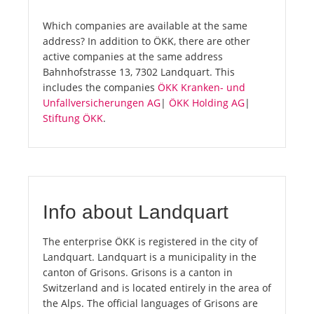
Which companies are available at the same
address? In addition to ÖKK, there are other
active companies at the same address
Bahnhofstrasse 13, 7302 Landquart. This
includes the companies
ÖKK Kranken- und
Unfallversicherungen AG
|
ÖKK Holding AG
|
Stiftung ÖKK
.
Info about Landquart
The enterprise ÖKK is registered in the city of
Landquart. Landquart is a municipality in the
canton of Grisons. Grisons is a canton in
Switzerland and is located entirely in the area of
the Alps. The official languages of Grisons are