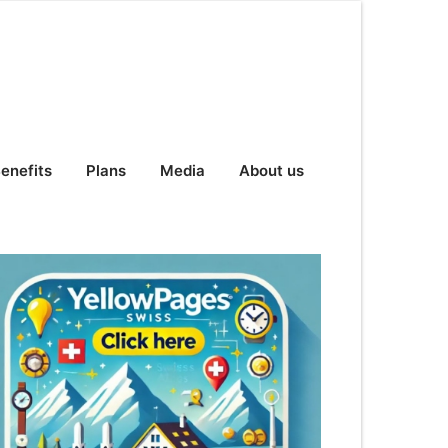
enefits
Plans
Media
About us