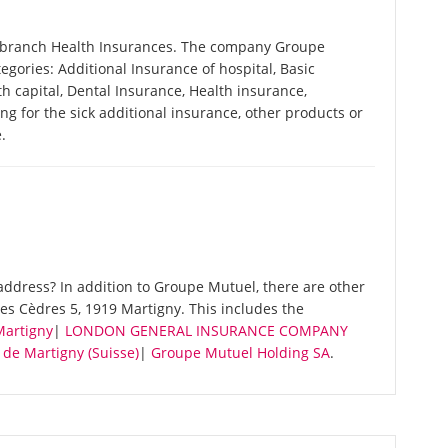
e branch Health Insurances. The company Groupe
tegories: Additional Insurance of hospital, Basic
h capital, Dental Insurance, Health insurance,
ing for the sick additional insurance, other products or
.
ddress? In addition to Groupe Mutuel, there are other
s Cèdres 5, 1919 Martigny. This includes the
Martigny
|
LONDON GENERAL INSURANCE COMPANY
de Martigny (Suisse)
|
Groupe Mutuel Holding SA
.