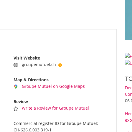
Visit Website
groupemutuel.ch
T
Map & Directions
Groupe Mutuel on Google Maps
Dec
Com
06.
Review
Write a Review for Groupe Mutuel
Her
exp
Commercial register ID for Groupe Mutuel:
CH-626.6.003.319-1