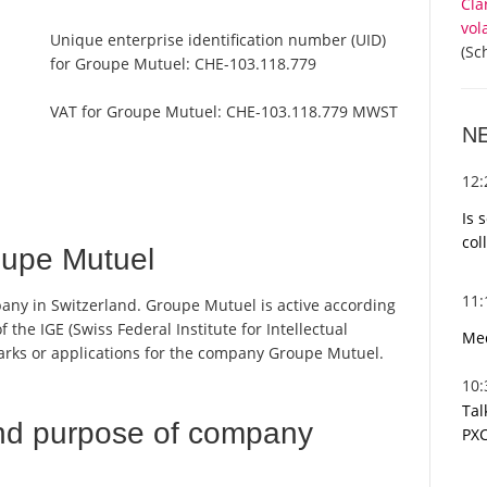
Cla
vol
Unique enterprise identification number (UID)
(Sc
for Groupe Mutuel:
CHE-103.118.779
VAT for Groupe Mutuel:
CHE-103.118.779 MWST
N
12
Is 
col
upe Mutuel
11
any in Switzerland. Groupe Mutuel is active according
 the IGE (Swiss Federal Institute for Intellectual
Med
marks or applications for the company Groupe Mutuel.
10
Tal
nd purpose of company
PXC