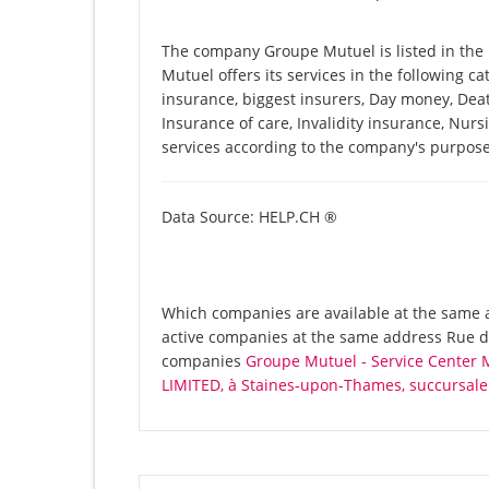
The company Groupe Mutuel is listed in th
Mutuel offers its services in the following ca
insurance, biggest insurers, Day money, Deat
Insurance of care, Invalidity insurance, Nurs
services according to the company's purpose
Data Source: HELP.CH ®
Which companies are available at the same a
active companies at the same address Rue de
companies
Groupe Mutuel - Service Center 
LIMITED, à Staines-upon-Thames, succursale 