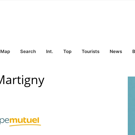
Map
Search
Int.
Top
Tourists
News
B
Martigny