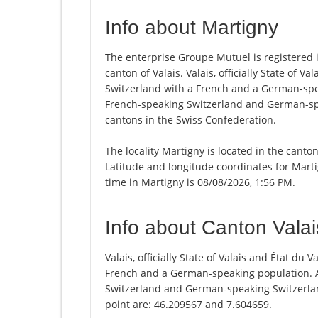
Info about Martigny
The enterprise Groupe Mutuel is registered in
canton of Valais. Valais, officially State of V
Switzerland with a French and a German-spea
French-speaking Switzerland and German-spea
cantons in the Swiss Confederation.
The locality Martigny is located in the canto
Latitude and longitude coordinates for Mart
time in Martigny is 08/08/2026, 1:56 PM.
Info about Canton Valai
Valais, officially State of Valais and État du
French and a German-speaking population. A
Switzerland and German-speaking Switzerland
point are: 46.209567 and 7.604659.