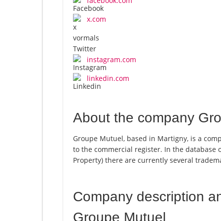
facebook.com
x.com
instagram.com
linkedin.com
About the company Gro
Groupe Mutuel, based in Martigny, is a comp
to the commercial register. In the database of
Property) there are currently several trade
Company description a
Groupe Mutuel