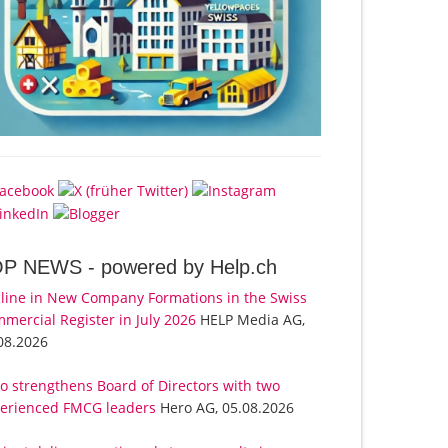
OP NEWS -
powered by Help.ch
line in New Company Formations in the Swiss
mercial Register in July 2026
HELP Media AG,
08.2026
o strengthens Board of Directors with two
erienced FMCG leaders
Hero AG, 05.08.2026