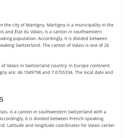
 the city of Martigny. Martigny is a municipality in the
alais and État du Valais, is a canton in southwestern
king population. Accordingly, it is divided between
king Switzerland. The canton of Valais is one of 26
n of Valais in Switzerland country, in Europe continent.
igny are: 46.1049798 and 7.0755334. The local date and
s
 Valais, is a canton in southwestern Switzerland with a
ccordingly, it is divided between French-speaking
. Latitude and longitude coordinates for Valais center