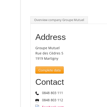
Overview company Groupe Mutuel
Address
Groupe Mutuel
Rue des Cèdres 5
1919 Martigny
Complete data
Contact
0848 803 111
0848 803 112