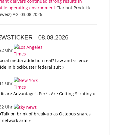
riant delivers continued strong results in
atile operating environment
Clariant Produkte
hweiz) AG, 03.08.2026
EWSTICKER -
08.08.2026
:22 Uhr
social media addiction real? Law and science
lide in blockbuster federal suit »
:11 Uhr
icare Advantage's Perks Are Getting Scrutiny »
:32 Uhr
kTalk on brink of break-up as Octopus snares
 network arm »