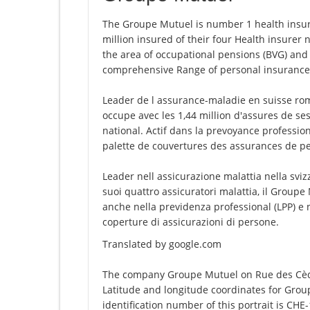
The Groupe Mutuel is number 1 health insure
million insured of their four Health insurer
the area of occupational pensions (BVG) and t
comprehensive Range of personal insurance
Leader de l assurance-maladie en suisse rom
occupe avec les 1,44 million d'assures de se
national. Actif dans la prevoyance profession
palette de couvertures des assurances de p
Leader nell assicurazione malattia nella svi
suoi quattro assicuratori malattia, il Groupe
anche nella previdenza professional (LPP) e
coperture di assicurazioni di persone.
Translated by google.com
The company Groupe Mutuel on Rue des Cèdre
Latitude and longitude coordinates for Gro
identification number of this portrait is CHE