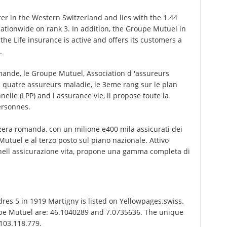
r in the Western Switzerland and lies with the 1.44
 nationwide on rank 3. In addition, the Groupe Mutuel in
he Life insurance is active and offers its customers a
.
ande, le Groupe Mutuel, Association d 'assureurs
s quatre assureurs maladie, le 3eme rang sur le plan
nelle (LPP) and l assurance vie, il propose toute la
ersonnes.
zzera romanda, con un milione e400 mila assicurati dei
 Mutuel e al terzo posto sul piano nazionale. Attivo
 nell assicurazione vita, propone una gamma completa di
s 5 in 1919 Martigny is listed on Yellowpages.swiss.
upe Mutuel are: 46.1040289 and 7.0735636. The unique
-103.118.779.