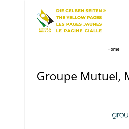
Home
Groupe Mutuel, 