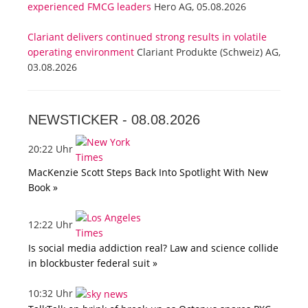
experienced FMCG leaders
Hero AG, 05.08.2026
Clariant delivers continued strong results in volatile
operating environment
Clariant Produkte (Schweiz) AG,
03.08.2026
NEWSTICKER -
08.08.2026
20:22 Uhr
MacKenzie Scott Steps Back Into Spotlight With New
Book »
12:22 Uhr
Is social media addiction real? Law and science collide
in blockbuster federal suit »
10:32 Uhr