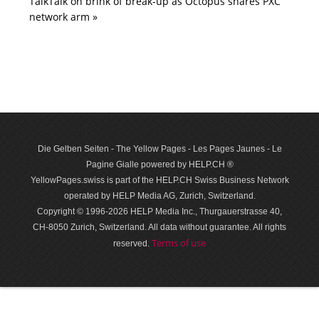
TalkTalk on brink of break-up as Octopus snares PXC
network arm »
Die Gelben Seiten - The Yellow Pages - Les Pages Jaunes - Le
Pagine Gialle powered by HELP.CH ®
YellowPages.swiss is part of the HELP.CH Swiss Business Network
operated by HELP Media AG, Zurich, Switzerland.
Copyright © 1996-2026 HELP Media Inc., Thurgauerstrasse 40,
CH-8050 Zurich, Switzerland. All data with­out guar­antee. All rights
Terms of use
reserved.