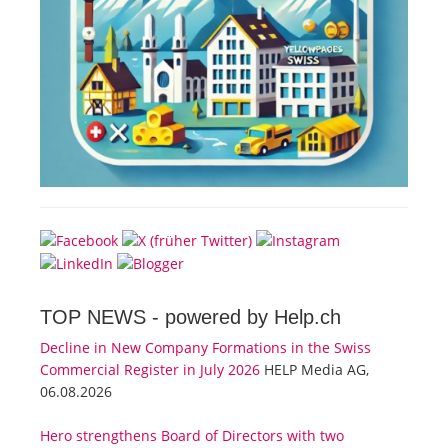
TOP NEWS -
powered by Help.ch
Decline in New Company Formations in the Swiss
Commercial Register in July 2026
HELP Media AG,
06.08.2026
Hero strengthens Board of Directors with two