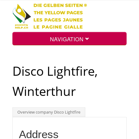
NAVIGATION
Home
Disco Lightfire,
Map
Winterthur
Search
Overview company Disco Lightfire
Int.
Address
Top