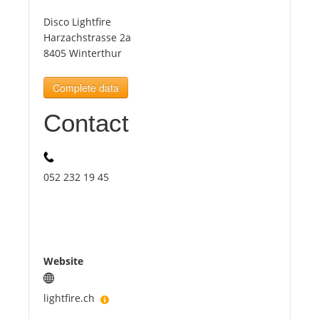
Disco Lightfire
Tourists
Harzachstrasse 2a
8405 Winterthur
News
Complete data
Contact
Benefits
Plans
052 232 19 45
Media
About us
Website
lightfire.ch