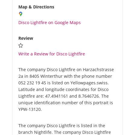
Map & Directions
Disco Lightfire on Google Maps
Review
Write a Review for Disco Lightfire
The company Disco Lightfire on Harzachstrasse
2a in 8405 Winterthur with the phone number
052 232 19 45 is listed on Yellowpages.swiss.
Latitude and longitude coordinates for Disco
Lightfire are: 47.4941161 and 8.7646726. The
unique identification number of this portrait is
YPW-13120.
The company Disco Lightfire is listed in the
branch Nightlife. The company Disco Lightfire