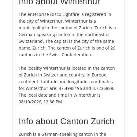
Info about Winterthur
The enterprise Disco Lightfire is registered in
the city of Winterthur. Winterthur is a
municipality in the canton of Zurich. Zurich is a
German-speaking canton in the northeast of
Switzerland. The capital is the city of the same
name, Zurich. The canton of Zurich is one of 26
cantons in the Swiss Confederation.
The locality Winterthur is located in the canton
of Zurich in Switzerland country, in Europe
continent. Latitude and longitude coordinates
for Winterthur are: 47.4988196 and 8.7236889.
The local date and time in Winterthur is
08/10/2026, 12:36 PM.
Info about Canton Zurich
Zurich is a German-speaking canton in the