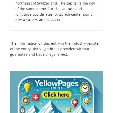
northeast of Switzerland. The capital is the city
of the same name, Zurich. Latitude and
longitude coordinates for Zurich center point
are: 47.41275 and 8.65508.
The information on this entry in the industry register
of the entity Disco Lightfire is provided without
guarantee and has no legal effect.