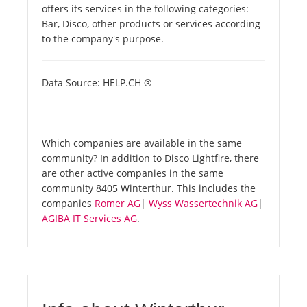
offers its services in the following categories:
Bar, Disco, other products or services according
to the company's purpose.
Data Source: HELP.CH ®
Which companies are available in the same
community? In addition to Disco Lightfire, there
are other active companies in the same
community 8405 Winterthur. This includes the
companies
Romer AG
|
Wyss Wassertechnik AG
|
AGIBA IT Services AG
.