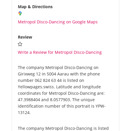
Map & Directions
Metropol Disco-Dancing on Google Maps
Review
Write a Review for Metropol Disco-Dancing
The company Metropol Disco-Dancing on
Girixweg 12 in 5004 Aarau with the phone
number 062 824 63 44 is listed on
Yellowpages.swiss. Latitude and longitude
coordinates for Metropol Disco-Dancing are:
47.3988404 and 8.0577903. The unique
identification number of this portrait is YPW-
13124.
The company Metropol Disco-Dancing is listed