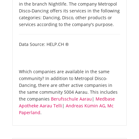
in the branch Nightlife. The company Metropol
Disco-Dancing offers its services in the following
categories: Dancing, Disco, other products or
services according to the company's purpose.
Data Source: HELP.CH ®
Which companies are available in the same
community? In addition to Metropol Disco-
Dancing, there are other active companies in
the same community 5004 Aarau. This includes
the companies
Berufsschule Aarau
|
Medbase
Apotheke Aarau Telli
|
Andreas Kümin AG, Mc
Paperland
.