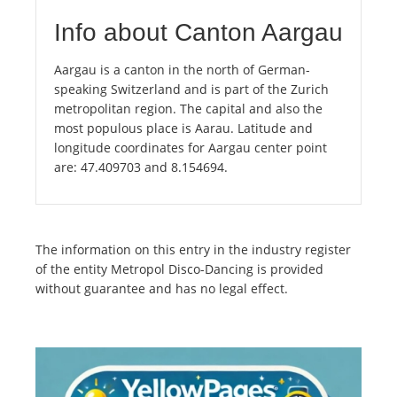
Info about Canton Aargau
Aargau is a canton in the north of German-
speaking Switzerland and is part of the Zurich
metropolitan region. The capital and also the
most populous place is Aarau. Latitude and
longitude coordinates for Aargau center point
are: 47.409703 and 8.154694.
The information on this entry in the industry register
of the entity Metropol Disco-Dancing is provided
without guarantee and has no legal effect.