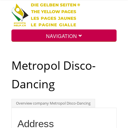
NAVIGATION
Home
Metropol Disco-
Map
Dancing
Search
Overview company Metropol Disco-Dancing
Int.
Address
Top