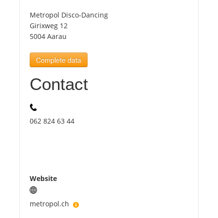
Metropol Disco-Dancing
Tourists
Girixweg 12
5004 Aarau
News
Complete data
Contact
Benefits
Plans
062 824 63 44
Media
About us
Website
metropol.ch