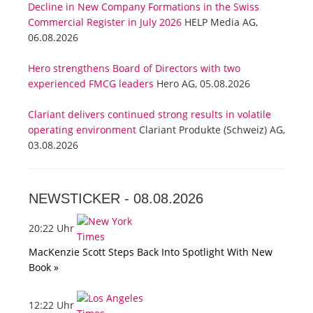
Decline in New Company Formations in the Swiss
Commercial Register in July 2026
HELP Media AG,
06.08.2026
Hero strengthens Board of Directors with two
experienced FMCG leaders
Hero AG, 05.08.2026
Clariant delivers continued strong results in volatile
operating environment
Clariant Produkte (Schweiz) AG,
03.08.2026
NEWSTICKER -
08.08.2026
20:22 Uhr
MacKenzie Scott Steps Back Into Spotlight With New
Book »
12:22 Uhr