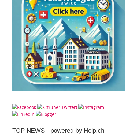
TOP NEWS -
powered by Help.ch