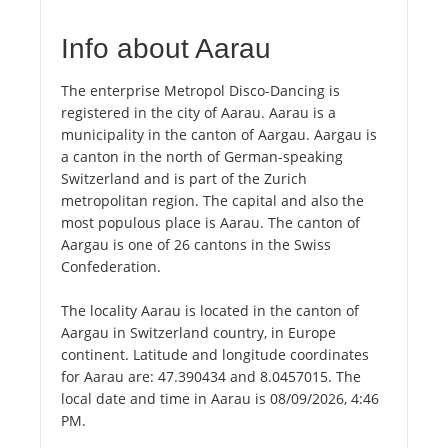
Info about Aarau
The enterprise Metropol Disco-Dancing is
registered in the city of Aarau. Aarau is a
municipality in the canton of Aargau. Aargau is
a canton in the north of German-speaking
Switzerland and is part of the Zurich
metropolitan region. The capital and also the
most populous place is Aarau. The canton of
Aargau is one of 26 cantons in the Swiss
Confederation.
The locality Aarau is located in the canton of
Aargau in Switzerland country, in Europe
continent. Latitude and longitude coordinates
for Aarau are: 47.390434 and 8.0457015. The
local date and time in Aarau is 08/09/2026, 4:46
PM.