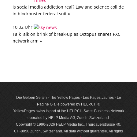
Is social media addiction real? Law and science collide
in blockbuster federal suit »
10:32 Uhr
TalkTalk on brink of break-up as Octopus snares PXC
network arm »
Die Gelben Seiten - The Yellow Pages - Les Pages Jaunes - Le
Pagine Gialle powered by HELP.CH ®
YellowPages.swiss is part of the HELP.CH Swiss Business Network
operated by HELP Media AG, Zurich, Switzerland.
Copyright © 1996-2026 HELP Media Inc., Thurgauerstrasse 40,
CH-8050 Zurich, Switzerland. All data with­out guar­antee. All rights