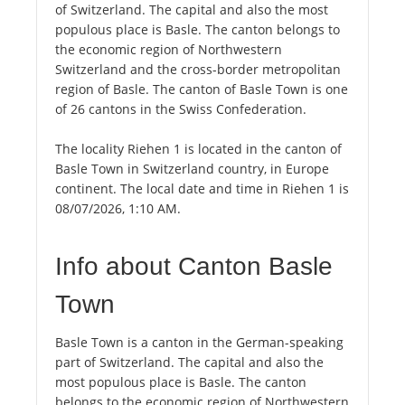
of Switzerland. The capital and also the most
populous place is Basle. The canton belongs to
the economic region of Northwestern
Switzerland and the cross-border metropolitan
region of Basle. The canton of Basle Town is one
of 26 cantons in the Swiss Confederation.
The locality Riehen 1 is located in the canton of
Basle Town in Switzerland country, in Europe
continent. The local date and time in Riehen 1 is
08/07/2026, 1:10 AM.
Info about Canton Basle
Town
Basle Town is a canton in the German-speaking
part of Switzerland. The capital and also the
most populous place is Basle. The canton
belongs to the economic region of Northwestern