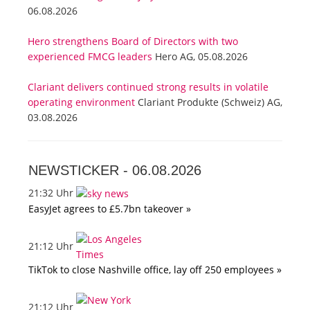
06.08.2026
Hero strengthens Board of Directors with two
experienced FMCG leaders
Hero AG, 05.08.2026
Clariant delivers continued strong results in volatile
operating environment
Clariant Produkte (Schweiz) AG,
03.08.2026
NEWSTICKER -
06.08.2026
21:32 Uhr
EasyJet agrees to £5.7bn takeover »
21:12 Uhr
TikTok to close Nashville office, lay off 250 employees »
21:12 Uhr