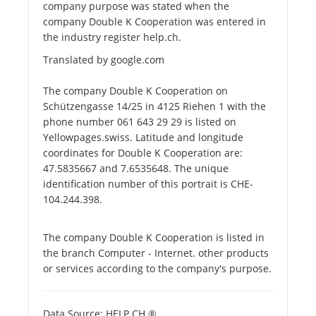
company purpose was stated when the
company Double K Cooperation was entered in
the industry register help.ch.
Translated by google.com
The company Double K Cooperation on
Schützengasse 14/25 in 4125 Riehen 1 with the
phone number 061 643 29 29 is listed on
Yellowpages.swiss. Latitude and longitude
coordinates for Double K Cooperation are:
47.5835667 and 7.6535648. The unique
identification number of this portrait is CHE-
104.244.398.
The company Double K Cooperation is listed in
the branch Computer - Internet. other products
or services according to the company's purpose.
Data Source: HELP.CH ®