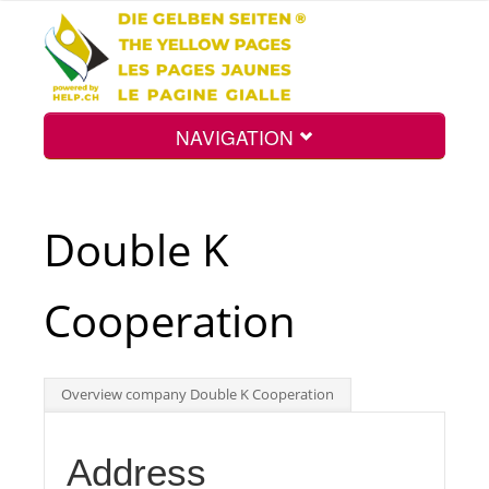
NAVIGATION
Home
Double K
Map
Cooperation
Search
Overview company Double K Cooperation
Int.
Address
Top