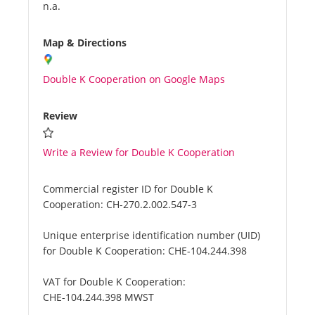
n.a.
Map & Directions
Double K Cooperation on Google Maps
Review
Write a Review for Double K Cooperation
Commercial register ID for Double K
Cooperation:
CH-270.2.002.547-3
Unique enterprise identification number (UID)
for Double K Cooperation:
CHE-104.244.398
VAT for Double K Cooperation:
CHE-104.244.398 MWST