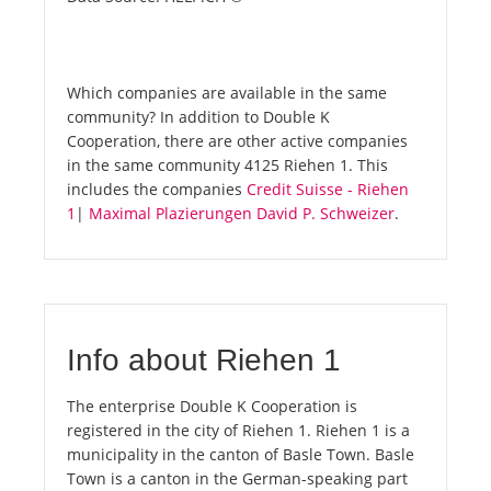
Which companies are available in the same
community? In addition to Double K
Cooperation, there are other active companies
in the same community 4125 Riehen 1. This
includes the companies
Credit Suisse - Riehen
1
|
Maximal Plazierungen David P. Schweizer
.
Info about Riehen 1
The enterprise Double K Cooperation is
registered in the city of Riehen 1. Riehen 1 is a
municipality in the canton of Basle Town. Basle
Town is a canton in the German-speaking part