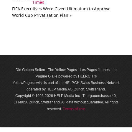
FIFA Executives Were Given Ultimatum to Approve
World Cup Privatization Plan »
Die Gelben Seiten - The Yellow Pages - Les Pages Jaunes - Le
Pagine Gialle powered by HELP.CH ®
YellowPages.swiss is part of the HELP.CH Swiss Business Network
operated by HELP Media AG, Zurich, Switzerland.
Copyright © 1996-2026 HELP Media Inc., Thurgauerstrasse 40,
CH-8050 Zurich, Switzerland. All data with­out guar­antee. All rights
Terms of use
reserved.