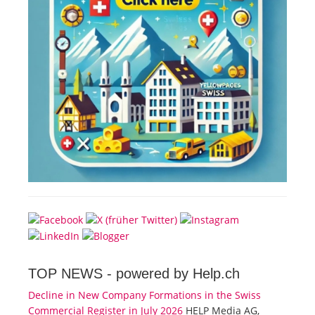
TOP NEWS -
powered by Help.ch
Decline in New Company Formations in the Swiss
Commercial Register in July 2026
HELP Media AG,