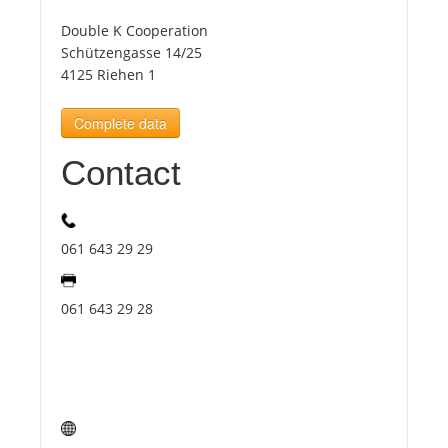
Double K Cooperation
Tourists
Schützengasse 14/25
4125 Riehen 1
News
Complete data
Contact
Benefits
Plans
061 643 29 29
Media
061 643 29 28
About us