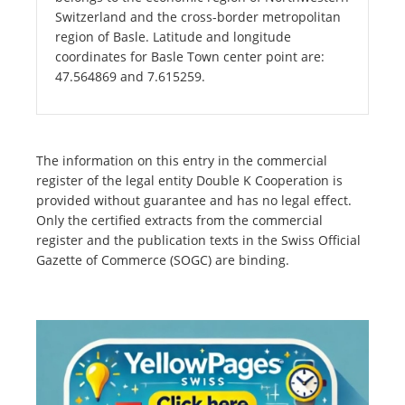
Switzerland and the cross-border metropolitan
region of Basle. Latitude and longitude
coordinates for Basle Town center point are:
47.564869 and 7.615259.
The information on this entry in the commercial
register of the legal entity Double K Cooperation is
provided without guarantee and has no legal effect.
Only the certified extracts from the commercial
register and the publication texts in the Swiss Official
Gazette of Commerce (SOGC) are binding.