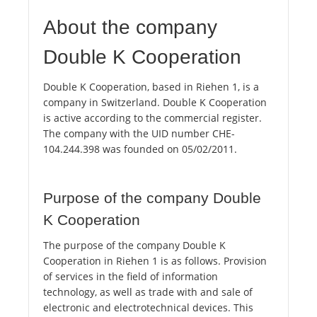
About the company
Double K Cooperation
Double K Cooperation, based in Riehen 1, is a
company in Switzerland. Double K Cooperation
is active according to the commercial register.
The company with the UID number CHE-
104.244.398 was founded on 05/02/2011.
Purpose of the company Double
K Cooperation
The purpose of the company Double K
Cooperation in Riehen 1 is as follows. Provision
of services in the field of information
technology, as well as trade with and sale of
electronic and electrotechnical devices. This