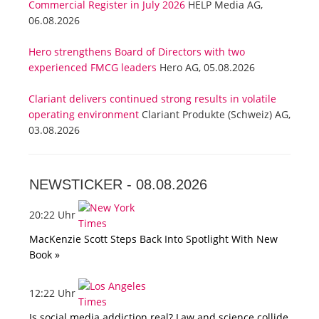
Commercial Register in July 2026
HELP Media AG,
06.08.2026
Hero strengthens Board of Directors with two
experienced FMCG leaders
Hero AG, 05.08.2026
Clariant delivers continued strong results in volatile
operating environment
Clariant Produkte (Schweiz) AG,
03.08.2026
NEWSTICKER -
08.08.2026
20:22 Uhr
MacKenzie Scott Steps Back Into Spotlight With New
Book »
12:22 Uhr
Is social media addiction real? Law and science collide