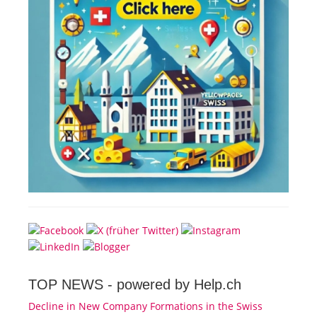
TOP NEWS -
powered by Help.ch
Decline in New Company Formations in the Swiss