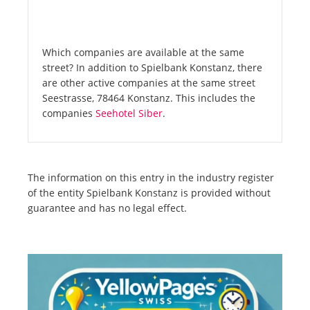
Which companies are available at the same
street? In addition to Spielbank Konstanz, there
are other active companies at the same street
Seestrasse, 78464 Konstanz. This includes the
companies
Seehotel Siber
.
The information on this entry in the industry register
of the entity Spielbank Konstanz is provided without
guarantee and has no legal effect.