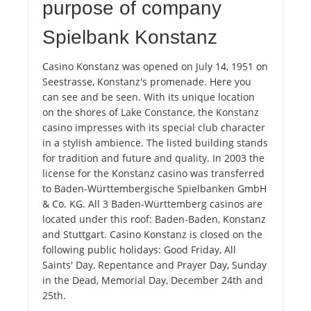
purpose of company
Spielbank Konstanz
Casino Konstanz was opened on July 14, 1951 on
Seestrasse, Konstanz's promenade. Here you
can see and be seen. With its unique location
on the shores of Lake Constance, the Konstanz
casino impresses with its special club character
in a stylish ambience. The listed building stands
for tradition and future and quality. In 2003 the
license for the Konstanz casino was transferred
to Baden-Württembergische Spielbanken GmbH
& Co. KG. All 3 Baden-Württemberg casinos are
located under this roof: Baden-Baden, Konstanz
and Stuttgart. Casino Konstanz is closed on the
following public holidays: Good Friday, All
Saints' Day, Repentance and Prayer Day, Sunday
in the Dead, Memorial Day, December 24th and
25th.