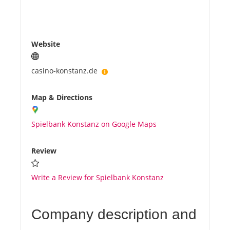
Website
casino-konstanz.de
Map & Directions
Spielbank Konstanz on Google Maps
Review
Write a Review for Spielbank Konstanz
Company description and