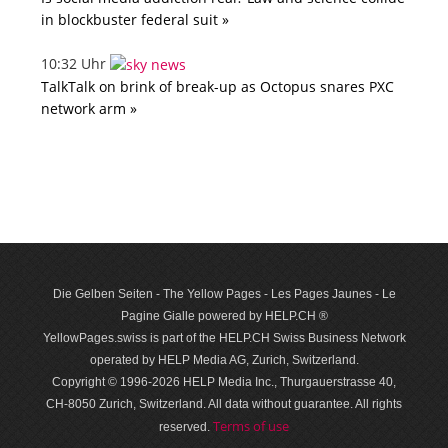
in blockbuster federal suit »
10:32 Uhr
TalkTalk on brink of break-up as Octopus snares PXC
network arm »
Die Gelben Seiten - The Yellow Pages - Les Pages Jaunes - Le
Pagine Gialle powered by HELP.CH ®
YellowPages.swiss is part of the HELP.CH Swiss Business Network
operated by HELP Media AG, Zurich, Switzerland.
Copyright © 1996-2026 HELP Media Inc., Thurgauerstrasse 40,
CH-8050 Zurich, Switzerland. All data with­out guar­antee. All rights
Terms of use
reserved.