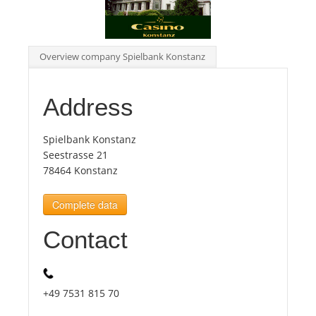
Tourists
Overview company Spielbank Konstanz
News
Address
Benefits
Spielbank Konstanz
Seestrasse 21
Plans
78464 Konstanz
Media
Complete data
Contact
About us
+49 7531 815 70