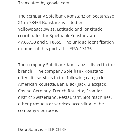
Translated by google.com
The company Spielbank Konstanz on Seestrasse
21 in 78464 Konstanz is listed on
Yellowpages.swiss. Latitude and longitude
coordinates for Spielbank Konstanz are:
47.66733 and 9.18655. The unique identification
number of this portrait is YPW-13136.
The company Spielbank Konstanz is listed in the
branch . The company Spielbank Konstanz
offers its services in the following categories:
American Roulette, Bar, Black-Jack, Blackjack,
Casino Germany, French Roulette, Frontier
district Switzerland, Restaurant, Slot machines,
other products or services according to the
company's purpose.
Data Source: HELP.CH ®