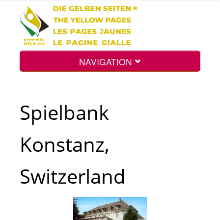
NAVIGATION
Home
Spielbank
Map
Konstanz,
Search
Switzerland
Int.
Top