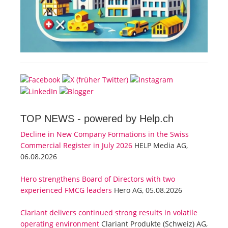
TOP NEWS -
powered by Help.ch
Decline in New Company Formations in the Swiss
Commercial Register in July 2026
HELP Media AG,
06.08.2026
Hero strengthens Board of Directors with two
experienced FMCG leaders
Hero AG, 05.08.2026
Clariant delivers continued strong results in volatile
operating environment
Clariant Produkte (Schweiz) AG,