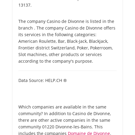
13137.
The company Casino de Divonne is listed in the
branch . The company Casino de Divonne offers
its services in the following categories:
American Roulette, Bar, Black-Jack, Blackjack,
Frontier district Switzerland, Poker, Pokerroom,
Slot machines, other products or services
according to the company's purpose.
Data Source: HELP.CH ®
Which companies are available in the same
community? In addition to Casino de Divonne,
there are other active companies in the same
community 01220 Divonne-les-Bains. This
includes the companies
Domaine de Divonne
.