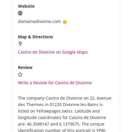
Website
domainedivonne.com
Map & Directions
Casino de Divonne on Google Maps
Review
Write a Review for Casino de Divonne
The company Casino de Divonne on 22, Avenue
des Thermes in 01220 Divonne-les-Bains is
listed on Yellowpages.swiss. Latitude and
longitude coordinates for Casino de Divonne
are: 46.3588147 and 6.1379675. The unique
identification number of this portrait is YPW-