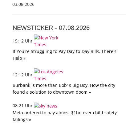
03.08.2026
NEWSTICKER -
07.08.2026
15:12 Uhr
If You're Struggling to Pay Day-to-Day Bills, There's
Help »
12:12 Uhr
Burbank is more than Bob' s Big Boy. How the city
found a solution to downtown doom »
08:21 Uhr
Meta ordered to pay almost $1bn over child safety
failings »