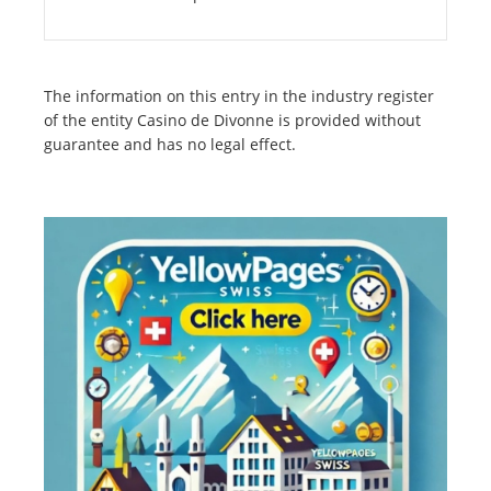
The information on this entry in the industry register
of the entity Casino de Divonne is provided without
guarantee and has no legal effect.