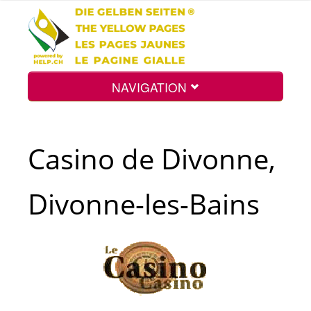
NAVIGATION
Home
Casino de Divonne,
Map
Divonne-les-Bains
Search
Int.
Top