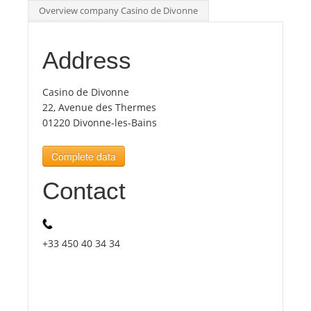
Overview company Casino de Divonne
Tourists
Address
News
Casino de Divonne
22, Avenue des Thermes
Benefits
01220 Divonne-les-Bains
Complete data
Plans
Contact
Media
About us
+33 450 40 34 34