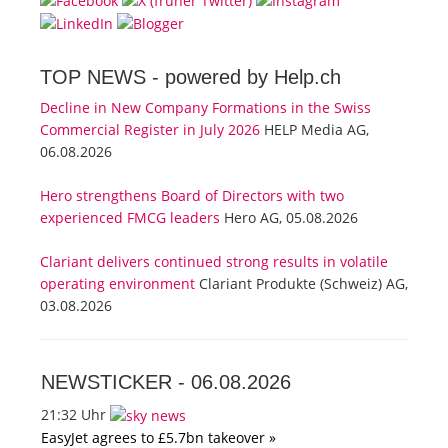
TOP NEWS -
powered by Help.ch
Decline in New Company Formations in the Swiss
Commercial Register in July 2026
HELP Media AG,
06.08.2026
Hero strengthens Board of Directors with two
experienced FMCG leaders
Hero AG, 05.08.2026
Clariant delivers continued strong results in volatile
operating environment
Clariant Produkte (Schweiz) AG,
03.08.2026
NEWSTICKER -
06.08.2026
21:32 Uhr
EasyJet agrees to £5.7bn takeover »