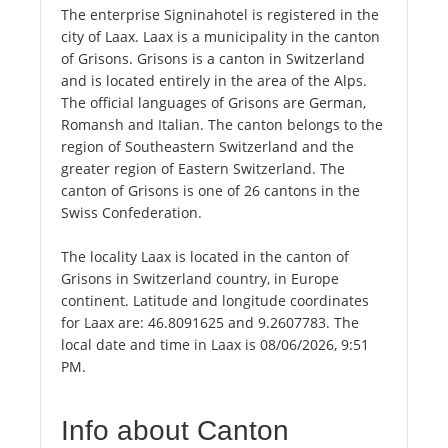
The enterprise Signinahotel is registered in the
city of Laax. Laax is a municipality in the canton
of Grisons. Grisons is a canton in Switzerland
and is located entirely in the area of the Alps.
The official languages of Grisons are German,
Romansh and Italian. The canton belongs to the
region of Southeastern Switzerland and the
greater region of Eastern Switzerland. The
canton of Grisons is one of 26 cantons in the
Swiss Confederation.
The locality Laax is located in the canton of
Grisons in Switzerland country, in Europe
continent. Latitude and longitude coordinates
for Laax are: 46.8091625 and 9.2607783. The
local date and time in Laax is 08/06/2026, 9:51
PM.
Info about Canton