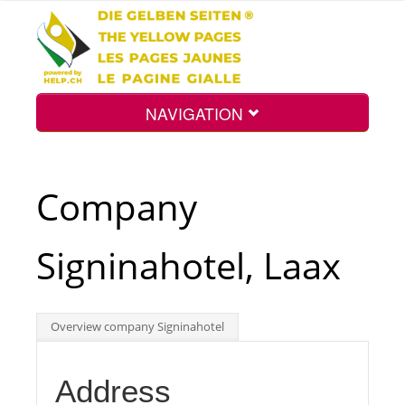
NAVIGATION
Home
Company
Map
Signinahotel, Laax
Search
Overview company Signinahotel
Int.
Address
Top