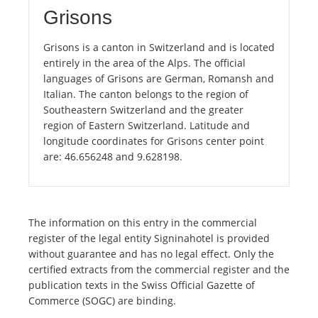
Grisons
Grisons is a canton in Switzerland and is located
entirely in the area of the Alps. The official
languages of Grisons are German, Romansh and
Italian. The canton belongs to the region of
Southeastern Switzerland and the greater
region of Eastern Switzerland. Latitude and
longitude coordinates for Grisons center point
are: 46.656248 and 9.628198.
The information on this entry in the commercial
register of the legal entity Signinahotel is provided
without guarantee and has no legal effect. Only the
certified extracts from the commercial register and the
publication texts in the Swiss Official Gazette of
Commerce (SOGC) are binding.