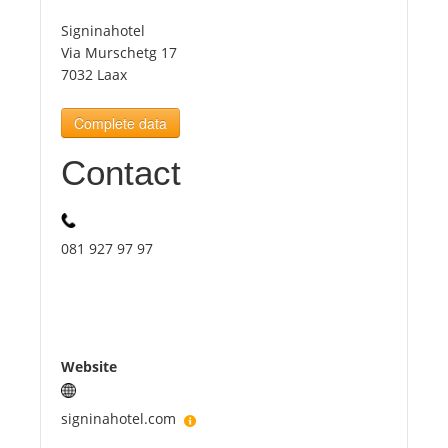
Signinahotel
Tourists
Via Murschetg 17
7032 Laax
News
Complete data
Contact
Benefits
Plans
081 927 97 97
Media
About us
Website
signinahotel.com