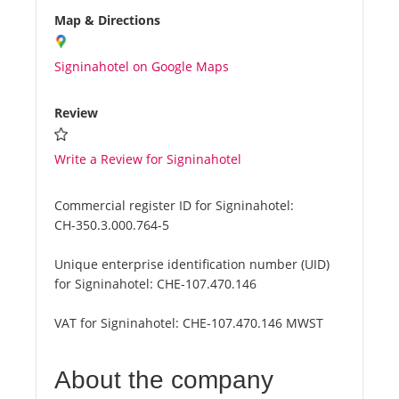
Map & Directions
Signinahotel on Google Maps
Review
Write a Review for Signinahotel
Commercial register ID for Signinahotel:
CH-350.3.000.764-5
Unique enterprise identification number (UID)
for Signinahotel:
CHE-107.470.146
VAT for Signinahotel:
CHE-107.470.146 MWST
About the company