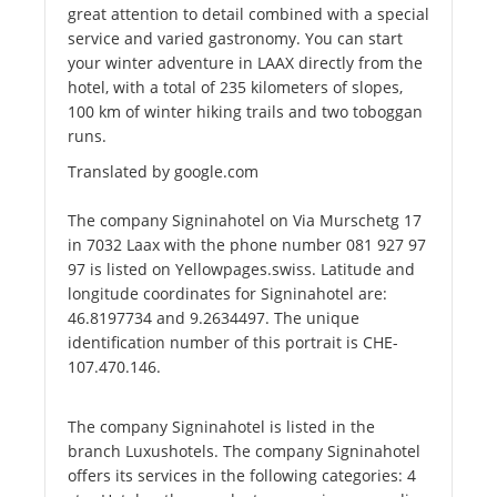
great attention to detail combined with a special
service and varied gastronomy. You can start
your winter adventure in LAAX directly from the
hotel, with a total of 235 kilometers of slopes,
100 km of winter hiking trails and two toboggan
runs.
Translated by google.com
The company Signinahotel on Via Murschetg 17
in 7032 Laax with the phone number 081 927 97
97 is listed on Yellowpages.swiss. Latitude and
longitude coordinates for Signinahotel are:
46.8197734 and 9.2634497. The unique
identification number of this portrait is CHE-
107.470.146.
The company Signinahotel is listed in the
branch Luxushotels. The company Signinahotel
offers its services in the following categories: 4