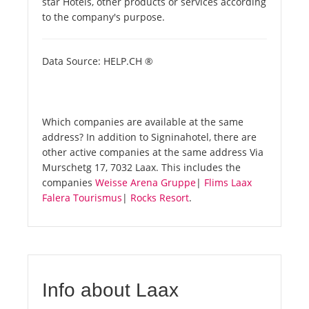
star Hotels, other products or services according
to the company's purpose.
Data Source: HELP.CH ®
Which companies are available at the same
address? In addition to Signinahotel, there are
other active companies at the same address Via
Murschetg 17, 7032 Laax. This includes the
companies
Weisse Arena Gruppe
|
Flims Laax
Falera Tourismus
|
Rocks Resort
.
Info about Laax