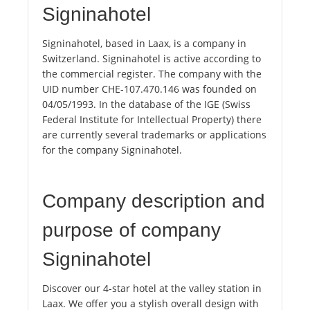
Signinahotel
Signinahotel, based in Laax, is a company in
Switzerland. Signinahotel is active according to
the commercial register. The company with the
UID number CHE-107.470.146 was founded on
04/05/1993. In the database of the IGE (Swiss
Federal Institute for Intellectual Property) there
are currently several trademarks or applications
for the company Signinahotel.
Company description and
purpose of company
Signinahotel
Discover our 4-star hotel at the valley station in
Laax. We offer you a stylish overall design with