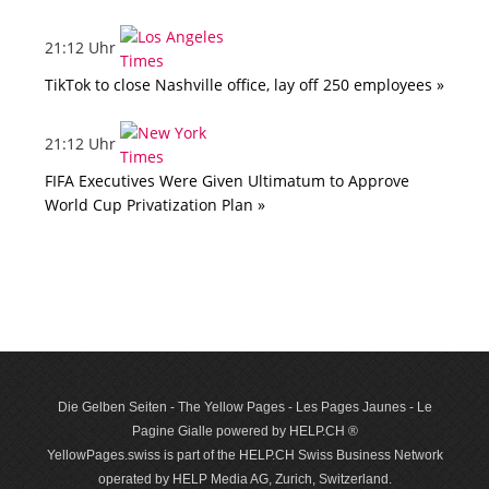
21:12 Uhr
TikTok to close Nashville office, lay off 250 employees »
21:12 Uhr
FIFA Executives Were Given Ultimatum to Approve
World Cup Privatization Plan »
Die Gelben Seiten - The Yellow Pages - Les Pages Jaunes - Le
Pagine Gialle powered by HELP.CH ®
YellowPages.swiss is part of the HELP.CH Swiss Business Network
operated by HELP Media AG, Zurich, Switzerland.