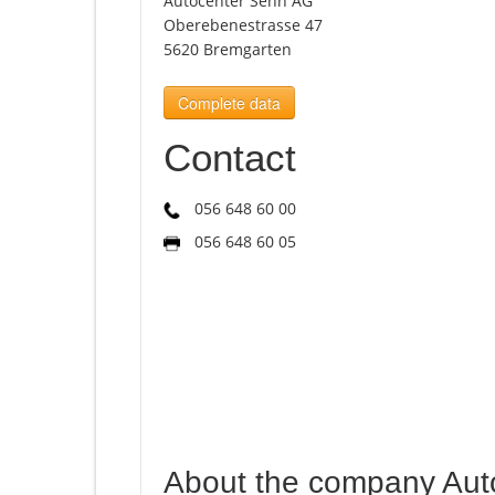
Autocenter Senn AG
Oberebenestrasse 47
5620 Bremgarten
Complete data
Contact
056 648 60 00
056 648 60 05
About the company Aut