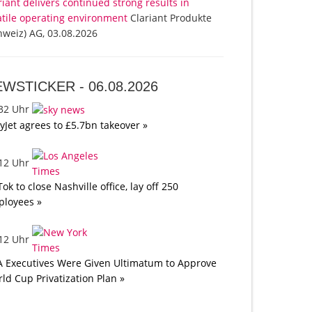
riant delivers continued strong results in
atile operating environment
Clariant Produkte
hweiz) AG, 03.08.2026
EWSTICKER -
06.08.2026
:32 Uhr
yJet agrees to £5.7bn takeover »
:12 Uhr
Tok to close Nashville office, lay off 250
loyees »
:12 Uhr
A Executives Were Given Ultimatum to Approve
ld Cup Privatization Plan »