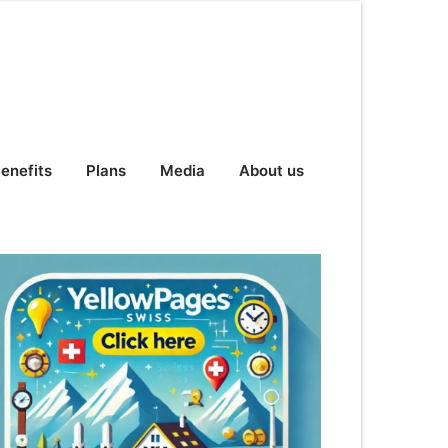
enefits
Plans
Media
About us