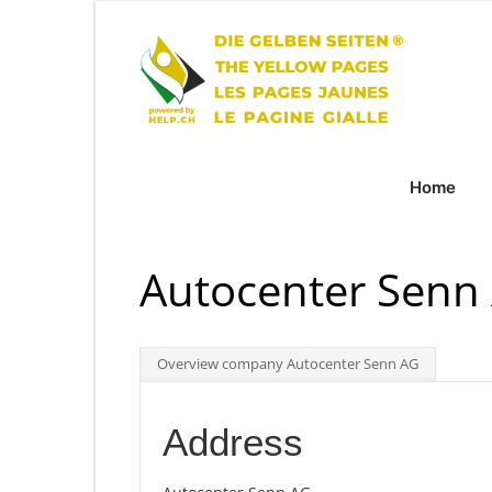
Home
Autocenter Senn
Overview company Autocenter Senn AG
Address