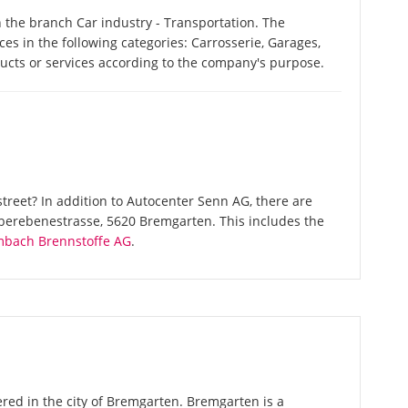
 the branch Car industry - Transportation. The
es in the following categories: Carrosserie, Garages,
ducts or services according to the company's purpose.
treet? In addition to Autocenter Senn AG, there are
Oberebenestrasse, 5620 Bremgarten. This includes the
mbach Brennstoffe AG
.
red in the city of Bremgarten. Bremgarten is a