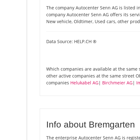
The company Autocenter Senn AG is listed in
company Autocenter Senn AG offers its servic
New vehicle, Oldtimer, Used cars, other pro
Data Source: HELP.CH ®
Which companies are available at the same s
other active companies at the same street 
companies
Helukabel AG
|
Birchmeier AG
|
I
Info about Bremgarten
The enterprise Autocenter Senn AG is registe