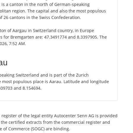
u is a canton in the north of German-speaking
olitan region. The capital and also the most populous
of 26 cantons in the Swiss Confederation.
nton of Aargau in Switzerland country, in Europe
es for Bremgarten are: 47.3491774 and 8.3397905. The
026, 7:52 AM.
au
eaking Switzerland and is part of the Zurich
e most populous place is Aarau. Latitude and longitude
.409703 and 8.154694.
 register of the legal entity Autocenter Senn AG is provided
 the certified extracts from the commercial register and
ette of Commerce (SOGC) are binding.