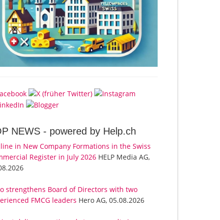
OP NEWS -
powered by Help.ch
line in New Company Formations in the Swiss
mercial Register in July 2026
HELP Media AG,
08.2026
o strengthens Board of Directors with two
erienced FMCG leaders
Hero AG, 05.08.2026