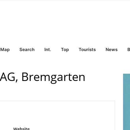
Map
Search
Int.
Top
Tourists
News
B
 AG, Bremgarten
Website