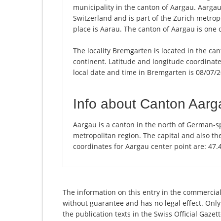
municipality in the canton of Aargau. Aarga
Switzerland and is part of the Zurich metrop
place is Aarau. The canton of Aargau is one 
The locality Bremgarten is located in the ca
continent. Latitude and longitude coordinat
local date and time in Bremgarten is 08/07/2
Info about Canton Aarg
Aargau is a canton in the north of German-sp
metropolitan region. The capital and also th
coordinates for Aargau center point are: 47
The information on this entry in the commercial
without guarantee and has no legal effect. Only
the publication texts in the Swiss Official Gaz