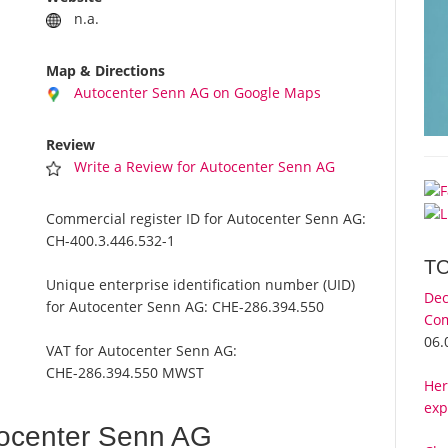
n.a.
Map & Directions
Autocenter Senn AG on Google Maps
Review
Write a Review for Autocenter Senn AG
Commercial register ID for Autocenter Senn AG:
CH-400.3.446.532-1
T
Unique enterprise identification number (UID)
Dec
for Autocenter Senn AG:
CHE-286.394.550
Com
06.
VAT for Autocenter Senn AG:
CHE-286.394.550 MWST
Her
exp
ocenter Senn AG