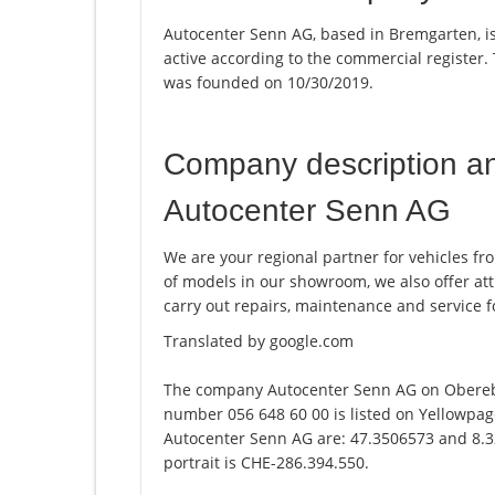
Autocenter Senn AG, based in Bremgarten, i
active according to the commercial registe
was founded on 10/30/2019.
Company description a
Autocenter Senn AG
We are your regional partner for vehicles fro
of models in our showroom, we also offer att
carry out repairs, maintenance and service f
Translated by google.com
The company Autocenter Senn AG on Obereb
number 056 648 60 00 is listed on Yellowpag
Autocenter Senn AG are: 47.3506573 and 8.3
portrait is CHE-286.394.550.