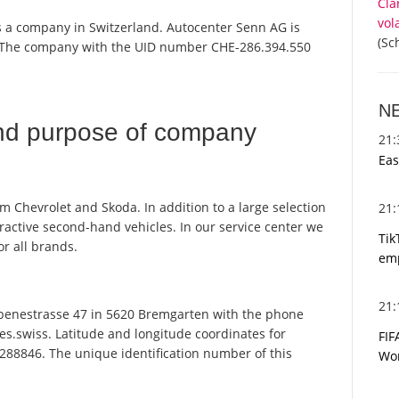
Cla
vol
s a company in Switzerland. Autocenter Senn AG is
(Sc
r. The company with the UID number CHE-286.394.550
N
nd purpose of company
21
Eas
m Chevrolet and Skoda. In addition to a large selection
21
ractive second-hand vehicles. In our service center we
Tik
or all brands.
emp
21
enestrasse 47 in 5620 Bremgarten with the phone
es.swiss. Latitude and longitude coordinates for
FIF
288846. The unique identification number of this
Wor