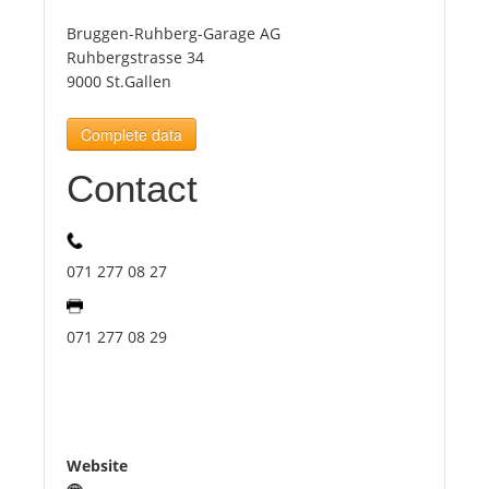
Bruggen-Ruhberg-Garage AG
Tourists
Ruhbergstrasse 34
9000 St.Gallen
News
Complete data
Contact
Benefits
Plans
071 277 08 27
Media
071 277 08 29
About us
Website