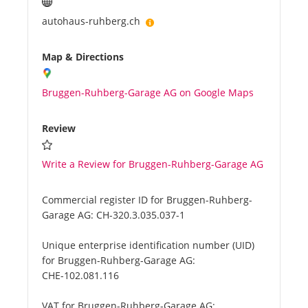
autohaus-ruhberg.ch
Map & Directions
Bruggen-Ruhberg-Garage AG on Google Maps
Review
Write a Review for Bruggen-Ruhberg-Garage AG
Commercial register ID for Bruggen-Ruhberg-
Garage AG:
CH-320.3.035.037-1
Unique enterprise identification number (UID)
for Bruggen-Ruhberg-Garage AG:
CHE-102.081.116
VAT for Bruggen-Ruhberg-Garage AG: