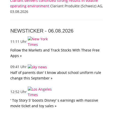
Clariant delivers continued strong results in volatile
operating environment
Clariant Produkte (Schweiz) AG,
03.08.2026
NEWSTICKER -
06.08.2026
11:11 Uhr
Follow the Markets and Track Stocks With These Free
Apps »
09:41 Uhr
Half of parents don' t know about school uniform rule
change this September »
12:52 Uhr
' Toy Story 5' boosts Disney' s earnings with massive
movie ticket and toy sales »