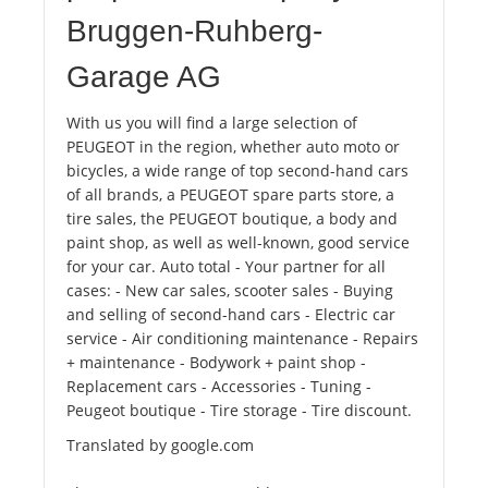
Bruggen-Ruhberg-
Garage AG
With us you will find a large selection of
PEUGEOT in the region, whether auto moto or
bicycles, a wide range of top second-hand cars
of all brands, a PEUGEOT spare parts store, a
tire sales, the PEUGEOT boutique, a body and
paint shop, as well as well-known, good service
for your car. Auto total - Your partner for all
cases: - New car sales, scooter sales - Buying
and selling of second-hand cars - Electric car
service - Air conditioning maintenance - Repairs
+ maintenance - Bodywork + paint shop -
Replacement cars - Accessories - Tuning -
Peugeot boutique - Tire storage - Tire discount.
Translated by google.com