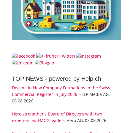
TOP NEWS -
powered by Help.ch
Decline in New Company Formations in the Swiss
Commercial Register in July 2026
HELP Media AG,
06.08.2026
Hero strengthens Board of Directors with two
experienced FMCG leaders
Hero AG, 05.08.2026