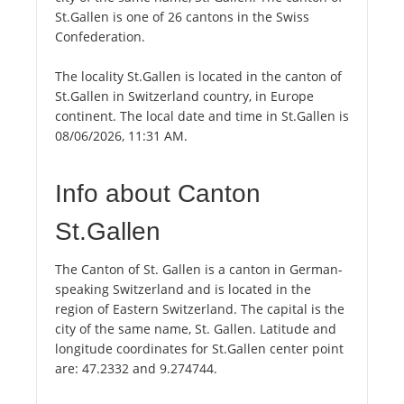
St.Gallen is one of 26 cantons in the Swiss
Confederation.
The locality St.Gallen is located in the canton of
St.Gallen in Switzerland country, in Europe
continent. The local date and time in St.Gallen is
08/06/2026, 11:31 AM.
Info about Canton
St.Gallen
The Canton of St. Gallen is a canton in German-
speaking Switzerland and is located in the
region of Eastern Switzerland. The capital is the
city of the same name, St. Gallen. Latitude and
longitude coordinates for St.Gallen center point
are: 47.2332 and 9.274744.