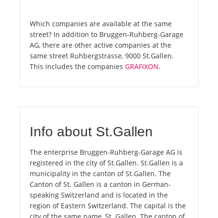
Which companies are available at the same
street? In addition to Bruggen-Ruhberg-Garage
AG, there are other active companies at the
same street Ruhbergstrasse, 9000 St.Gallen.
This includes the companies
GRAFIXON
.
Info about St.Gallen
The enterprise Bruggen-Ruhberg-Garage AG is
registered in the city of St.Gallen. St.Gallen is a
municipality in the canton of St.Gallen. The
Canton of St. Gallen is a canton in German-
speaking Switzerland and is located in the
region of Eastern Switzerland. The capital is the
city of the same name, St. Gallen. The canton of