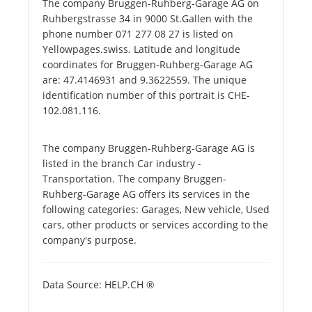
The company Bruggen-Ruhberg-Garage AG on
Ruhbergstrasse 34 in 9000 St.Gallen with the
phone number 071 277 08 27 is listed on
Yellowpages.swiss. Latitude and longitude
coordinates for Bruggen-Ruhberg-Garage AG
are: 47.4146931 and 9.3622559. The unique
identification number of this portrait is CHE-
102.081.116.
The company Bruggen-Ruhberg-Garage AG is
listed in the branch Car industry -
Transportation. The company Bruggen-
Ruhberg-Garage AG offers its services in the
following categories: Garages, New vehicle, Used
cars, other products or services according to the
company's purpose.
Data Source: HELP.CH ®