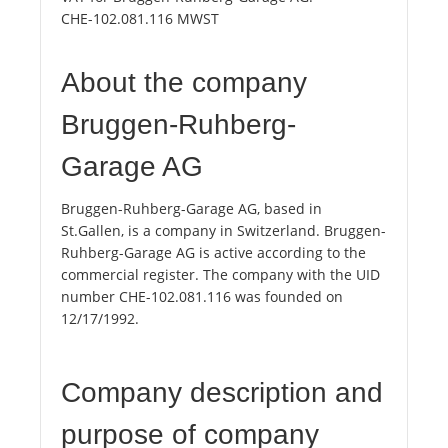
CHE-102.081.116 MWST
About the company
Bruggen-Ruhberg-
Garage AG
Bruggen-Ruhberg-Garage AG, based in
St.Gallen, is a company in Switzerland. Bruggen-
Ruhberg-Garage AG is active according to the
commercial register. The company with the UID
number CHE-102.081.116 was founded on
12/17/1992.
Company description and
purpose of company