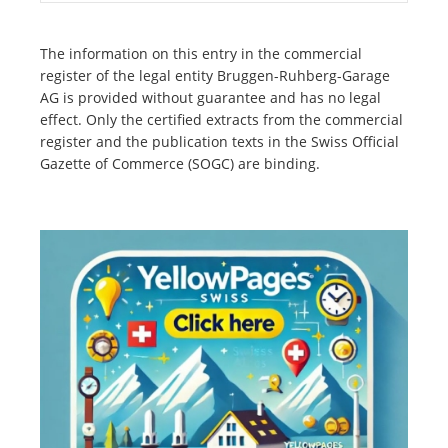
The information on this entry in the commercial
register of the legal entity Bruggen-Ruhberg-Garage
AG is provided without guarantee and has no legal
effect. Only the certified extracts from the commercial
register and the publication texts in the Swiss Official
Gazette of Commerce (SOGC) are binding.