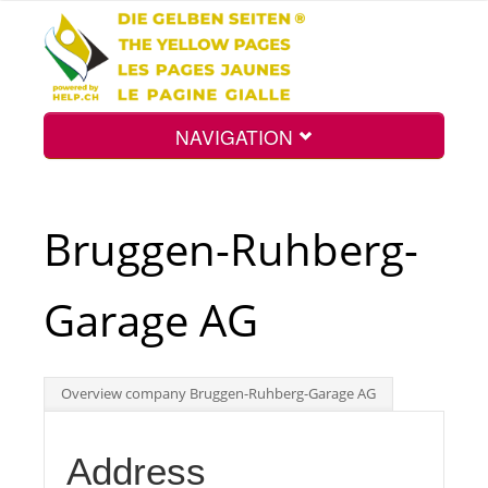
NAVIGATION
Home
Bruggen-Ruhberg-
Map
Garage AG
Search
Overview company Bruggen-Ruhberg-Garage AG
Int.
Address
Top