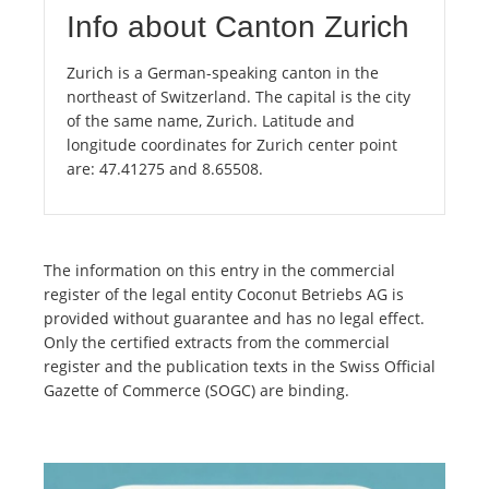
Info about Canton Zurich
Zurich is a German-speaking canton in the
northeast of Switzerland. The capital is the city
of the same name, Zurich. Latitude and
longitude coordinates for Zurich center point
are: 47.41275 and 8.65508.
The information on this entry in the commercial
register of the legal entity Coconut Betriebs AG is
provided without guarantee and has no legal effect.
Only the certified extracts from the commercial
register and the publication texts in the Swiss Official
Gazette of Commerce (SOGC) are binding.