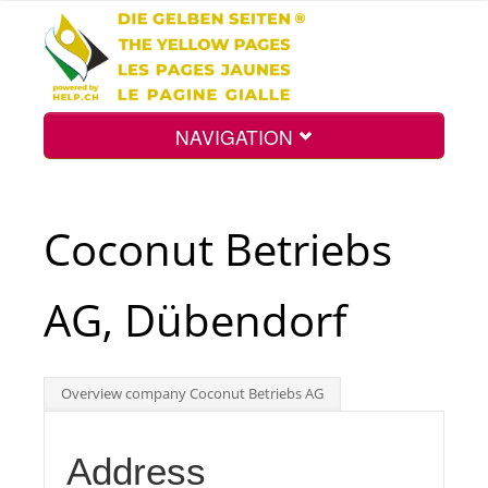
NAVIGATION
Home
Coconut Betriebs
Map
AG, Dübendorf
Search
Overview company Coconut Betriebs AG
Int.
Address
Top