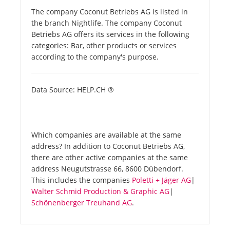
The company Coconut Betriebs AG is listed in
the branch Nightlife. The company Coconut
Betriebs AG offers its services in the following
categories: Bar, other products or services
according to the company's purpose.
Data Source: HELP.CH ®
Which companies are available at the same
address? In addition to Coconut Betriebs AG,
there are other active companies at the same
address Neugutstrasse 66, 8600 Dübendorf.
This includes the companies
Poletti + Jäger AG
|
Walter Schmid Production & Graphic AG
|
Schönenberger Treuhand AG
.