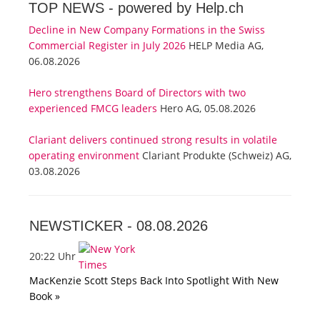
TOP NEWS -
powered by Help.ch
Decline in New Company Formations in the Swiss
Commercial Register in July 2026
HELP Media AG,
06.08.2026
Hero strengthens Board of Directors with two
experienced FMCG leaders
Hero AG, 05.08.2026
Clariant delivers continued strong results in volatile
operating environment
Clariant Produkte (Schweiz) AG,
03.08.2026
NEWSTICKER -
08.08.2026
20:22 Uhr
MacKenzie Scott Steps Back Into Spotlight With New
Book »