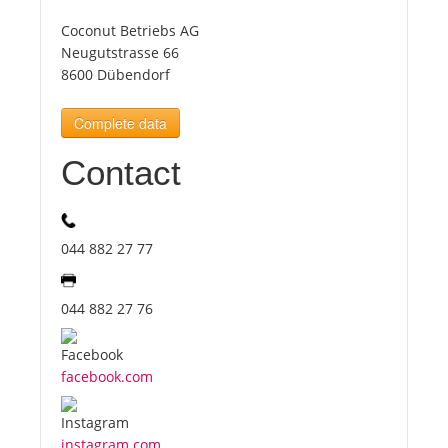
Coconut Betriebs AG
Tourists
Neugutstrasse 66
8600 Dübendorf
News
Complete data
Contact
Benefits
Plans
044 882 27 77
Media
044 882 27 76
About us
facebook.com
instagram.com