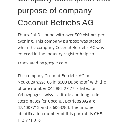
purpose of company
Coconut Betriebs AG
Thurs-Sat DJ sound with over 500 visitors per
evening. This company purpose was stated
when the company Coconut Betriebs AG was
entered in the industry register help.ch.
Translated by google.com
The company Coconut Betriebs AG on
Neugutstrasse 66 in 8600 Dübendorf with the
phone number 044 882 27 77 is listed on
Yellowpages.swiss. Latitude and longitude
coordinates for Coconut Betriebs AG are:
47.4007713 and 8.6068283. The unique
identification number of this portrait is CHE-
113.771.018.