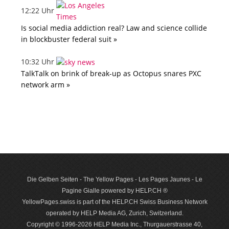
12:22 Uhr
Is social media addiction real? Law and science collide
in blockbuster federal suit »
10:32 Uhr
TalkTalk on brink of break-up as Octopus snares PXC
network arm »
Die Gelben Seiten - The Yellow Pages - Les Pages Jaunes - Le
Pagine Gialle powered by HELP.CH ®
YellowPages.swiss is part of the HELP.CH Swiss Business Network
operated by HELP Media AG, Zurich, Switzerland.
Copyright © 1996-2026 HELP Media Inc., Thurgauerstrasse 40,