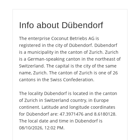
Info about Dübendorf
The enterprise Coconut Betriebs AG is
registered in the city of Dübendorf. Dübendorf
is a municipality in the canton of Zurich. Zurich
is a German-speaking canton in the northeast of
Switzerland. The capital is the city of the same
name, Zurich. The canton of Zurich is one of 26
cantons in the Swiss Confederation.
The locality Dübendorf is located in the canton
of Zurich in Switzerland country, in Europe
continent. Latitude and longitude coordinates
for Dübendorf are: 47.3971476 and 8.6180128.
The local date and time in Dübendorf is
08/10/2026, 12:02 PM.