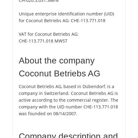
CH-020.3.031.346-6
Unique enterprise identification number (UID)
for Coconut Betriebs AG:
CHE-113.771.018
VAT for Coconut Betriebs AG:
CHE-113.771.018 MWST
About the company
Coconut Betriebs AG
Coconut Betriebs AG, based in Dübendorf, is a
company in Switzerland. Coconut Betriebs AG is
active according to the commercial register. The
company with the UID number CHE-113.771.018
was founded on 08/14/2007.
Company description and