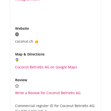
Website
coconut.ch
Map & Directions
Coconut Betriebs AG on Google Maps
Review
Write a Review for Coconut Betriebs AG
Commercial register ID for Coconut Betriebs AG: