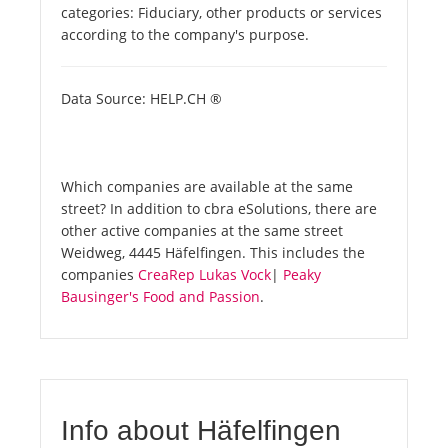
categories: Fiduciary, other products or services
according to the company's purpose.
Data Source: HELP.CH ®
Which companies are available at the same
street? In addition to cbra eSolutions, there are
other active companies at the same street
Weidweg, 4445 Häfelfingen. This includes the
companies
CreaRep Lukas Vock
|
Peaky
Bausinger's Food and Passion
.
Info about Häfelfingen