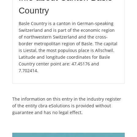
Country
Basle Country is a canton in German-speaking
Switzerland and is part of the economic region
of northwestern Switzerland and the cross-
border metropolitan region of Basle. The capital
is Liestal, the most populous place is Allschwil.
Latitude and longitude coordinates for Basle
Country center point are: 47.45176 and
7.702414.
The information on this entry in the industry register
of the entity cbra eSolutions is provided without
guarantee and has no legal effect.