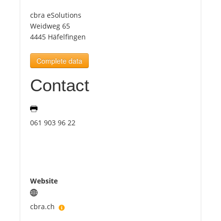
cbra eSolutions
Tourists
Weidweg 65
4445 Häfelfingen
News
Complete data
Contact
Benefits
Plans
061 903 96 22
Media
About us
Website
cbra.ch