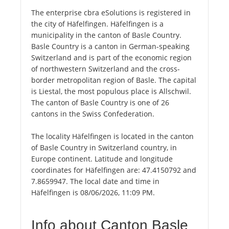
The enterprise cbra eSolutions is registered in
the city of Häfelfingen. Häfelfingen is a
municipality in the canton of Basle Country.
Basle Country is a canton in German-speaking
Switzerland and is part of the economic region
of northwestern Switzerland and the cross-
border metropolitan region of Basle. The capital
is Liestal, the most populous place is Allschwil.
The canton of Basle Country is one of 26
cantons in the Swiss Confederation.
The locality Häfelfingen is located in the canton
of Basle Country in Switzerland country, in
Europe continent. Latitude and longitude
coordinates for Häfelfingen are: 47.4150792 and
7.8659947. The local date and time in
Häfelfingen is 08/06/2026, 11:09 PM.
Info about Canton Basle