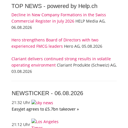
TOP NEWS -
powered by Help.ch
Decline in New Company Formations in the Swiss
Commercial Register in July 2026
HELP Media AG,
06.08.2026
Hero strengthens Board of Directors with two
experienced FMCG leaders
Hero AG, 05.08.2026
Clariant delivers continued strong results in volatile
operating environment
Clariant Produkte (Schweiz) AG,
03.08.2026
NEWSTICKER -
06.08.2026
21:32 Uhr
EasyJet agrees to £5.7bn takeover »
21:12 Uhr