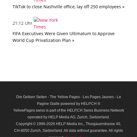
TikTok to close Nashville office, lay off 250 employees »
21:12 Uhr
FIFA Executives Were Given Ultimatum to Approve
World Cup Privatization Plan »
Die Gelben Seiten - The Yellow Pages - Les Pages Jaunes - Le
Pagine Gialle powered by HELP.CH ®
YellowPages.swiss is part of the HELP.CH Swiss Business Network
operated by HELP Media AG, Zurich, Switzerland.
Copyright © 1996-2026 HELP Media Inc., Thurgauerstrasse 40,
CH-8050 Zurich, Switzerland. All data with­out guar­antee. All rights