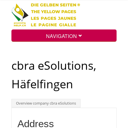
NAVIGATION
Home
cbra eSolutions,
Map
Häfelfingen
Search
Overview company cbra eSolutions
Int.
Address
Top