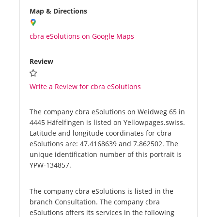
Map & Directions
cbra eSolutions on Google Maps
Review
Write a Review for cbra eSolutions
The company cbra eSolutions on Weidweg 65 in
4445 Häfelfingen is listed on Yellowpages.swiss.
Latitude and longitude coordinates for cbra
eSolutions are: 47.4168639 and 7.862502. The
unique identification number of this portrait is
YPW-134857.
The company cbra eSolutions is listed in the
branch Consultation. The company cbra
eSolutions offers its services in the following