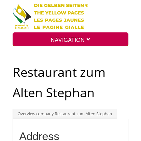
NAVIGATION
Home
Restaurant zum
Map
Alten Stephan
Search
Overview company Restaurant zum Alten Stephan
Int.
Address
Top