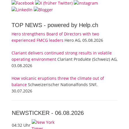
TOP NEWS -
powered by Help.ch
Hero strengthens Board of Directors with two
experienced FMCG leaders
Hero AG, 05.08.2026
Clariant delivers continued strong results in volatile
operating environment
Clariant Produkte (Schweiz) AG,
03.08.2026
How volcanic eruptions threw the climate out of
balance
Schweizerischer Nationalfonds SNF,
30.07.2026
NEWSTICKER -
06.08.2026
04:32 Uhr