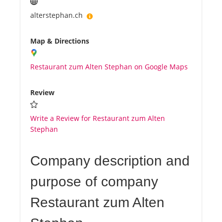
alterstephan.ch
Map & Directions
Restaurant zum Alten Stephan on Google Maps
Review
Write a Review for Restaurant zum Alten
Stephan
Company description and
purpose of company
Restaurant zum Alten