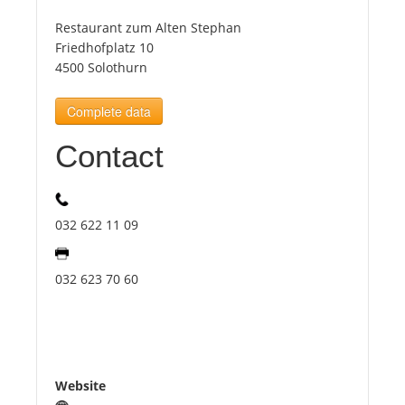
Restaurant zum Alten Stephan
Tourists
Friedhofplatz 10
4500 Solothurn
News
Complete data
Contact
Benefits
Plans
032 622 11 09
Media
032 623 70 60
About us
Website