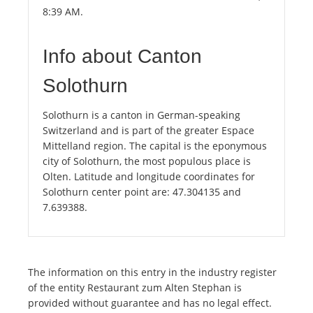
8:39 AM.
Info about Canton
Solothurn
Solothurn is a canton in German-speaking
Switzerland and is part of the greater Espace
Mittelland region. The capital is the eponymous
city of Solothurn, the most populous place is
Olten. Latitude and longitude coordinates for
Solothurn center point are: 47.304135 and
7.639388.
The information on this entry in the industry register
of the entity Restaurant zum Alten Stephan is
provided without guarantee and has no legal effect.