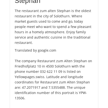
Stephan
The restaurant zum alten Stephan is the oldest
restaurant in the city of Solothurn. Where
market guests used to come and go, today
people meet who want to spend a few pleasant
hours in a homely atmosphere. Enjoy family
service and authentic cuisine in the traditional
restaurant.
Translated by google.com
The company Restaurant zum Alten Stephan on
Friedhofplatz 10 in 4500 Solothurn with the
phone number 032 622 11 09 is listed on
Yellowpages.swiss. Latitude and longitude
coordinates for Restaurant zum Alten Stephan
are: 47.2071917 and 7.5355488. The unique
identification number of this portrait is YPW-
13506.