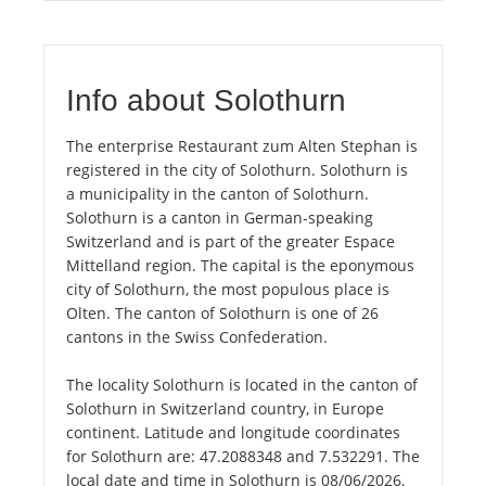
Info about Solothurn
The enterprise Restaurant zum Alten Stephan is
registered in the city of Solothurn. Solothurn is
a municipality in the canton of Solothurn.
Solothurn is a canton in German-speaking
Switzerland and is part of the greater Espace
Mittelland region. The capital is the eponymous
city of Solothurn, the most populous place is
Olten. The canton of Solothurn is one of 26
cantons in the Swiss Confederation.
The locality Solothurn is located in the canton of
Solothurn in Switzerland country, in Europe
continent. Latitude and longitude coordinates
for Solothurn are: 47.2088348 and 7.532291. The
local date and time in Solothurn is 08/06/2026,