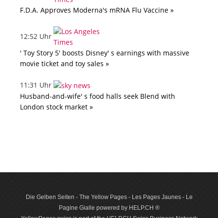
F.D.A. Approves Moderna's mRNA Flu Vaccine »
12:52 Uhr
' Toy Story 5' boosts Disney' s earnings with massive
movie ticket and toy sales »
11:31 Uhr
Husband-and-wife' s food halls seek Blend with
London stock market »
Die Gelben Seiten - The Yellow Pages - Les Pages Jaunes - Le
Pagine Gialle powered by HELP.CH ®