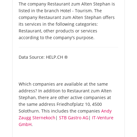
The company Restaurant zum Alten Stephan is
listed in the branch Hotel - Tourism. The
company Restaurant zum Alten Stephan offers
its services in the following categories:
Restaurant, other products or services
according to the company's purpose.
Data Source: HELP.CH ®
Which companies are available at the same
address? In addition to Restaurant zum Alten
Stephan, there are other active companies at
the same address Friedhofplatz 10, 4500
Solothurn. This includes the companies
Andy
Zaugg Sternekoch
|
STB Gastro AG
|
IT-Venture
GmbH
.