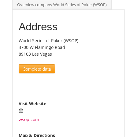
Overview company World Series of Poker (WSOP)
Tourists
Address
News
World Series of Poker (WSOP)
3700 W Flamingo Road
Benefits
89103 Las Vegas
Complete data
Plans
Media
Visit Website
About us
wsop.com
Map & Directions