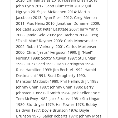
2020: Damian Salas 2019: Hossein Ensan 2018:
John Cynn 2017: Scott Blumstein 2016: Qui
Nguyen 2015: Joe McKeehen 2014: Martin
Jacobson 2013: Ryan Riess 2012: Greg Merson
2011: Pius Heinz 2010: Jonathan Duhamel 2009:
Joe Cada 2008: Peter Eastgate 2007: Jerry Yang
2006: Jamie Gold 2005: Joe Hachem 2004: Greg
"Fossil Man" Raymer 2003: Chris Moneymaker
2002: Robert Varkonyi 2001: Carlos Mortensen
2000: Chris "Jesus" Ferguson 1999: JJ "Noel"
Furlong 1998: Scotty Nguyen 1997: Stu Ungar
1996: Huck Seed 1995: Dan Harrington 1994:
Russ Hamilton 1993: Jim Bechtel 1992: Hamid
Dastmalchi 1991: Brad Daugherty 1990:
Mansour Matloubi 1989: Phil Hellmuth Jr. 1988:
Johnny Chan 1987: Johnny Chan 1986: Berry
Johnston 1985: Bill Smith 1984: Jack Keller 1983:
Tom McEvoy 1982: Jack Strauss 1981: Stu Ungar
1980: Stu Ungar 1979: Hal Fowler 1978: Bobby
Baldwin 1977: Doyle Brunson 1976: Doyle
Brunson 1975: Sailor Roberts 1974: Johnny Moss