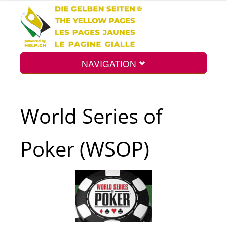
NAVIGATION
Home
World Series of
Map
Poker (WSOP)
Search
Int.
Top