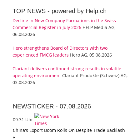
TOP NEWS -
powered by Help.ch
Decline in New Company Formations in the Swiss
Commercial Register in July 2026
HELP Media AG,
06.08.2026
Hero strengthens Board of Directors with two
experienced FMCG leaders
Hero AG, 05.08.2026
Clariant delivers continued strong results in volatile
operating environment
Clariant Produkte (Schweiz) AG,
03.08.2026
NEWSTICKER -
07.08.2026
09:31 Uhr
China's Export Boom Rolls On Despite Trade Backlash
»