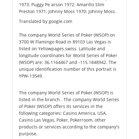
1973: Puggy Pe arson 1972: Amarillo Slim
Preston 1971: Johnny Moss 1970: Johnny Moss.
Translated by google.com
The company World Series of Poker (WSOP) on
3700 W Flamingo Road in 89103 Las Vegas is
listed on Yellowpages.swiss. Latitude and
longitude coordinates for World Series of Poker
(WSOP) are: 36.1164467 and -115.1848942. The
unique identification number of this portrait is
YPW-13549.
The company World Series of Poker (WSOP) is
listed in the branch . The company World Series
of Poker (WSOP) offers its services in the
following categories: Casino America, USA,
Casino Las Vegas, Poker, Pokerroom, other
products or services according to the company's
purpose.