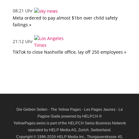
08:21 Uhr
Meta ordered to pay almost $1bn over child safety
failings »
21:12 Uhr
TikTok to close Nashville office, lay off 250 employees »
Die Gelben Seiten - The Yellow Pages - Les Pages Jaunes - Le
Pagine Gialle powered by HELP.CH ®
YellowPages.swiss is part of the HELP.CH Swiss Business Network
operated by HELP Media AG, Zurich, Switzerland.
Copyright © 1996-2026 HELP Media Inc., Thurgauerstrasse 40,