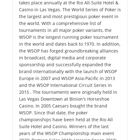
takes place annually at the Rio All-Suite Hotel &
Casino in Las Vegas. The World Series of Poker is
the largest and most prestigious poker event in
the world. With a comprehensive list of
tournaments in all major poker variants, the
WSOP is the longest running poker tournament
in the world and dates back to 1970. In addition,
the WSOP has forged groundbreaking alliances
in broadcast, digital media and corporate
sponsorship and successfully expanded the
brand internationally with the launch of WSOP
Europe in 2007 and WSOP Asia-Pacific in 2013
and the WSOP International Circuit Series in
2015 . The tournaments were originally held in
Las Vegas Downtown at Binion's Horseshoe
Casino. In 2005 Caesars bought the brand
WSOP. Since that date, the poker
championships have been held at the Rio All
Suite Hotel and Casino. Winners of the last
years of the WSOP Championship main event