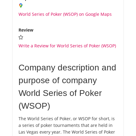
World Series of Poker (WSOP) on Google Maps
Review
Write a Review for World Series of Poker (WSOP)
Company description and
purpose of company
World Series of Poker
(WSOP)
The World Series of Poker, or WSOP for short, is
a series of poker tournaments that are held in
Las Vegas every year. The World Series of Poker