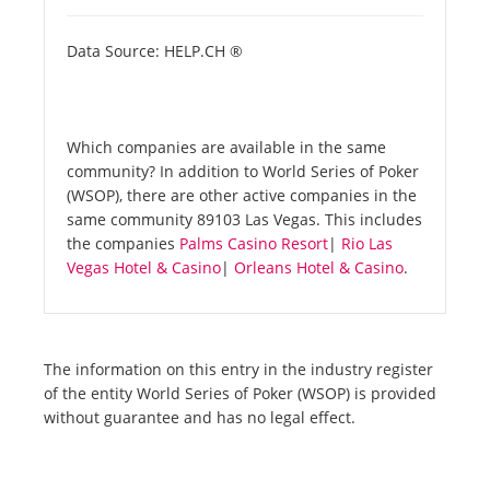
Data Source: HELP.CH ®
Which companies are available in the same
community? In addition to World Series of Poker
(WSOP), there are other active companies in the
same community 89103 Las Vegas. This includes
the companies
Palms Casino Resort
|
Rio Las
Vegas Hotel & Casino
|
Orleans Hotel & Casino
.
The information on this entry in the industry register
of the entity World Series of Poker (WSOP) is provided
without guarantee and has no legal effect.