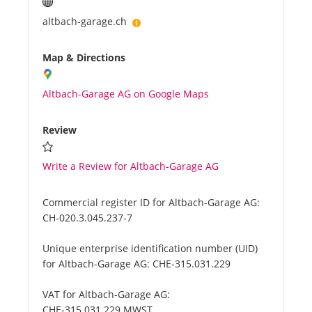
altbach-garage.ch
Map & Directions
Altbach-Garage AG on Google Maps
Review
Write a Review for Altbach-Garage AG
Commercial register ID for Altbach-Garage AG:
CH-020.3.045.237-7
Unique enterprise identification number (UID)
for Altbach-Garage AG:
CHE-315.031.229
VAT for Altbach-Garage AG:
CHE-315.031.229 MWST