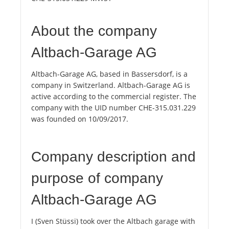
About the company
Altbach-Garage AG
Altbach-Garage AG, based in Bassersdorf, is a
company in Switzerland. Altbach-Garage AG is
active according to the commercial register. The
company with the UID number CHE-315.031.229
was founded on 10/09/2017.
Company description and
purpose of company
Altbach-Garage AG
I (Sven Stüssi) took over the Altbach garage with