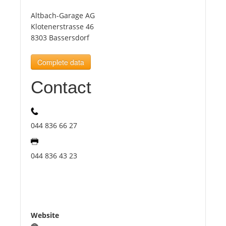
Altbach-Garage AG
Tourists
Klotenerstrasse 46
8303 Bassersdorf
News
Complete data
Contact
Benefits
Plans
044 836 66 27
Media
044 836 43 23
About us
Website