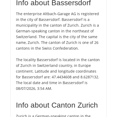
Info about Bassersdorf
The enterprise Altbach-Garage AG is registered
in the city of Bassersdorf. Bassersdorf is a
municipality in the canton of Zurich. Zurich is a
German-speaking canton in the northeast of
Switzerland. The capital is the city of the same
name, Zurich. The canton of Zurich is one of 26
cantons in the Swiss Confederation.
The locality Bassersdorf is located in the canton
of Zurich in Switzerland country, in Europe
continent. Latitude and longitude coordinates
for Bassersdorf are: 47.4434608 and 8.6287132.
The local date and time in Bassersdorf is
08/07/2026, 3:54 AM.
Info about Canton Zurich
Zurich is a German-speaking canton in the