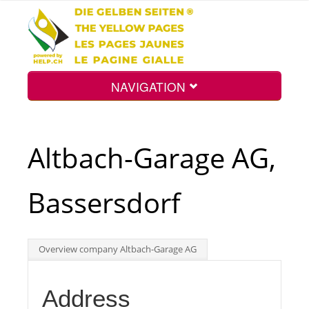
NAVIGATION
Home
Altbach-Garage AG,
Map
Bassersdorf
Search
Overview company Altbach-Garage AG
Int.
Address
Top