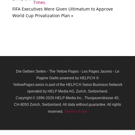
FIFA Executives Were Given Ultimatum to Approve
World Cup Privatization Plan »
Die Gelben Seiten - The Yellow Pages - Les Pages Jaunes - Le
Pagine Gialle powered by HELP.CH ®
YellowPages.swiss is part of the HELP.CH Swiss Business Network
operated by HELP Media AG, Zurich, Switzerland.
Copyright © 1996-2026 HELP Media Inc., Thurgauerstrasse 40,
CH-8050 Zurich, Switzerland. All data with­out guar­antee. All rights
Terms of use
reserved.