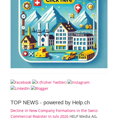
TOP NEWS -
powered by Help.ch
Decline in New Company Formations in the Swiss
Commercial Register in July 2026
HELP Media AG,