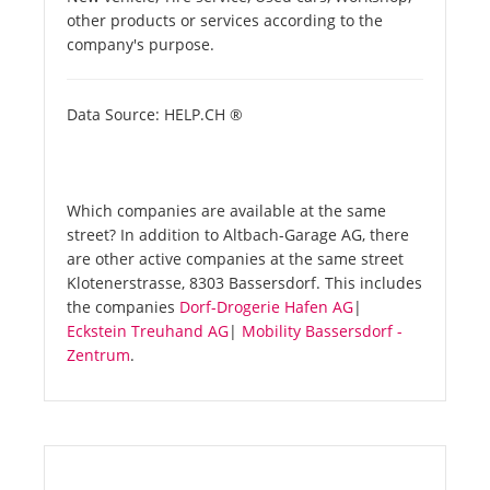
other products or services according to the
company's purpose.
Data Source: HELP.CH ®
Which companies are available at the same
street? In addition to Altbach-Garage AG, there
are other active companies at the same street
Klotenerstrasse, 8303 Bassersdorf. This includes
the companies
Dorf-Drogerie Hafen AG
|
Eckstein Treuhand AG
|
Mobility Bassersdorf -
Zentrum
.