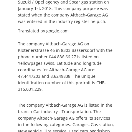
Suzuki / Opel agency and Socar gas station on
January 1st, 2018. This company purpose was
stated when the company Altbach-Garage AG
was entered in the industry register help.ch.
Translated by google.com
The company Altbach-Garage AG on
Klotenerstrasse 46 in 8303 Bassersdorf with the
phone number 044 836 66 27 is listed on
Yellowpages.swiss. Latitude and longitude
coordinates for Altbach-Garage AG are:
47.4447203 and 8.6249838. The unique
identification number of this portrait is CHE-
315.031.229.
The company Altbach-Garage AG is listed in the
branch Car industry - Transportation. The
company Altbach-Garage AG offers its services
in the following categories: Garages, Gas station,
New vehicle, Tire service, Used cars, Workshop,