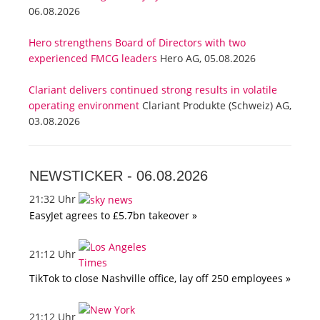
06.08.2026
Hero strengthens Board of Directors with two
experienced FMCG leaders
Hero AG, 05.08.2026
Clariant delivers continued strong results in volatile
operating environment
Clariant Produkte (Schweiz) AG,
03.08.2026
NEWSTICKER -
06.08.2026
21:32 Uhr
EasyJet agrees to £5.7bn takeover »
21:12 Uhr
TikTok to close Nashville office, lay off 250 employees »
21:12 Uhr