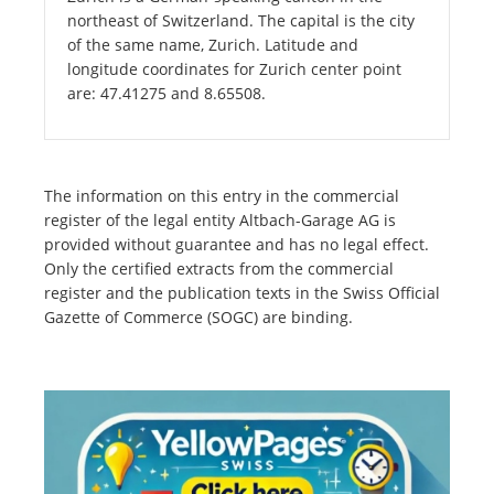
northeast of Switzerland. The capital is the city
of the same name, Zurich. Latitude and
longitude coordinates for Zurich center point
are: 47.41275 and 8.65508.
The information on this entry in the commercial
register of the legal entity Altbach-Garage AG is
provided without guarantee and has no legal effect.
Only the certified extracts from the commercial
register and the publication texts in the Swiss Official
Gazette of Commerce (SOGC) are binding.