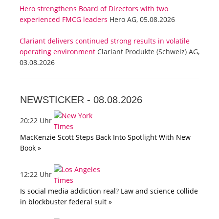
Hero strengthens Board of Directors with two
experienced FMCG leaders
Hero AG, 05.08.2026
Clariant delivers continued strong results in volatile
operating environment
Clariant Produkte (Schweiz) AG,
03.08.2026
NEWSTICKER -
08.08.2026
20:22 Uhr
MacKenzie Scott Steps Back Into Spotlight With New
Book »
12:22 Uhr
Is social media addiction real? Law and science collide
in blockbuster federal suit »