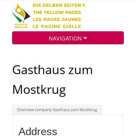
NAVIGATION
Home
Gasthaus zum
Map
Mostkrug
Search
Overview company Gasthaus zum Mostkrug
Int.
Address
Top