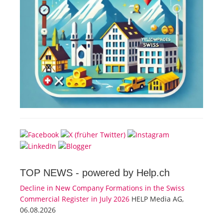
TOP NEWS -
powered by Help.ch
Decline in New Company Formations in the Swiss
Commercial Register in July 2026
HELP Media AG,
06.08.2026