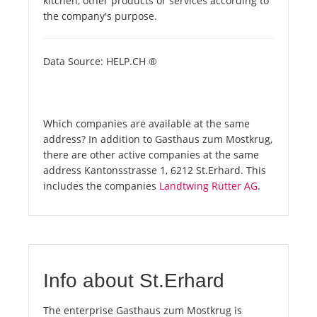
kitchen, other products or services according to
the company's purpose.
Data Source: HELP.CH ®
Which companies are available at the same
address? In addition to Gasthaus zum Mostkrug,
there are other active companies at the same
address Kantonsstrasse 1, 6212 St.Erhard. This
includes the companies
Landtwing Rütter AG
.
Info about St.Erhard
The enterprise Gasthaus zum Mostkrug is