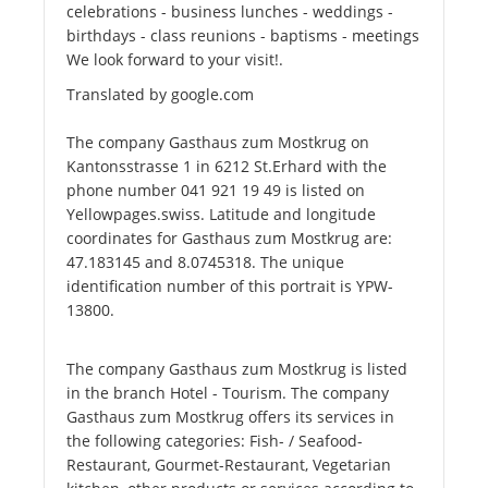
celebrations - business lunches - weddings -
birthdays - class reunions - baptisms - meetings
We look forward to your visit!.
Translated by google.com
The company Gasthaus zum Mostkrug on
Kantonsstrasse 1 in 6212 St.Erhard with the
phone number 041 921 19 49 is listed on
Yellowpages.swiss. Latitude and longitude
coordinates for Gasthaus zum Mostkrug are:
47.183145 and 8.0745318. The unique
identification number of this portrait is YPW-
13800.
The company Gasthaus zum Mostkrug is listed
in the branch Hotel - Tourism. The company
Gasthaus zum Mostkrug offers its services in
the following categories: Fish- / Seafood-
Restaurant, Gourmet-Restaurant, Vegetarian