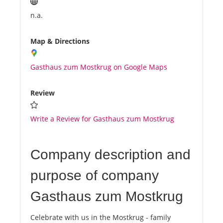
n.a.
Map & Directions
Gasthaus zum Mostkrug on Google Maps
Review
Write a Review for Gasthaus zum Mostkrug
Company description and
purpose of company
Gasthaus zum Mostkrug
Celebrate with us in the Mostkrug - family