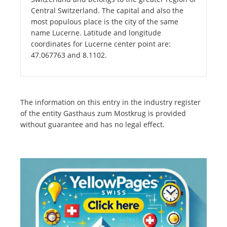
Central Switzerland. The capital and also the
most populous place is the city of the same
name Lucerne. Latitude and longitude
coordinates for Lucerne center point are:
47.067763 and 8.1102.
The information on this entry in the industry register
of the entity Gasthaus zum Mostkrug is provided
without guarantee and has no legal effect.