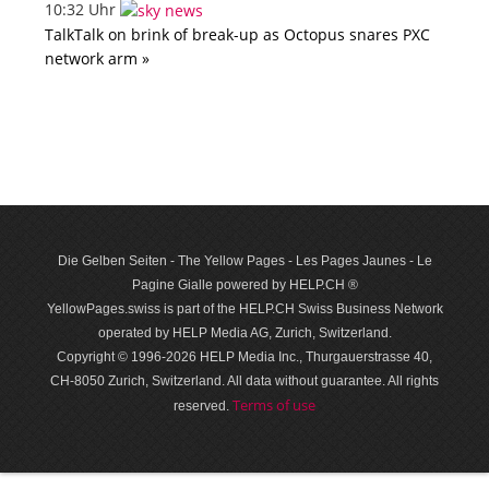
10:32 Uhr
TalkTalk on brink of break-up as Octopus snares PXC
network arm »
Die Gelben Seiten - The Yellow Pages - Les Pages Jaunes - Le
Pagine Gialle powered by HELP.CH ®
YellowPages.swiss is part of the HELP.CH Swiss Business Network
operated by HELP Media AG, Zurich, Switzerland.
Copyright © 1996-2026 HELP Media Inc., Thurgauerstrasse 40,
CH-8050 Zurich, Switzerland. All data with­out guar­antee. All rights
Terms of use
reserved.