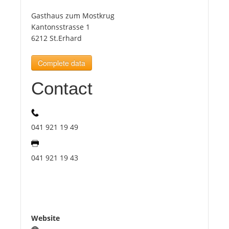
Gasthaus zum Mostkrug
Tourists
Kantonsstrasse 1
6212 St.Erhard
News
Complete data
Contact
Benefits
Plans
041 921 19 49
Media
041 921 19 43
About us
Website