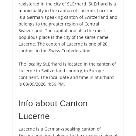
registered in the city of St.Erhard. St.Erhard is a
municipality in the canton of Lucerne. Lucerne
is a German-speaking canton of Switzerland and
belongs to the greater region of Central
Switzerland. The capital and also the most
populous place is the city of the same name
Lucerne. The canton of Lucerne is one of 26
cantons in the Swiss Confederation.
The locality St.Erhard is located in the canton of
Lucerne in Switzerland country, in Europe
continent. The local date and time in St.Erhard
is 08/09/2026, 4:56 PM.
Info about Canton
Lucerne
Lucerne is a German-speaking canton of
Switzerland and belongs to the greater region of