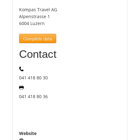
Kompas Travel AG
Tourists
Alpenstrasse 1
6004 Luzern
News
Complete data
Contact
Benefits
Plans
041 418 80 30
Media
041 418 80 36
About us
Website