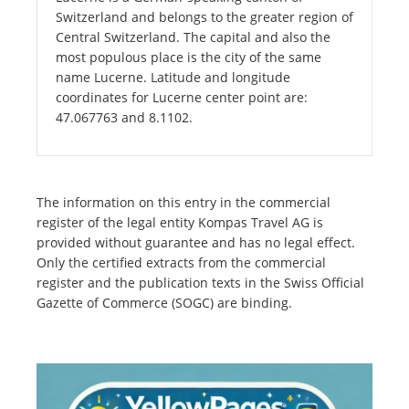
Switzerland and belongs to the greater region of
Central Switzerland. The capital and also the
most populous place is the city of the same
name Lucerne. Latitude and longitude
coordinates for Lucerne center point are:
47.067763 and 8.1102.
The information on this entry in the commercial
register of the legal entity Kompas Travel AG is
provided without guarantee and has no legal effect.
Only the certified extracts from the commercial
register and the publication texts in the Swiss Official
Gazette of Commerce (SOGC) are binding.