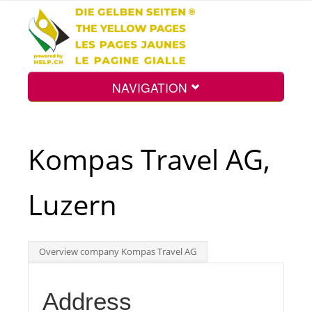
NAVIGATION
Home
Kompas Travel AG,
Map
Luzern
Search
Overview company Kompas Travel AG
Int.
Address
Top