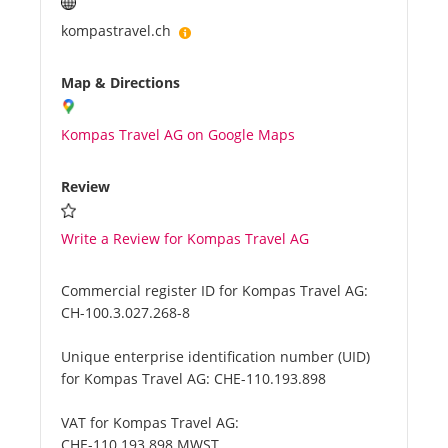
kompastravel.ch
Map & Directions
Kompas Travel AG on Google Maps
Review
Write a Review for Kompas Travel AG
Commercial register ID for Kompas Travel AG:
CH-100.3.027.268-8
Unique enterprise identification number (UID)
for Kompas Travel AG:
CHE-110.193.898
VAT for Kompas Travel AG:
CHE-110.193.898 MWST