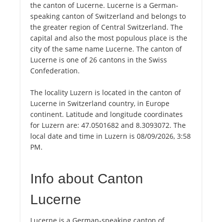
the canton of Lucerne. Lucerne is a German-
speaking canton of Switzerland and belongs to
the greater region of Central Switzerland. The
capital and also the most populous place is the
city of the same name Lucerne. The canton of
Lucerne is one of 26 cantons in the Swiss
Confederation.
The locality Luzern is located in the canton of
Lucerne in Switzerland country, in Europe
continent. Latitude and longitude coordinates
for Luzern are: 47.0501682 and 8.3093072. The
local date and time in Luzern is 08/09/2026, 3:58
PM.
Info about Canton
Lucerne
Lucerne is a German-speaking canton of