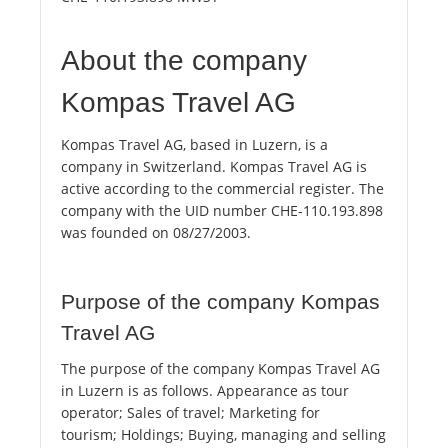
About the company
Kompas Travel AG
Kompas Travel AG, based in Luzern, is a
company in Switzerland. Kompas Travel AG is
active according to the commercial register. The
company with the UID number CHE-110.193.898
was founded on 08/27/2003.
Purpose of the company Kompas
Travel AG
The purpose of the company Kompas Travel AG
in Luzern is as follows. Appearance as tour
operator; Sales of travel; Marketing for
tourism; Holdings; Buying, managing and selling