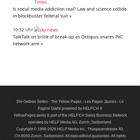
Is social media addiction real? Law and science collide
in blockbuster federal suit »
10:32 Uhr
TalkTalk on brink of break-up as Octopus snares PXC
network arm »
Die Gelben Seiten - The Yellow Pages - Les Pages Jaunes - Le
Pagine Gialle powered by HELP.CH ®
YellowPages.swiss is part of the HELP.CH Swiss Business Network
operated by HELP Media AG, Zurich, Switzerland.
Copyright © 1996-2026 HELP Media Inc., Thurgauerstrasse 40,
CH-8050 Zurich, Switzerland. All data with­out guar­antee. All rights