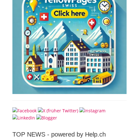
TOP NEWS -
powered by Help.ch