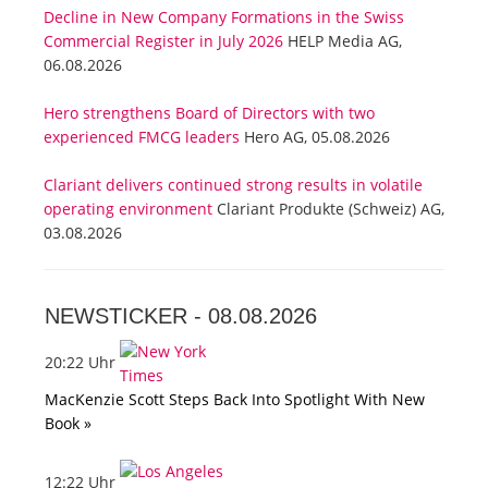
Decline in New Company Formations in the Swiss
Commercial Register in July 2026
HELP Media AG,
06.08.2026
Hero strengthens Board of Directors with two
experienced FMCG leaders
Hero AG, 05.08.2026
Clariant delivers continued strong results in volatile
operating environment
Clariant Produkte (Schweiz) AG,
03.08.2026
NEWSTICKER -
08.08.2026
20:22 Uhr
MacKenzie Scott Steps Back Into Spotlight With New
Book »
12:22 Uhr