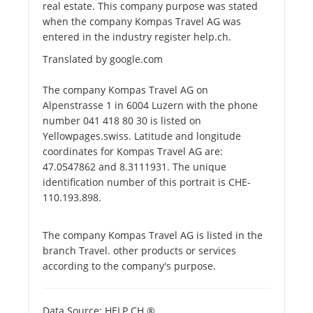
real estate. This company purpose was stated
when the company Kompas Travel AG was
entered in the industry register help.ch.
Translated by google.com
The company Kompas Travel AG on
Alpenstrasse 1 in 6004 Luzern with the phone
number 041 418 80 30 is listed on
Yellowpages.swiss. Latitude and longitude
coordinates for Kompas Travel AG are:
47.0547862 and 8.3111931. The unique
identification number of this portrait is CHE-
110.193.898.
The company Kompas Travel AG is listed in the
branch Travel. other products or services
according to the company's purpose.
Data Source: HELP.CH ®