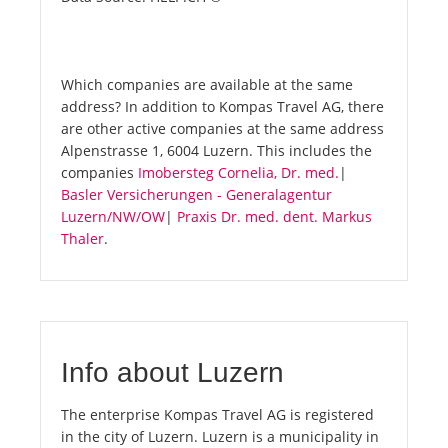
Which companies are available at the same
address? In addition to Kompas Travel AG, there
are other active companies at the same address
Alpenstrasse 1, 6004 Luzern. This includes the
companies
Imobersteg Cornelia, Dr. med.
|
Basler Versicherungen - Generalagentur
Luzern/NW/OW
|
Praxis Dr. med. dent. Markus
Thaler
.
Info about Luzern
The enterprise Kompas Travel AG is registered
in the city of Luzern. Luzern is a municipality in