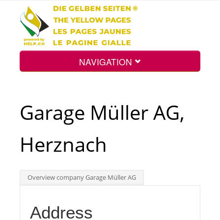
NAVIGATION
Home
Garage Müller AG,
Map
Herznach
Search
Overview company Garage Müller AG
Int.
Address
Top