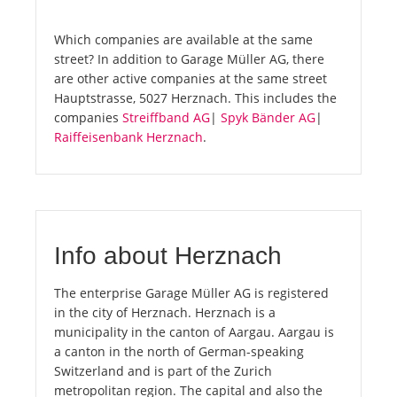
Which companies are available at the same
street? In addition to Garage Müller AG, there
are other active companies at the same street
Hauptstrasse, 5027 Herznach. This includes the
companies
Streiffband AG
|
Spyk Bänder AG
|
Raiffeisenbank Herznach
.
Info about Herznach
The enterprise Garage Müller AG is registered
in the city of Herznach. Herznach is a
municipality in the canton of Aargau. Aargau is
a canton in the north of German-speaking
Switzerland and is part of the Zurich
metropolitan region. The capital and also the