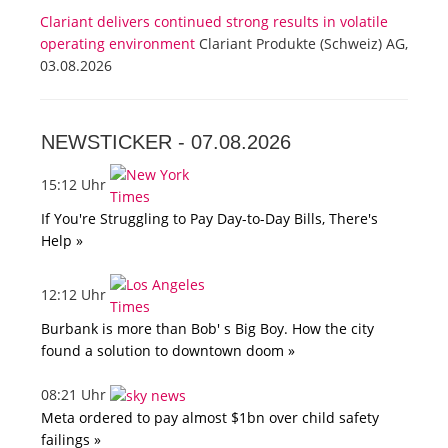
Clariant delivers continued strong results in volatile
operating environment
Clariant Produkte (Schweiz) AG,
03.08.2026
NEWSTICKER -
07.08.2026
15:12 Uhr
If You're Struggling to Pay Day-to-Day Bills, There's
Help »
12:12 Uhr
Burbank is more than Bob' s Big Boy. How the city
found a solution to downtown doom »
08:21 Uhr
Meta ordered to pay almost $1bn over child safety
failings »