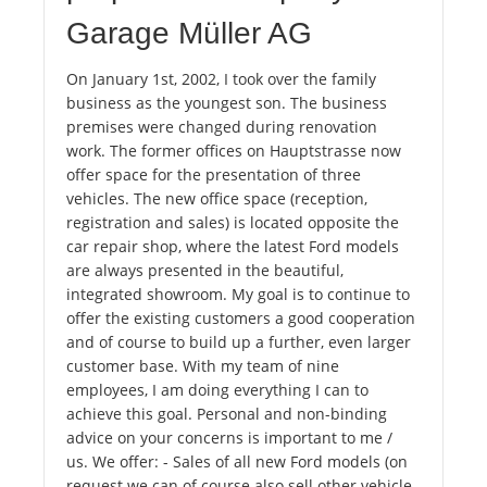
Garage Müller AG
On January 1st, 2002, I took over the family
business as the youngest son. The business
premises were changed during renovation
work. The former offices on Hauptstrasse now
offer space for the presentation of three
vehicles. The new office space (reception,
registration and sales) is located opposite the
car repair shop, where the latest Ford models
are always presented in the beautiful,
integrated showroom. My goal is to continue to
offer the existing customers a good cooperation
and of course to build up a further, even larger
customer base. With my team of nine
employees, I am doing everything I can to
achieve this goal. Personal and non-binding
advice on your concerns is important to me /
us. We offer: - Sales of all new Ford models (on
request we can of course also sell other vehicle