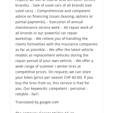
brands). - Sale of used cars of all brands (see
used cars). - Comprehensive and competent
advice on financing issues (leasing, options or
partial payments). - Execution of annual
maintenance service work. - All repair work of
all brands in our powerful car repair
workshop. - We relieve you of handling the
claims formalities with the insurance companies
as far as possible. - We offer the latest vehicle
models as replacement vehicles during the
repair period of your own vehicle. - We offer a
wide range of summer / winter tires at
competitive prices. On request, we can store
your bikes (price per season CHF 40.00). If you
buy the tires from us, this service is free for
you. Our keywords: competent - personal -
reliable - fair!.
Translated by google.com