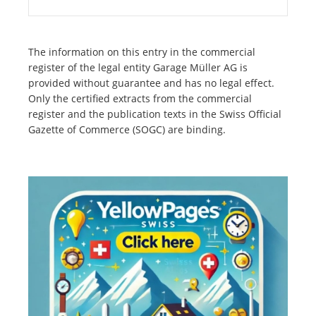
The information on this entry in the commercial
register of the legal entity Garage Müller AG is
provided without guarantee and has no legal effect.
Only the certified extracts from the commercial
register and the publication texts in the Swiss Official
Gazette of Commerce (SOGC) are binding.