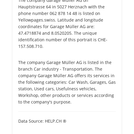
The company Garage Müller AG on
Hauptstrasse 64 in 5027 Herznach with the
phone number 062 878 14 48 is listed on
Yellowpages.swiss. Latitude and longitude
coordinates for Garage Müller AG are:
47.4718874 and 8.0520205. The unique
identification number of this portrait is CHE-
157.508.710.
The company Garage Müller AG is listed in the
branch Car industry - Transportation. The
company Garage Müller AG offers its services in
the following categories: Car Wash, Garages, Gas
station, Used cars, Usefulness vehicles,
Workshop, other products or services according
to the company's purpose.
Data Source: HELP.CH ®