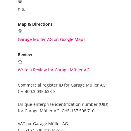
n.a.
Map & Directions
Garage Müller AG on Google Maps
Review
Write a Review for Garage Müller AG
Commercial register ID for Garage Müller AG:
CH-400.3.035.638-3
Unique enterprise identification number (UID)
for Garage Müller AG:
CHE-157.508.710
VAT for Garage Müller AG:
CHE-157.508.710 MWST