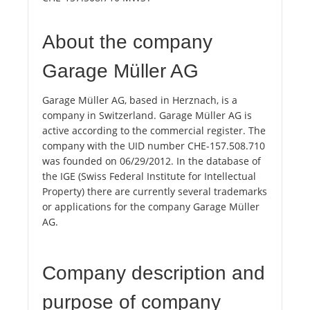
About the company
Garage Müller AG
Garage Müller AG, based in Herznach, is a
company in Switzerland. Garage Müller AG is
active according to the commercial register. The
company with the UID number CHE-157.508.710
was founded on 06/29/2012. In the database of
the IGE (Swiss Federal Institute for Intellectual
Property) there are currently several trademarks
or applications for the company Garage Müller
AG.
Company description and
purpose of company