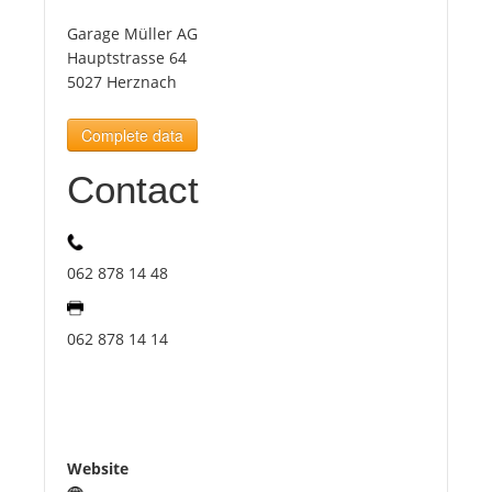
Garage Müller AG
Tourists
Hauptstrasse 64
5027 Herznach
News
Complete data
Contact
Benefits
Plans
062 878 14 48
Media
062 878 14 14
About us
Website