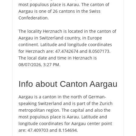
most populous place is Aarau. The canton of
Aargau is one of 26 cantons in the Swiss
Confederation.
The locality Herznach is located in the canton of
Aargau in Switzerland country, in Europe
continent. Latitude and longitude coordinates
for Herznach are: 47.4742674 and 8.0507173.
The local date and time in Herznach is
08/07/2026, 3:27 PM.
Info about Canton Aargau
Aargau is a canton in the north of German-
speaking Switzerland and is part of the Zurich
metropolitan region. The capital and also the
most populous place is Aarau. Latitude and
longitude coordinates for Aargau center point
are: 47.409703 and 8.154694.