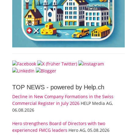
TOP NEWS -
powered by Help.ch
Decline in New Company Formations in the Swiss
Commercial Register in July 2026
HELP Media AG,
06.08.2026
Hero strengthens Board of Directors with two
experienced FMCG leaders
Hero AG, 05.08.2026