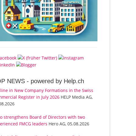
OP NEWS -
powered by Help.ch
line in New Company Formations in the Swiss
mercial Register in July 2026
HELP Media AG,
08.2026
o strengthens Board of Directors with two
erienced FMCG leaders
Hero AG, 05.08.2026