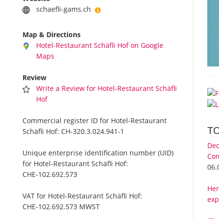
schaefli-gams.ch
Map & Directions
Hotel-Restaurant Schäfli Hof on Google
Maps
Review
Write a Review for Hotel-Restaurant Schäfli
Hof
Commercial register ID for Hotel-Restaurant
T
Schäfli Hof:
CH-320.3.024.941-1
Dec
Unique enterprise identification number (UID)
Com
for Hotel-Restaurant Schäfli Hof:
06.
CHE-102.692.573
Her
VAT for Hotel-Restaurant Schäfli Hof:
exp
CHE-102.692.573 MWST