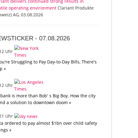
riant delivers continued strong results in
atile operating environment
Clariant Produkte
hweiz) AG, 03.08.2026
EWSTICKER -
07.08.2026
:12 Uhr
You're Struggling to Pay Day-to-Day Bills, There's
p »
:12 Uhr
bank is more than Bob' s Big Boy. How the city
nd a solution to downtown doom »
:21 Uhr
a ordered to pay almost $1bn over child safety
lings »