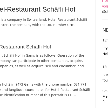
Cla
vol
l-Restaurant Schäfli Hof
(Sc
 is a company in Switzerland. Hotel-Restaurant Schäfli
egister. The company with the UID number CHE-
N
15
Restaurant Schäfli Hof
If 
Hel
 Schäfli Hof in Gams is as follows. Operation of the
ompany can participate in other companies, acquire,
ompanies, as well as acquire, sell and encumber land.
12
Bur
fou
on Hof 2 in 9473 Gams with the phone number 081 771
e and longitude coordinates for Hotel-Restaurant Schäfli
08
 identification number of this portrait is CHE-
Met
fai