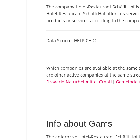
The company Hotel-Restaurant Schäfli Hof is
Hotel-Restaurant Schäfli Hof offers its servic
products or services according to the compa
Data Source: HELP.CH ®
Which companies are available at the same st
are other active companies at the same stre
Drogerie Naturheilmittel GmbH
|
Gemeinde 
Info about Gams
The enterprise Hotel-Restaurant Schäfli Hof i