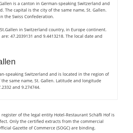
. Gallen is a canton in German-speaking Switzerland and
d. The capital is the city of the same name, St. Gallen.
 in the Swiss Confederation.
 St.Gallen in Switzerland country, in Europe continent.
 are: 47.2039131 and 9.4413218. The local date and
allen
an-speaking Switzerland and is located in the region of
of the same name, St. Gallen. Latitude and longitude
47.2332 and 9.274744.
egister of the legal entity Hotel-Restaurant Schäfli Hof is
ect. Only the certified extracts from the commercial
 Official Gazette of Commerce (SOGC) are binding.