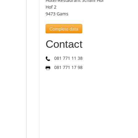
Hotel-Restaurant Schäfli Hof
Hof 2
9473 Gams
Complete data
Contact
081 771 11 38
081 771 17 98