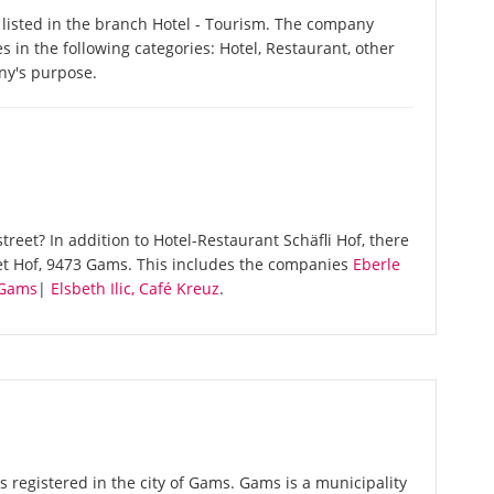
 listed in the branch Hotel - Tourism. The company
es in the following categories: Hotel, Restaurant, other
ny's purpose.
reet? In addition to Hotel-Restaurant Schäfli Hof, there
et Hof, 9473 Gams. This includes the companies
Eberle
Gams
|
Elsbeth Ilic, Café Kreuz
.
s registered in the city of Gams. Gams is a municipality