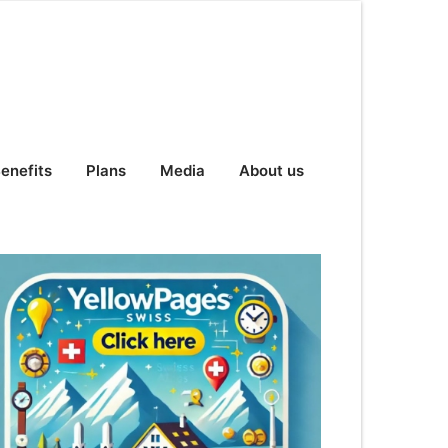
enefits
Plans
Media
About us