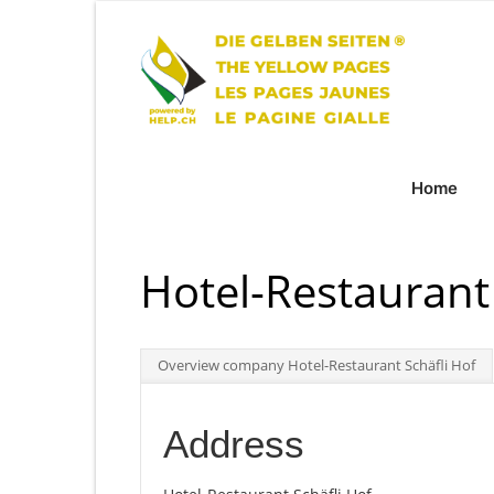
Home
Hotel-Restaurant 
Overview company Hotel-Restaurant Schäfli Hof
Address