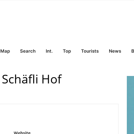
Map
Search
Int.
Top
Tourists
News
B
Schäfli Hof
Website