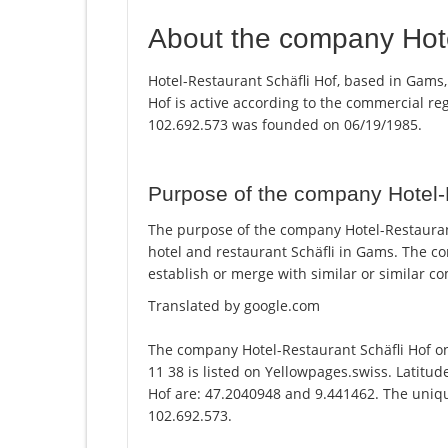
About the company Hote
Hotel-Restaurant Schäfli Hof, based in Gams,
Hof is active according to the commercial r
102.692.573 was founded on 06/19/1985.
Purpose of the company Hotel-
The purpose of the company Hotel-Restaurant
hotel and restaurant Schäfli in Gams. The c
establish or merge with similar or similar c
Translated by google.com
The company Hotel-Restaurant Schäfli Hof 
11 38 is listed on Yellowpages.swiss. Latitud
Hof are: 47.2040948 and 9.441462. The unique
102.692.573.