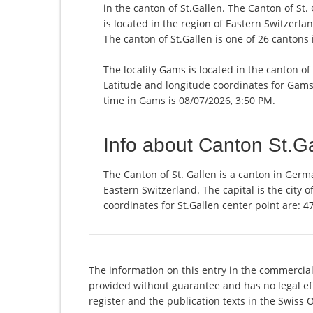
in the canton of St.Gallen. The Canton of St
is located in the region of Eastern Switzerlan
The canton of St.Gallen is one of 26 cantons
The locality Gams is located in the canton of
Latitude and longitude coordinates for Gams
time in Gams is 08/07/2026, 3:50 PM.
Info about Canton St.G
The Canton of St. Gallen is a canton in Germ
Eastern Switzerland. The capital is the city 
coordinates for St.Gallen center point are: 
The information on this entry in the commercial r
provided without guarantee and has no legal eff
register and the publication texts in the Swiss