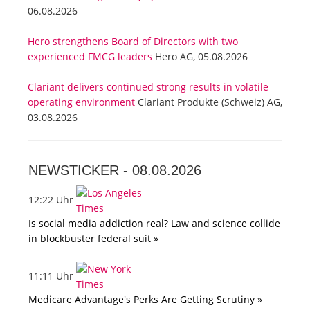
06.08.2026
Hero strengthens Board of Directors with two
experienced FMCG leaders
Hero AG, 05.08.2026
Clariant delivers continued strong results in volatile
operating environment
Clariant Produkte (Schweiz) AG,
03.08.2026
NEWSTICKER -
08.08.2026
12:22 Uhr
Is social media addiction real? Law and science collide
in blockbuster federal suit »
11:11 Uhr
Medicare Advantage's Perks Are Getting Scrutiny »