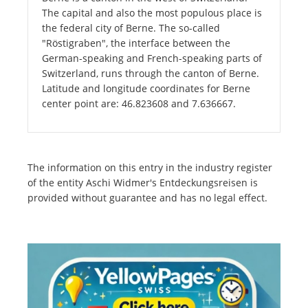
The capital and also the most populous place is
the federal city of Berne. The so-called
"Röstigraben", the interface between the
German-speaking and French-speaking parts of
Switzerland, runs through the canton of Berne.
Latitude and longitude coordinates for Berne
center point are: 46.823608 and 7.636667.
The information on this entry in the industry register
of the entity Aschi Widmer's Entdeckungsreisen is
provided without guarantee and has no legal effect.