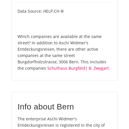
Data Source: HELP.CH ®
Which companies are available at the same
street? In addition to Aschi Widmer's
Entdeckungsreisen, there are other active
companies at the same street
Burgdorfholzstrasse, 3006 Bern. This includes
the companies
Schulhaus Burgfeld
|
B. Zwygart
.
Info about Bern
The enterprise Aschi Widmer's
Entdeckungsreisen is registered in the city of