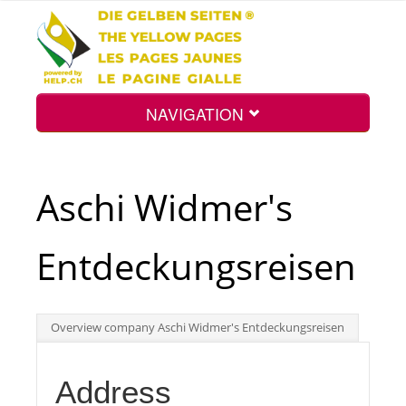
NAVIGATION
Home
Aschi Widmer's
Map
Entdeckungsreisen
Search
Overview company Aschi Widmer's Entdeckungsreisen
Int.
Address
Top