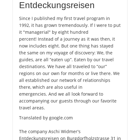
Entdeckungsreisen
Since I published my first travel program in
1992, it has grown tremendously. If I were to put
it "managerial" by eight hundred
percent! Instead of a journey as it was then, it
now includes eight. But one thing has stayed
the same on my voyage of discovery: We, the
guides, are all “eaten up”. Eaten by our travel
destinations. We have all traveled to “our”
regions on our own for months or live there. We
all established our network of relationships
there, which are also useful in
emergencies. And we all look forward to
accompanying our guests through our favorite
travel areas.
Translated by google.com
The company Aschi Widmer's
Entdeckungsreisen on Burgdorfholzstrasse 31 in