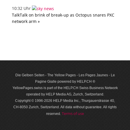
10:32 Uhr
TalkTalk on brink of break-up as Octopus snares PXC
network arm »
Die Gelben Seiten - The Yellow Pages - Les Pages Jaunes - Le
Pagine Gialle powered by HELP.CH ®
YellowPages.swiss is part of the HELP.CH Swiss Business Network
operated by HELP Media AG, Zurich, Switzerland.
Copyright © 1996-2026 HELP Media Inc., Thurgauerstrasse 40,
CH-8050 Zurich, Switzerland. All data with­out guar­antee. All rights
Terms of use
reserved.