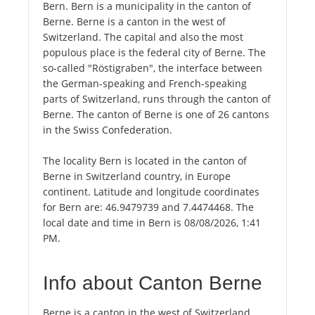
Bern. Bern is a municipality in the canton of
Berne. Berne is a canton in the west of
Switzerland. The capital and also the most
populous place is the federal city of Berne. The
so-called "Röstigraben", the interface between
the German-speaking and French-speaking
parts of Switzerland, runs through the canton of
Berne. The canton of Berne is one of 26 cantons
in the Swiss Confederation.
The locality Bern is located in the canton of
Berne in Switzerland country, in Europe
continent. Latitude and longitude coordinates
for Bern are: 46.9479739 and 7.4474468. The
local date and time in Bern is 08/08/2026, 1:41
PM.
Info about Canton Berne
Berne is a canton in the west of Switzerland.