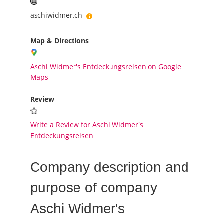
aschiwidmer.ch
Map & Directions
Aschi Widmer's Entdeckungsreisen on Google
Maps
Review
Write a Review for Aschi Widmer's
Entdeckungsreisen
Company description and
purpose of company
Aschi Widmer's