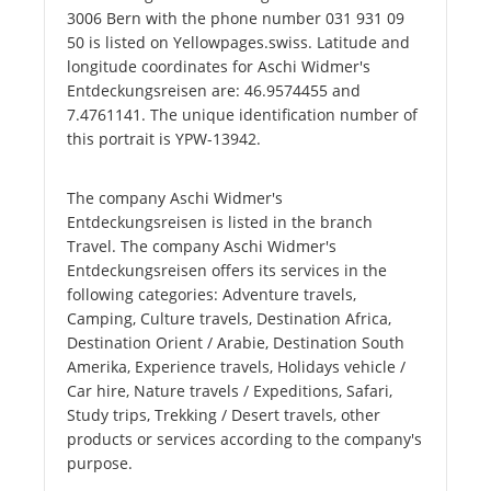
3006 Bern with the phone number 031 931 09
50 is listed on Yellowpages.swiss. Latitude and
longitude coordinates for Aschi Widmer's
Entdeckungsreisen are: 46.9574455 and
7.4761141. The unique identification number of
this portrait is YPW-13942.
The company Aschi Widmer's
Entdeckungsreisen is listed in the branch
Travel. The company Aschi Widmer's
Entdeckungsreisen offers its services in the
following categories: Adventure travels,
Camping, Culture travels, Destination Africa,
Destination Orient / Arabie, Destination South
Amerika, Experience travels, Holidays vehicle /
Car hire, Nature travels / Expeditions, Safari,
Study trips, Trekking / Desert travels, other
products or services according to the company's
purpose.