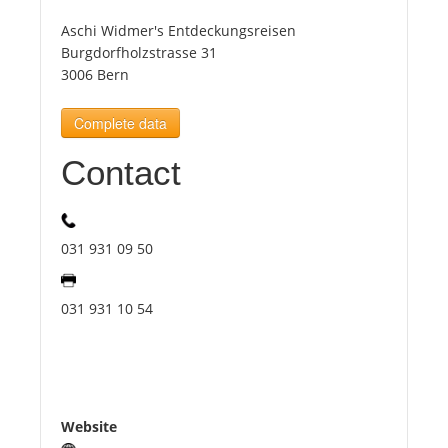
Aschi Widmer's Entdeckungsreisen
Tourists
Burgdorfholzstrasse 31
3006 Bern
News
Complete data
Contact
Benefits
Plans
031 931 09 50
Media
031 931 10 54
About us
Website