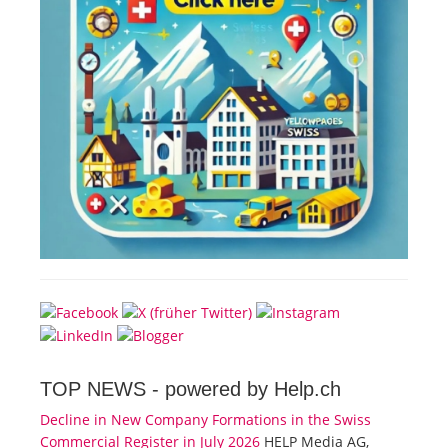
TOP NEWS -
powered by Help.ch
Decline in New Company Formations in the Swiss
Commercial Register in July 2026
HELP Media AG,