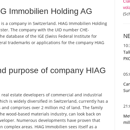
Cla
vol
G Immobilien Holding AG
(Sc
 is a company in Switzerland. HIAG Immobilien Holding
egister. The company with the UID number CHE-
N
e database of the IGE (Swiss Federal Institute for
everal trademarks or applications for the company HIAG
10
Tal
PXC
nd purpose of company HIAG
05
Can
Sun
 real estate developers of commercial and industrial
which is widely diversified in Switzerland, currently has a
21
cs and comprises over 2 million m2 of land. The family
he wood-based materials industry, can look back on
Met
developer. Numerous developments have proven that
mil
n complex areas. HIAG Immobilien sees itself as a