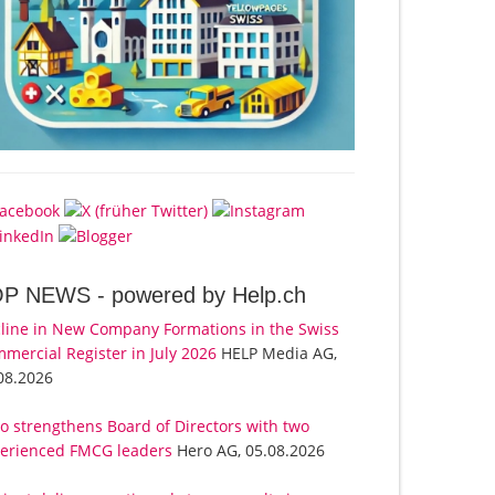
OP NEWS -
powered by Help.ch
line in New Company Formations in the Swiss
mercial Register in July 2026
HELP Media AG,
08.2026
o strengthens Board of Directors with two
erienced FMCG leaders
Hero AG, 05.08.2026