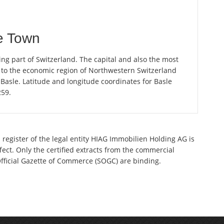
e Town
ng part of Switzerland. The capital and also the most
 to the economic region of Northwestern Switzerland
Basle. Latitude and longitude coordinates for Basle
259.
 register of the legal entity HIAG Immobilien Holding AG is
ect. Only the certified extracts from the commercial
 Official Gazette of Commerce (SOGC) are binding.