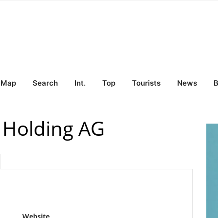
Map
Search
Int.
Top
Tourists
News
B
 Holding AG
Website