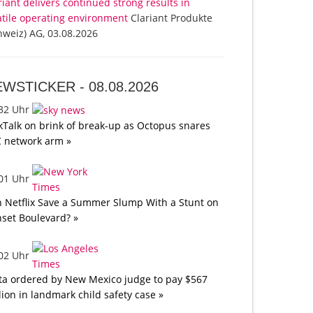
riant delivers continued strong results in
atile operating environment
Clariant Produkte
hweiz) AG, 03.08.2026
EWSTICKER -
08.08.2026
:32 Uhr
kTalk on brink of break-up as Octopus snares
 network arm »
:01 Uhr
 Netflix Save a Summer Slump With a Stunt on
set Boulevard? »
:02 Uhr
a ordered by New Mexico judge to pay $567
lion in landmark child safety case »