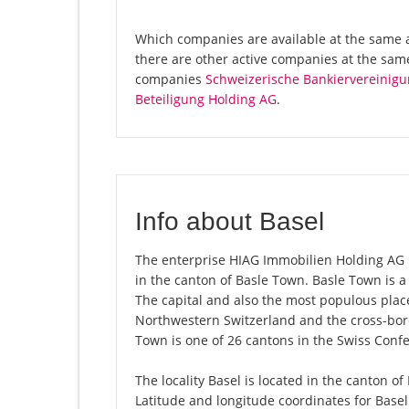
Which companies are available at the same 
there are other active companies at the sam
companies
Schweizerische Bankiervereinigu
Beteiligung Holding AG
.
Info about Basel
The enterprise HIAG Immobilien Holding AG is 
in the canton of Basle Town. Basle Town is 
The capital and also the most populous place
Northwestern Switzerland and the cross-bord
Town is one of 26 cantons in the Swiss Conf
The locality Basel is located in the canton o
Latitude and longitude coordinates for Base