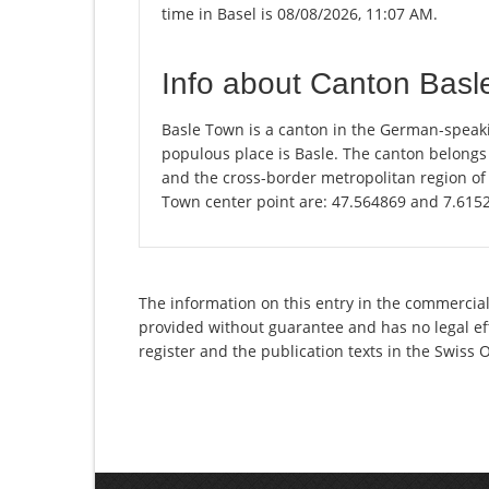
time in Basel is 08/08/2026, 11:07 AM.
Info about Canton Basl
Basle Town is a canton in the German-speaki
populous place is Basle. The canton belongs
and the cross-border metropolitan region of 
Town center point are: 47.564869 and 7.615
The information on this entry in the commercial
provided without guarantee and has no legal eff
register and the publication texts in the Swiss