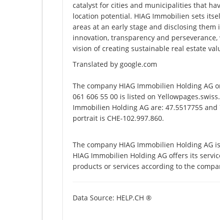
catalyst for cities and municipalities that ha
location potential. HIAG Immobilien sets itsel
areas at an early stage and disclosing them 
innovation, transparency and perseverance, w
vision of creating sustainable real estate val
Translated by google.com
The company HIAG Immobilien Holding AG on
061 606 55 00 is listed on Yellowpages.swiss
Immobilien Holding AG are: 47.5517755 and 7
portrait is CHE-102.997.860.
The company HIAG Immobilien Holding AG is 
HIAG Immobilien Holding AG offers its service
products or services according to the compa
Data Source: HELP.CH ®