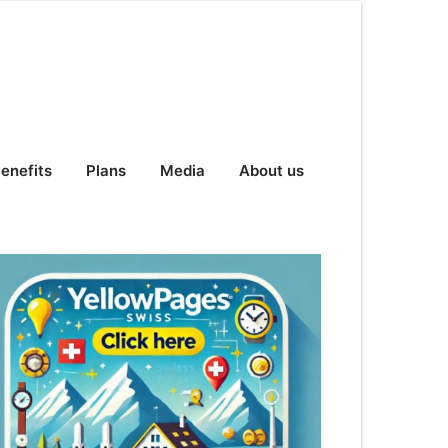
enefits
Plans
Media
About us