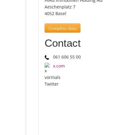
HIAG Immobilien Holding AG
Aeschenplatz 7
4052 Basel
Complete data
Contact
061 606 55 00
x.com