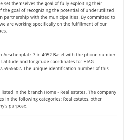
ve set themselves the goal of fully exploiting their
f the goal of recognizing the potential of underutilized
in partnership with the municipalities. By committed to
e are working specifically on the fulfillment of our
ues.
 Aeschenplatz 7 in 4052 Basel with the phone number
. Latitude and longitude coordinates for HIAG
.5955602. The unique identification number of this
listed in the branch Home - Real estates. The company
s in the following categories: Real estates, other
ny's purpose.