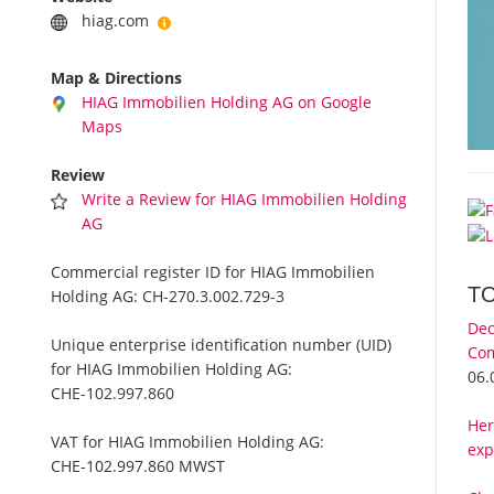
hiag.com
Map & Directions
HIAG Immobilien Holding AG on Google
Maps
Review
Write a Review for HIAG Immobilien Holding
AG
Commercial register ID for HIAG Immobilien
T
Holding AG:
CH-270.3.002.729-3
Dec
Unique enterprise identification number (UID)
Com
for HIAG Immobilien Holding AG:
06.
CHE-102.997.860
Her
VAT for HIAG Immobilien Holding AG:
exp
CHE-102.997.860 MWST