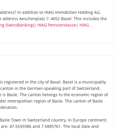
address? In addition to HIAG Immobilien Holding AG,
e address Aeschenplatz 7, 4052 Basel. This includes the
ng (SwissBanking)
|
HIAG Pensionskasse
|
HIAG
registered in the city of Basel. Basel is a municipality
a canton in the German-speaking part of Switzerland.
 is Basle. The canton belongs to the economic region of
er metropolitan region of Basle. The canton of Basle
ederation.
f Basle Town in Switzerland country, in Europe continent.
l are: 47.5595986 and 7.5885761. The local date and