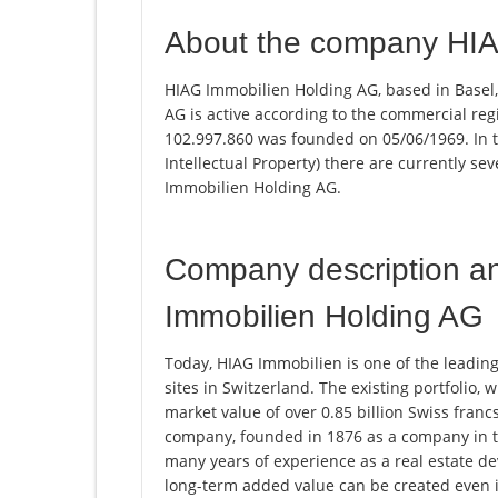
About the company HIA
HIAG Immobilien Holding AG, based in Basel,
AG is active according to the commercial r
102.997.860 was founded on 05/06/1969. In th
Intellectual Property) there are currently s
Immobilien Holding AG.
Company description a
Immobilien Holding AG
Today, HIAG Immobilien is one of the leading
sites in Switzerland. The existing portfolio, 
market value of over 0.85 billion Swiss fran
company, founded in 1876 as a company in t
many years of experience as a real estate 
long-term added value can be created even i