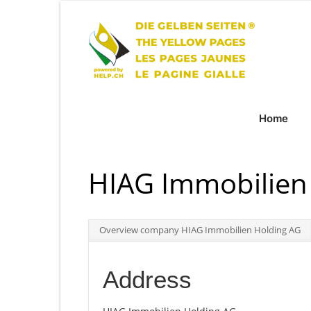
Home
HIAG Immobilien
Overview company HIAG Immobilien Holding AG
Address