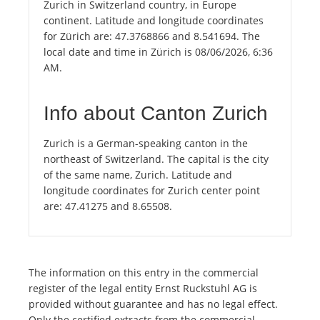
Zurich in Switzerland country, in Europe
continent. Latitude and longitude coordinates
for Zürich are: 47.3768866 and 8.541694. The
local date and time in Zürich is 08/06/2026, 6:36
AM.
Info about Canton Zurich
Zurich is a German-speaking canton in the
northeast of Switzerland. The capital is the city
of the same name, Zurich. Latitude and
longitude coordinates for Zurich center point
are: 47.41275 and 8.65508.
The information on this entry in the commercial
register of the legal entity Ernst Ruckstuhl AG is
provided without guarantee and has no legal effect.
Only the certified extracts from the commercial