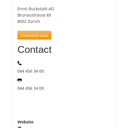
Ernst Ruckstuhl AG
Tourists
Brunaustrasse 89
8002 Zürich
News
Complete data
Contact
Benefits
Plans
044 456 34 00
Media
044 456 34 09
About us
Website