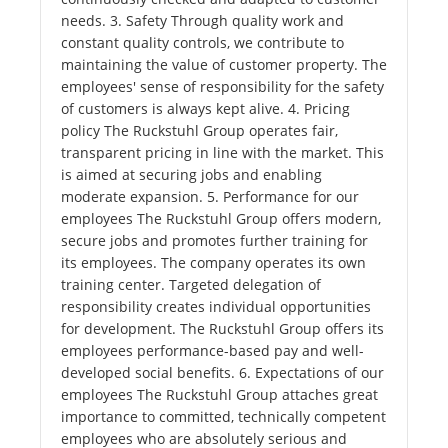
needs. 3. Safety Through quality work and
constant quality controls, we contribute to
maintaining the value of customer property. The
employees' sense of responsibility for the safety
of customers is always kept alive. 4. Pricing
policy The Ruckstuhl Group operates fair,
transparent pricing in line with the market. This
is aimed at securing jobs and enabling
moderate expansion. 5. Performance for our
employees The Ruckstuhl Group offers modern,
secure jobs and promotes further training for
its employees. The company operates its own
training center. Targeted delegation of
responsibility creates individual opportunities
for development. The Ruckstuhl Group offers its
employees performance-based pay and well-
developed social benefits. 6. Expectations of our
employees The Ruckstuhl Group attaches great
importance to committed, technically competent
employees who are absolutely serious and