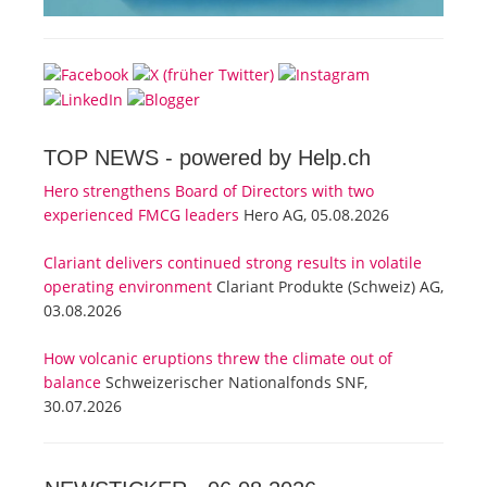
TOP NEWS -
powered by Help.ch
Hero strengthens Board of Directors with two
experienced FMCG leaders
Hero AG, 05.08.2026
Clariant delivers continued strong results in volatile
operating environment
Clariant Produkte (Schweiz) AG,
03.08.2026
How volcanic eruptions threw the climate out of
balance
Schweizerischer Nationalfonds SNF,
30.07.2026