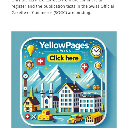
register and the publication texts in the Swiss Official
Gazette of Commerce (SOGC) are binding.