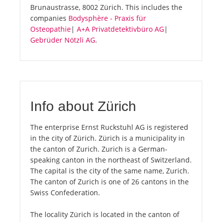
Brunaustrasse, 8002 Zürich. This includes the
companies
Bodysphère - Praxis für
Osteopathie
|
A+A Privatdetektivbüro AG
|
Gebrüder Nötzli AG
.
Info about Zürich
The enterprise Ernst Ruckstuhl AG is registered
in the city of Zürich. Zürich is a municipality in
the canton of Zurich. Zurich is a German-
speaking canton in the northeast of Switzerland.
The capital is the city of the same name, Zurich.
The canton of Zurich is one of 26 cantons in the
Swiss Confederation.
The locality Zürich is located in the canton of