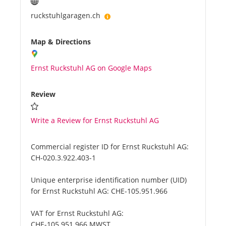
ruckstuhlgaragen.ch
Map & Directions
Ernst Ruckstuhl AG on Google Maps
Review
Write a Review for Ernst Ruckstuhl AG
Commercial register ID for Ernst Ruckstuhl AG:
CH-020.3.922.403-1
Unique enterprise identification number (UID)
for Ernst Ruckstuhl AG:
CHE-105.951.966
VAT for Ernst Ruckstuhl AG:
CHE-105.951.966 MWST