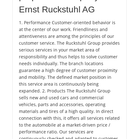
Ernst Ruckstuhl AG
1. Performance Customer-oriented behavior is
at the center of our work. Friendliness and
attentiveness are among the principles of our
customer service. The Ruckstuhl Group provides
serious services in your market area of ​​
responsibility and thus helps to solve customer
needs individually. The branch locations
guarantee a high degree of customer proximity
and mobility. The defined market position in
this service area is continuously being
expanded. 2. Products The Ruckstuhl Group
sells new and used cars and commercial
vehicles, parts and accessories, operating
materials and tires of a high quality. In direct
connection with this, it offers all services related
to the automobile at a market-driven price /
performance ratio. Our services are
continuously checked and adapted to customer