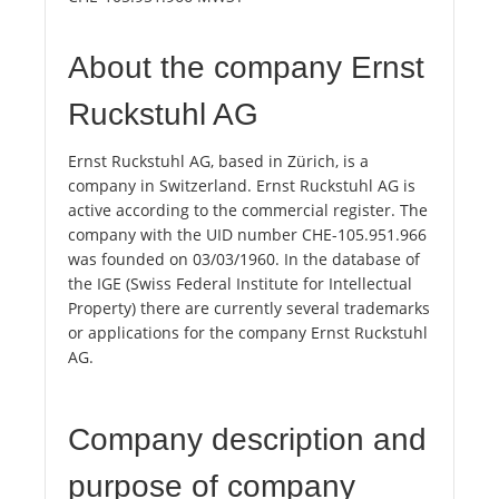
About the company Ernst
Ruckstuhl AG
Ernst Ruckstuhl AG, based in Zürich, is a
company in Switzerland. Ernst Ruckstuhl AG is
active according to the commercial register. The
company with the UID number CHE-105.951.966
was founded on 03/03/1960. In the database of
the IGE (Swiss Federal Institute for Intellectual
Property) there are currently several trademarks
or applications for the company Ernst Ruckstuhl
AG.
Company description and
purpose of company