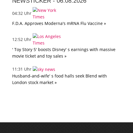
NEWSTICKER -
06.08.2026
04:32 Uhr
F.D.A. Approves Moderna's mRNA Flu Vaccine »
12:52 Uhr
' Toy Story 5' boosts Disney' s earnings with massive
movie ticket and toy sales »
11:31 Uhr
Husband-and-wife' s food halls seek Blend with
London stock market »