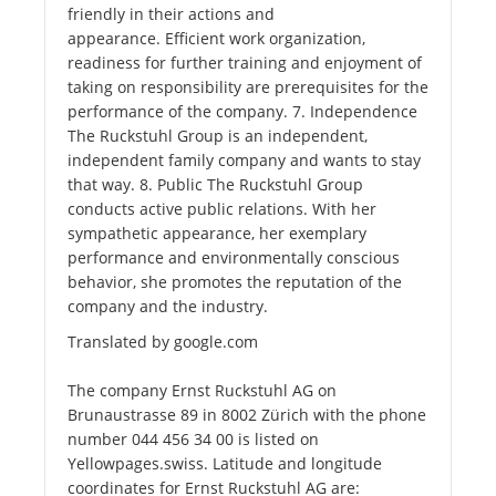
friendly in their actions and
appearance. Efficient work organization,
readiness for further training and enjoyment of
taking on responsibility are prerequisites for the
performance of the company. 7. Independence
The Ruckstuhl Group is an independent,
independent family company and wants to stay
that way. 8. Public The Ruckstuhl Group
conducts active public relations. With her
sympathetic appearance, her exemplary
performance and environmentally conscious
behavior, she promotes the reputation of the
company and the industry.
Translated by google.com
The company Ernst Ruckstuhl AG on
Brunaustrasse 89 in 8002 Zürich with the phone
number 044 456 34 00 is listed on
Yellowpages.swiss. Latitude and longitude
coordinates for Ernst Ruckstuhl AG are: