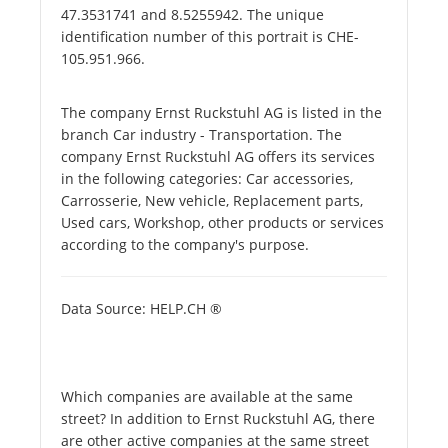
47.3531741 and 8.5255942. The unique
identification number of this portrait is CHE-
105.951.966.
The company Ernst Ruckstuhl AG is listed in the
branch Car industry - Transportation. The
company Ernst Ruckstuhl AG offers its services
in the following categories: Car accessories,
Carrosserie, New vehicle, Replacement parts,
Used cars, Workshop, other products or services
according to the company's purpose.
Data Source: HELP.CH ®
Which companies are available at the same
street? In addition to Ernst Ruckstuhl AG, there
are other active companies at the same street