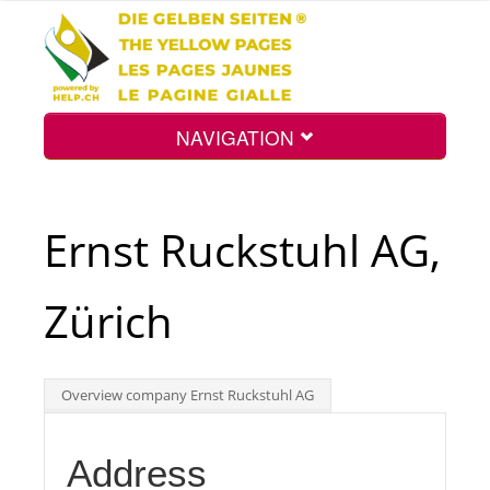
NAVIGATION
Home
Ernst Ruckstuhl AG,
Map
Zürich
Search
Overview company Ernst Ruckstuhl AG
Int.
Address
Top