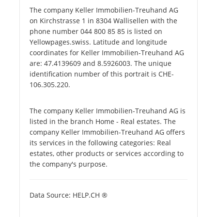
The company Keller Immobilien-Treuhand AG
on Kirchstrasse 1 in 8304 Wallisellen with the
phone number 044 800 85 85 is listed on
Yellowpages.swiss. Latitude and longitude
coordinates for Keller Immobilien-Treuhand AG
are: 47.4139609 and 8.5926003. The unique
identification number of this portrait is CHE-
106.305.220.
The company Keller Immobilien-Treuhand AG is
listed in the branch Home - Real estates. The
company Keller Immobilien-Treuhand AG offers
its services in the following categories: Real
estates, other products or services according to
the company's purpose.
Data Source: HELP.CH ®