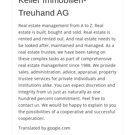
Keller Immobilien-
Treuhand AG
Real estate management from A to Z. Real
estate is built, bought and sold. Real estate is
rented and rented out. And real estate needs to
be looked after, maintained and managed. As a
real estate trustee, we have been taking on
these complex tasks as part of comprehensive
real estate management since 1988. We provide
sales, administration, advice, appraisal, property
trustee services for private individuals and
institutions alike. You can expect discretion and
integrity from us just as naturally as one
hundred percent commitment. Feel free to
contact us. We would be happy to explain to you
the possibilities of a cooperative and successful
cooperation!.
Translated by google.com