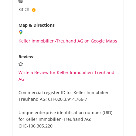
kit.ch
Map & Directions
Keller Immobilien-Treuhand AG on Google Maps
Review
Write a Review for Keller Immobilien-Treuhand
AG
Commercial register ID for Keller Immobilien-
Treuhand AG:
CH-020.3.914.766-7
Unique enterprise identification number (UID)
for Keller Immobilien-Treuhand AG:
CHE-106.305.220