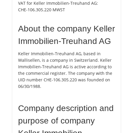
VAT for Keller Immobilien-Treuhand AG:
CHE-106.305.220 MWST
About the company Keller
Immobilien-Treuhand AG
Keller Immobilien-Treuhand AG, based in
Wallisellen, is a company in Switzerland. Keller
Immobilien-Treuhand AG is active according to
the commercial register. The company with the
UID number CHE-106.305.220 was founded on
06/30/1988.
Company description and
purpose of company