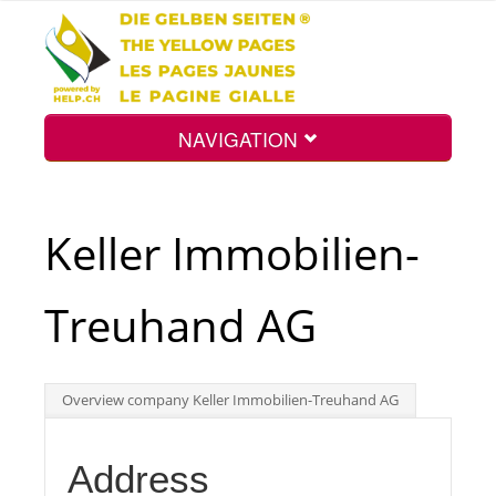
NAVIGATION
Home
Keller Immobilien-
Map
Treuhand AG
Search
Overview company Keller Immobilien-Treuhand AG
Int.
Address
Top