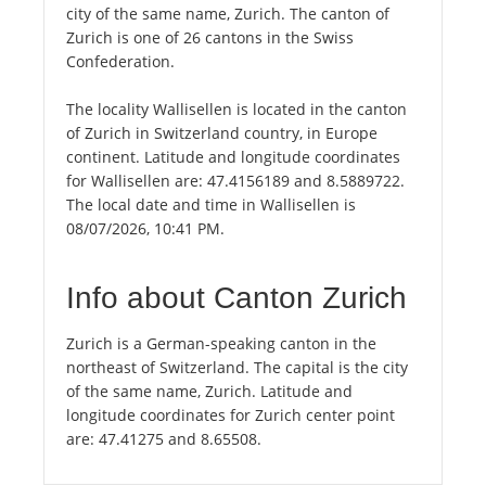
city of the same name, Zurich. The canton of
Zurich is one of 26 cantons in the Swiss
Confederation.
The locality Wallisellen is located in the canton
of Zurich in Switzerland country, in Europe
continent. Latitude and longitude coordinates
for Wallisellen are: 47.4156189 and 8.5889722.
The local date and time in Wallisellen is
08/07/2026, 10:41 PM.
Info about Canton Zurich
Zurich is a German-speaking canton in the
northeast of Switzerland. The capital is the city
of the same name, Zurich. Latitude and
longitude coordinates for Zurich center point
are: 47.41275 and 8.65508.