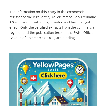
The information on this entry in the commercial
register of the legal entity Keller Immobilien-Treuhand
AG is provided without guarantee and has no legal
effect. Only the certified extracts from the commercial
register and the publication texts in the Swiss Official
Gazette of Commerce (SOGC) are binding.