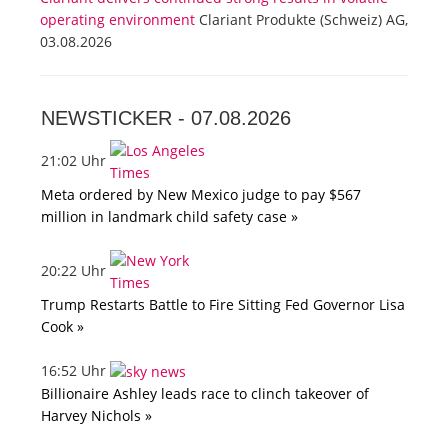
operating environment
Clariant Produkte (Schweiz) AG,
03.08.2026
NEWSTICKER -
07.08.2026
21:02 Uhr
Meta ordered by New Mexico judge to pay $567
million in landmark child safety case »
20:22 Uhr
Trump Restarts Battle to Fire Sitting Fed Governor Lisa
Cook »
16:52 Uhr
Billionaire Ashley leads race to clinch takeover of
Harvey Nichols »