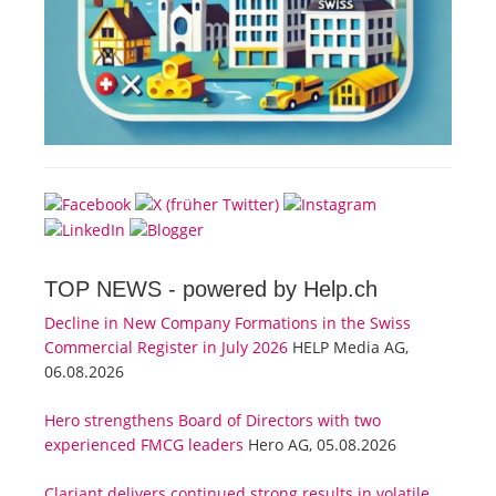
TOP NEWS -
powered by Help.ch
Decline in New Company Formations in the Swiss
Commercial Register in July 2026
HELP Media AG,
06.08.2026
Hero strengthens Board of Directors with two
experienced FMCG leaders
Hero AG, 05.08.2026
Clariant delivers continued strong results in volatile