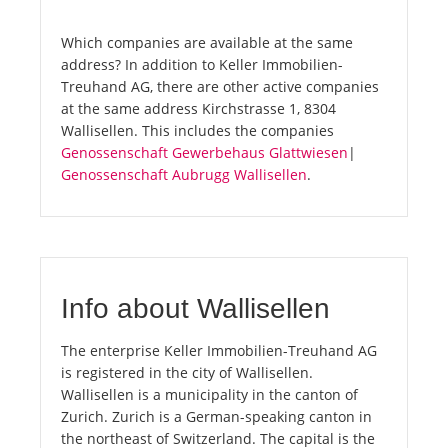
Which companies are available at the same
address? In addition to Keller Immobilien-
Treuhand AG, there are other active companies
at the same address Kirchstrasse 1, 8304
Wallisellen. This includes the companies
Genossenschaft Gewerbehaus Glattwiesen
|
Genossenschaft Aubrugg Wallisellen
.
Info about Wallisellen
The enterprise Keller Immobilien-Treuhand AG
is registered in the city of Wallisellen.
Wallisellen is a municipality in the canton of
Zurich. Zurich is a German-speaking canton in
the northeast of Switzerland. The capital is the