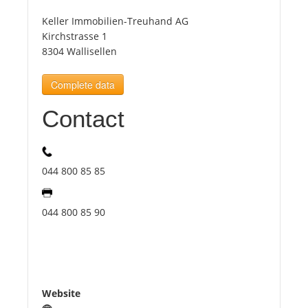
Keller Immobilien-Treuhand AG
Tourists
Kirchstrasse 1
8304 Wallisellen
News
Complete data
Contact
Benefits
Plans
044 800 85 85
Media
044 800 85 90
About us
Website